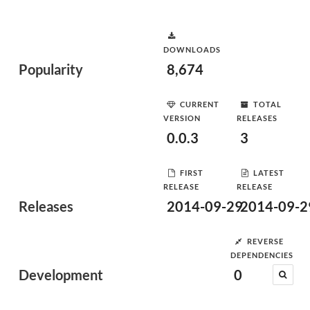
DOWNLOADS
Popularity
8,674
CURRENT
TOTAL
VERSION
RELEASES
0.0.3
3
FIRST
LATEST
RELEASE
RELEASE
Releases
2014-09-29
2014-09-2
REVERSE
DEPENDENCIES
Development
0