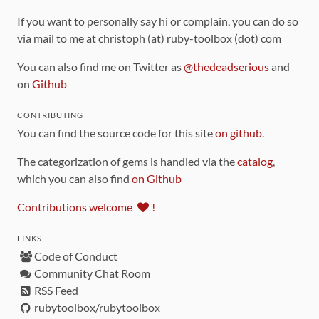
If you want to personally say hi or complain, you can do so
via mail to me at christoph (at) ruby-toolbox (dot) com
You can also find me on Twitter as
@thedeadserious
and
on
Github
CONTRIBUTING
You can find the source code for this site
on github
.
The categorization of gems is handled via the
catalog
,
which you can also find
on Github
Contributions welcome
!
LINKS
Code of Conduct
Community Chat Room
RSS Feed
rubytoolbox/rubytoolbox