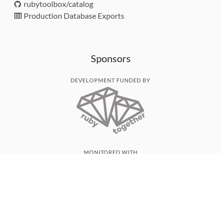
rubytoolbox/catalog
Production Database Exports
Sponsors
DEVELOPMENT FUNDED BY
MONITORED WITH
THANK YOU!