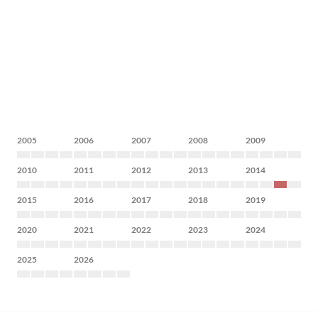
2005
2006
2007
2008
2009
2010
2011
2012
2013
2014
2015
2016
2017
2018
2019
2020
2021
2022
2023
2024
2025
2026