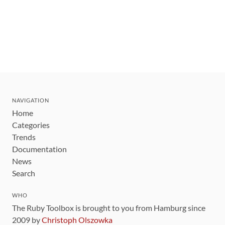
NAVIGATION
Home
Categories
Trends
Documentation
News
Search
WHO
The Ruby Toolbox is brought to you from Hamburg since
2009 by
Christoph Olszowka