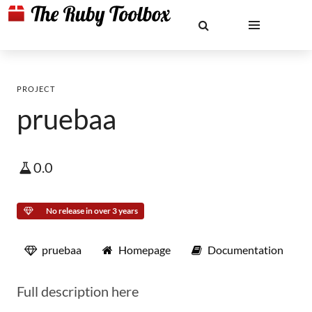
PROJECT
pruebaa
0.0
No release in over 3 years
pruebaa
Homepage
Documentation
Full description here