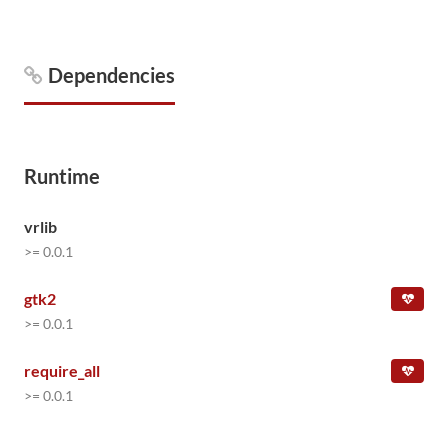
Dependencies
Runtime
vrlib
>= 0.0.1
gtk2
>= 0.0.1
require_all
>= 0.0.1