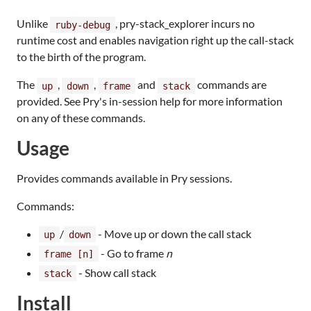
Unlike
, pry-stack_explorer incurs no
ruby-debug
runtime cost and enables navigation right up the call-stack
to the birth of the program.
The
,
,
and
commands are
up
down
frame
stack
provided. See Pry's in-session help for more information
on any of these commands.
Usage
Provides commands available in Pry sessions.
Commands:
/
- Move up or down the call stack
up
down
- Go to frame
n
frame [n]
- Show call stack
stack
Install