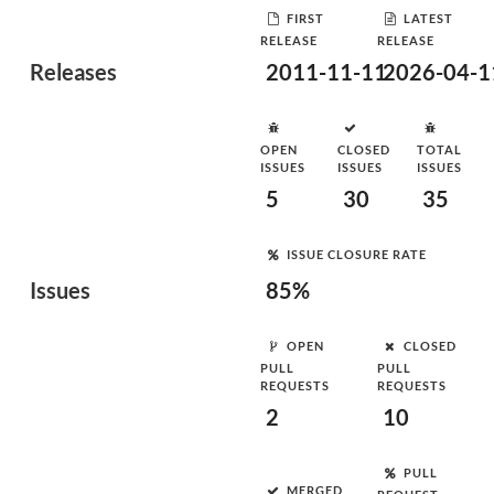
FIRST
LATEST
RELEASE
RELEASE
Releases
2011-11-11
2026-04-1
OPEN
CLOSED
TOTAL
ISSUES
ISSUES
ISSUES
5
30
35
ISSUE CLOSURE RATE
Issues
85%
OPEN
CLOSED
PULL
PULL
REQUESTS
REQUESTS
2
10
PULL
MERGED