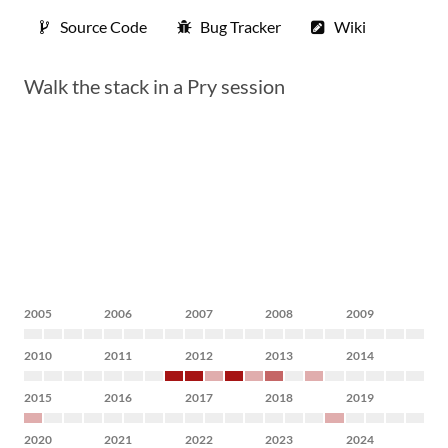
Source Code
Bug Tracker
Wiki
Walk the stack in a Pry session
2005
2006
2007
2008
2009
2010
2011
2012
2013
2014
2015
2016
2017
2018
2019
2020
2021
2022
2023
2024