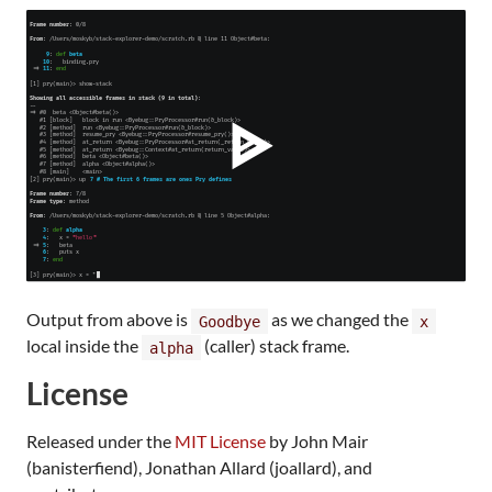
Output from above is
as we changed the
Goodbye
x
local inside the
(caller) stack frame.
alpha
License
Released under the
MIT License
by John Mair
(banisterfiend), Jonathan Allard (joallard), and