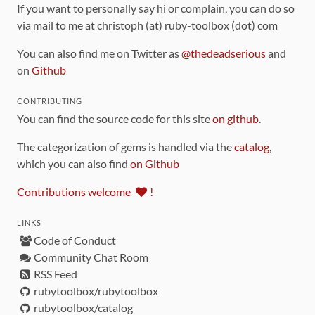
If you want to personally say hi or complain, you can do so
via mail to me at christoph (at) ruby-toolbox (dot) com
You can also find me on Twitter as
@thedeadserious
and
on
Github
CONTRIBUTING
You can find the source code for this site
on github
.
The categorization of gems is handled via the
catalog
,
which you can also find
on Github
Contributions welcome
!
LINKS
Code of Conduct
Community Chat Room
RSS Feed
rubytoolbox/rubytoolbox
rubytoolbox/catalog