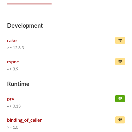
Development
rake
>= 12.3.3
rspec
~> 3.9
Runtime
pry
~> 0.13
binding_of_caller
>= 1.0