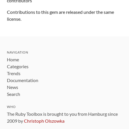
contributors
Contributions to this gem are released under the same
license.
NAVIGATION
Home
Categories
Trends
Documentation
News
Search
WHO
The Ruby Toolbox is brought to you from Hamburg since
2009 by
Christoph Olszowka