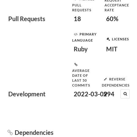
REQUEST
PULL
ACCEPTANCE
REQUESTS
RATE
Pull Requests
18
60%
PRIMARY
LICENSES
LANGUAGE
Ruby
MIT
AVERAGE
DATE OF
REVERSE
LAST 50
COMMITS
DEPENDENCIES
Development
2022-03-09
294
Dependencies