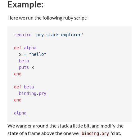
Example:
Here we run the following ruby script:
require
'pry-stack_explorer'
def
alpha
x
=
"hello"
beta
puts
x
end
def
beta
binding
.
pry
end
alpha
We wander around the stack a little bit, and modify the
state of a frame above the one we
'd at.
binding.pry