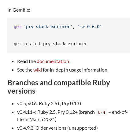
In Gemfile:
gem
'pry-stack_explorer'
,
'~> 0.6.0'
Read the
documentation
See the
wiki
for in-depth usage information.
Branches and compatible Ruby
versions
v0.5, v0.6: Ruby 2.6+, Pry 0.13+
v0.4.11+: Ruby 2.5, Pry 0.12+ (branch
– end-of-
0-4
life in March 2021)
v0.4.9.3: Older versions (unsupported)