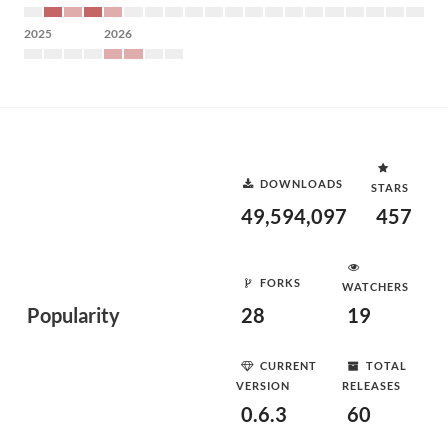
2025
2026
DOWNLOADS
STARS
49,594,097
457
FORKS
WATCHERS
Popularity
28
19
CURRENT
TOTAL
VERSION
RELEASES
0.6.3
60