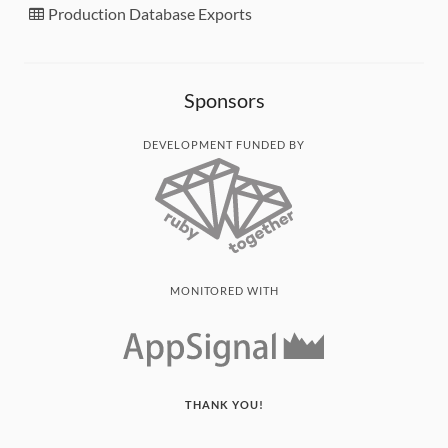
Production Database Exports
Sponsors
DEVELOPMENT FUNDED BY
MONITORED WITH
THANK YOU!