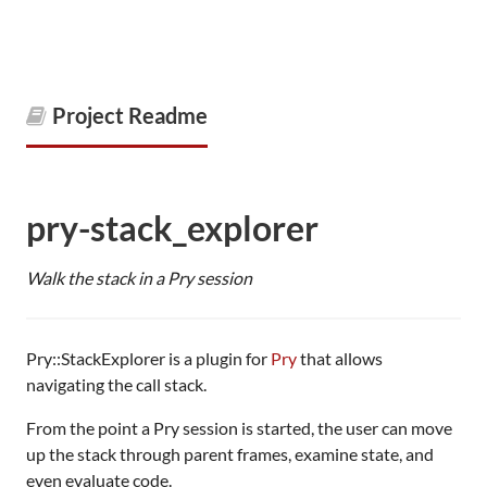
Project Readme
pry-stack_explorer
Walk the stack in a Pry session
Pry::StackExplorer is a plugin for
Pry
that allows
navigating the call stack.
From the point a Pry session is started, the user can move
up the stack through parent frames, examine state, and
even evaluate code.