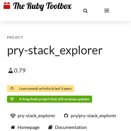
PROJECT
pry-stack_explorer
0.79
Low commit activity in last 3 years
A long-lived project that still receives updates
pry-stack_explorer
pry/pry-stack_explorer
Homepage
Documentation