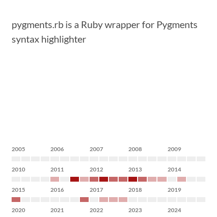
pygments.rb is a Ruby wrapper for Pygments
syntax highlighter
2005
2006
2007
2008
2009
2010
2011
2012
2013
2014
2015
2016
2017
2018
2019
2020
2021
2022
2023
2024