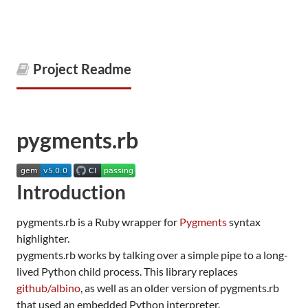
Project Readme
pygments.rb
Introduction
pygments.rb is a Ruby wrapper for
Pygments
syntax
highlighter.
pygments.rb works by talking over a simple pipe to a long-
lived Python child process. This library replaces
github/albino
, as well as an older version of pygments.rb
that used an embedded Python interpreter.