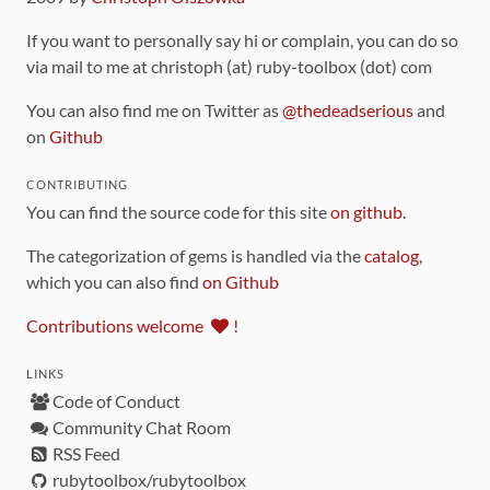
If you want to personally say hi or complain, you can do so
via mail to me at christoph (at) ruby-toolbox (dot) com
You can also find me on Twitter as
@thedeadserious
and
on
Github
CONTRIBUTING
You can find the source code for this site
on github
.
The categorization of gems is handled via the
catalog
,
which you can also find
on Github
Contributions welcome
!
LINKS
Code of Conduct
Community Chat Room
RSS Feed
rubytoolbox/rubytoolbox