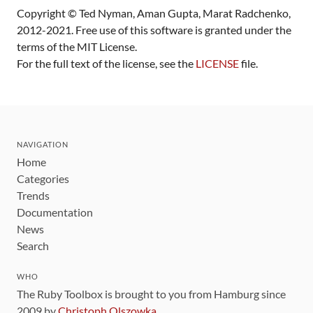
Copyright © Ted Nyman, Aman Gupta, Marat Radchenko,
2012-2021. Free use of this software is granted under the
terms of the MIT License.
For the full text of the license, see the
LICENSE
file.
NAVIGATION
Home
Categories
Trends
Documentation
News
Search
WHO
The Ruby Toolbox is brought to you from Hamburg since
2009 by
Christoph Olszowka