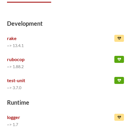
Development
rake
~> 13.4.1
rubocop
~> 1.88.2
test-unit
~> 3.7.0
Runtime
logger
~> 1.7