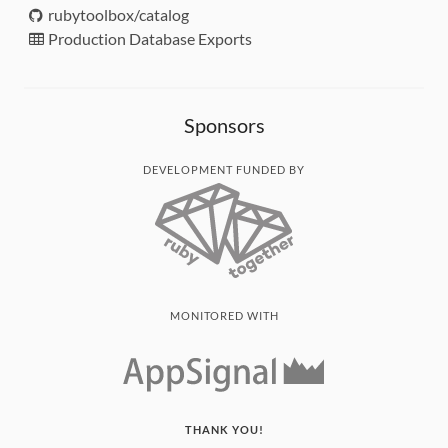
rubytoolbox/catalog
Production Database Exports
Sponsors
DEVELOPMENT FUNDED BY
MONITORED WITH
THANK YOU!