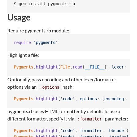
$ gem install pygments.rb
Usage
Require pygments.rb module:
require
'pygments'
Highlight a file:
Pygments
.
highlight
(
File
.
read
(
__FILE__
)
,
lexer
: 
'ru
Optionally, pass encoding and other lexer/formatter
options via an
hash:
:options
Pygments
.
highlight
(
'code'
,
options
: 
{
encoding
: 
'ut
pygments.rb uses HTML formatter by default. To use a
different formatter, specify it via
parameter:
:formatter
Pygments
.
highlight
(
'code'
,
formatter
: 
'bbcode'
)