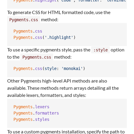
Pygments
.
highlight
(
'code'
,
formatter
: 
'terminal'
)
To generate CSS for HTML formatted code, use the
method:
Pygments.css
Pygments
.
css
Pygments
.
css
(
'.highlight'
)
To use a specific pygments style, pass the
option
:style
to the
method:
Pygments.css
Pygments
.
css
(
style
: 
'monokai'
)
Other Pygments high-level API methods are also
available. These methods return arrays detailing all the
available lexers, formatters, and styles:
Pygments
.
lexers
Pygments
.
formatters
Pygments
.
styles
To use a custom pygments installation, specify the path to