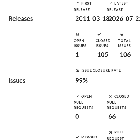
FIRST
LATEST
RELEASE
RELEASE
Releases
2011-03-18
2026-07-2
OPEN
CLOSED
TOTAL
ISSUES
ISSUES
ISSUES
1
105
106
ISSUE CLOSURE RATE
Issues
99%
OPEN
CLOSED
PULL
PULL
REQUESTS
REQUESTS
0
66
PULL
MERGED
REQUEST