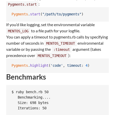
:
Pygments.start
Pygments
.
start
(
"/path/to/pygments"
)
If you’d like logging, set the environmental variable
to a file path for your logfile.
MENTOS_LOG
You can apply a timeout to pygments.rb calls by specifying
number of seconds in
environmental
MENTOS_TIMEOUT
variable or by passing the
argument (takes
:timeout
precedence over
):
MENTOS_TIMEOUT
Pygments
.
highlight
(
'code'
,
timeout
: 
4
)
Benchmarks
$ ruby bench.rb 50

   Benchmarking....

   Size: 698 bytes

   Iterations: 50

                                                  