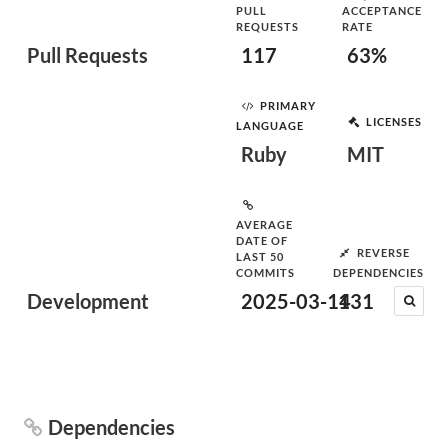
PULL
ACCEPTANCE
REQUESTS
RATE
Pull Requests
117
63%
PRIMARY
LICENSES
LANGUAGE
Ruby
MIT
AVERAGE
DATE OF
REVERSE
LAST 50
COMMITS
DEPENDENCIES
Development
2025-03-14
131
Dependencies