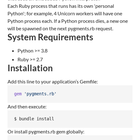
Each Ruby process that runs has its own 'personal
Python'; for example, 4 Unicorn workers will have one
Python process each. If a Python process dies, a new one
will be spawned on the next pygments.rb request.
System Requirements
Python >= 3.8
Ruby >= 2.7
Installation
Add this line to your application’s Gemfile:
gem
'pygments.rb'
And then execute:
$ bundle install
Or install pygments.rb gem globally: