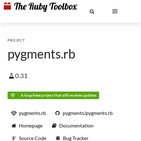
PROJECT
pygments.rb
0.31
A long-lived project that still receives updates
pygments.rb
pygments/pygments.rb
Homepage
Documentation
Source Code
Bug Tracker