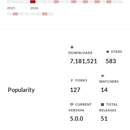
2025
2026
STARS
DOWNLOADS
7,181,521
583
FORKS
WATCHERS
Popularity
127
14
CURRENT
TOTAL
VERSION
RELEASES
5.0.0
51