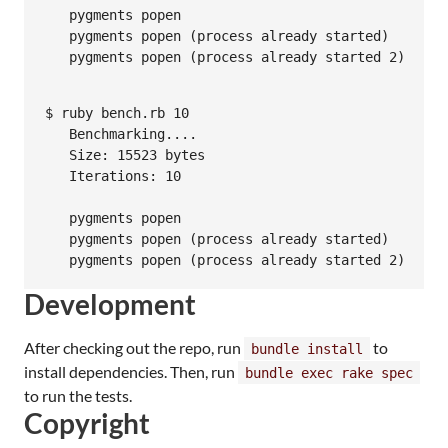
   pygments popen                                0
   pygments popen (process already started)      0
   pygments popen (process already started 2)    0
$ ruby bench.rb 10

   Benchmarking....

   Size: 15523 bytes

   Iterations: 10

                                                  
   pygments popen                               0.
   pygments popen (process already started)     0.
   pygments popen (process already started 2)   0.
Development
After checking out the repo, run
to
bundle install
install dependencies. Then, run
bundle exec rake spec
to run the tests.
Copyright