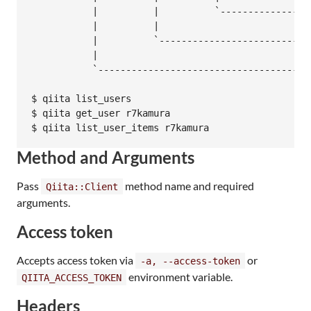
           |          |          `-----------------
           |          |

           |          `---------------------------
           |

           `---------------------------------------
$ qiita list_users

$ qiita get_user r7kamura

Method and Arguments
Pass
method name and required
Qiita::Client
arguments.
Access token
Accepts access token via
or
-a, --access-token
environment variable.
QIITA_ACCESS_TOKEN
Headers