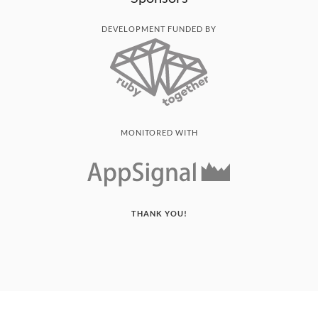
DEVELOPMENT FUNDED BY
MONITORED WITH
THANK YOU!