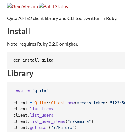
Qiita API v2 client library and CLI tool, written in Ruby.
Install
Note: requires Ruby 3.2.0 or higher.
gem install qiita
Library
require
"qiita"
client
=
Qiita
::
Client
.
new
(
access_token
: 
"12345678
client
.
list_items
client
.
list_users
client
.
list_user_items
(
"r7kamura"
)
client
.
get_user
(
"r7kamura"
)