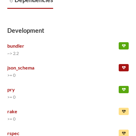
Development
bundler
~> 2.2
json_schema
>= 0
pry
>= 0
rake
>= 0
rspec