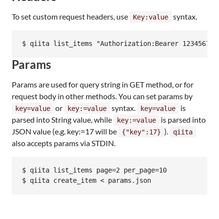
To set custom request headers, use
syntax.
Key:value
Params
Params are used for query string in GET method, or for
request body in other methods. You can set params by
or
syntax.
is
key=value
key:=value
key=value
parsed into String value, while
is parsed into
key:=value
JSON value (e.g. key:=17 will be
).
{"key":17}
qiita
also accepts params via STDIN.
$ qiita list_items page=2 per_page=10
