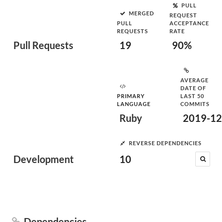
PULL
MERGED
REQUEST
PULL
ACCEPTANCE
REQUESTS
RATE
Pull Requests
19
90%
AVERAGE
DATE OF
PRIMARY
LAST 50
LANGUAGE
COMMITS
Ruby
2019-12
REVERSE DEPENDENCIES
Development
10
Dependencies