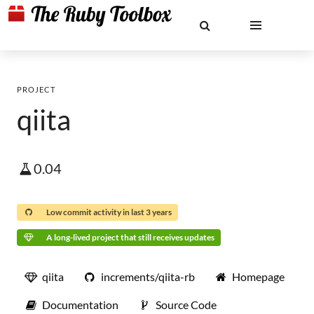
PROJECT
qiita
0.04
Low commit activity in last 3 years
A long-lived project that still receives updates
qiita
increments/qiita-rb
Homepage
Documentation
Source Code