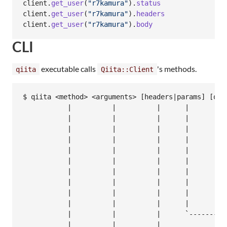
client
.
get_user
(
"r7kamura"
)
.
status
client
.
get_user
(
"r7kamura"
)
.
headers
client
.
get_user
(
"r7kamura"
)
.
body
CLI
executable calls
's methods.
qiita
Qiita::Client
$ qiita <method> <arguments> [headers|params] [opti
           |          |          |      |         |
           |          |          |      |         `
           |          |          |      |          
           |          |          |      |          
           |          |          |      |          
           |          |          |      |          
           |          |          |      |          
           |          |          |      |          
           |          |          |      |          
           |          |          |      |

           |          |          |      `----------
           |          |          |
