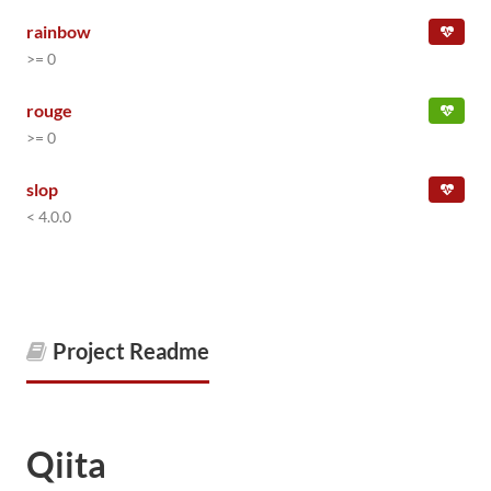
rainbow
>= 0
rouge
>= 0
slop
< 4.0.0
Project Readme
Qiita