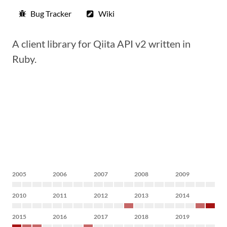
Bug Tracker
Wiki
A client library for Qiita API v2 written in
Ruby.
2005
2006
2007
2008
2009
2010
2011
2012
2013
2014
2015
2016
2017
2018
2019