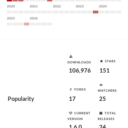
2020
2021
2022
2023
2024
2025
2026
STARS
DOWNLOADS
106,976
151
FORKS
WATCHERS
Popularity
17
25
CURRENT
TOTAL
VERSION
RELEASES
1.6.0
24