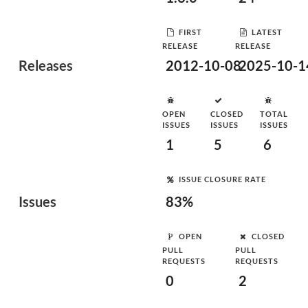
FIRST
LATEST
RELEASE
RELEASE
Releases
2012-10-08
2025-10-1
OPEN
CLOSED
TOTAL
ISSUES
ISSUES
ISSUES
1
5
6
ISSUE CLOSURE RATE
Issues
83%
OPEN
CLOSED
PULL
PULL
REQUESTS
REQUESTS
0
2