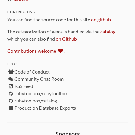
CONTRIBUTING
You can find the source code for this site
on github
.
The categorization of gems is handled via the
catalog
,
which you can also find
on Github
Contributions welcome
!
LINKS
Code of Conduct
Community Chat Room
RSS Feed
rubytoolbox/rubytoolbox
rubytoolbox/catalog
Production Database Exports
Sponsors