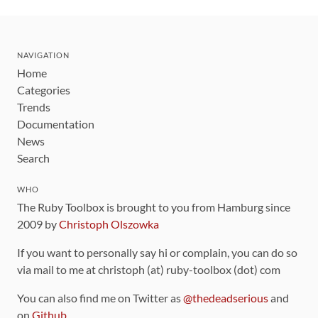
NAVIGATION
Home
Categories
Trends
Documentation
News
Search
WHO
The Ruby Toolbox is brought to you from Hamburg since
2009 by
Christoph Olszowka
If you want to personally say hi or complain, you can do so
via mail to me at christoph (at) ruby-toolbox (dot) com
You can also find me on Twitter as
@thedeadserious
and
on
Github