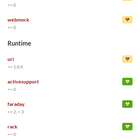
>= 0
webmock
>= 0
Runtime
uri
>= 1.0.4
activesupport
>= 0
faraday
>= 2, < 3
rack
>= 0