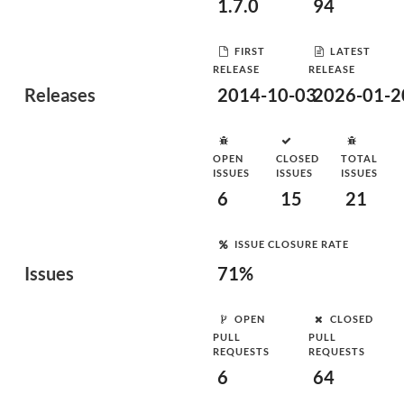
1.7.0
94
FIRST
LATEST
RELEASE
RELEASE
Releases
2014-10-03
2026-01-2
OPEN
CLOSED
TOTAL
ISSUES
ISSUES
ISSUES
6
15
21
ISSUE CLOSURE RATE
Issues
71%
OPEN
CLOSED
PULL
PULL
REQUESTS
REQUESTS
6
64