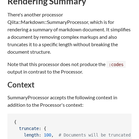
Rendering Summary
There's another processor
Qiita::Markdown::SummaryProcessor, which is for
rendering a summary of markdown document. It simplifies
a document by removing complex markups and also
truncates it to a specific length without breaking the
document structure.
Note that this processor does not produce the
:codes
output in contrast to the Processor.
Context
SummaryProcessor accepts the following context in
addition to the Processor's context:
{
truncate
: 
{
length
: 
100
,
# Documents will be truncated if