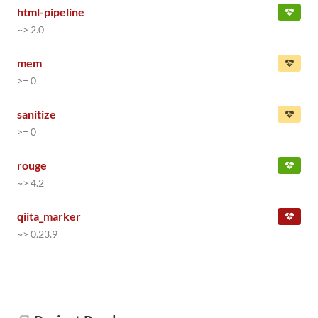
html-pipeline
~> 2.0
mem
>= 0
sanitize
>= 0
rouge
~> 4.2
qiita_marker
~> 0.23.9