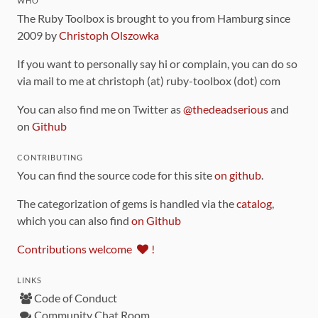
WHO
The Ruby Toolbox is brought to you from Hamburg since
2009 by
Christoph Olszowka
If you want to personally say hi or complain, you can do so
via mail to me at christoph (at) ruby-toolbox (dot) com
You can also find me on Twitter as
@thedeadserious
and
on
Github
CONTRIBUTING
You can find the source code for this site
on github
.
The categorization of gems is handled via the
catalog
,
which you can also find
on Github
Contributions welcome
!
LINKS
Code of Conduct
Community Chat Room