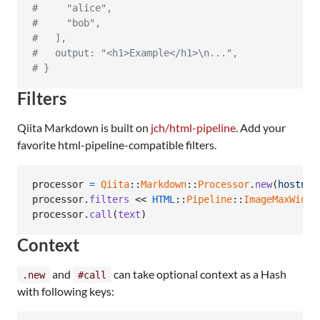
#     "alice",
#     "bob",
#   ],
#   output: "<h1>Example</h1>\n...",
# }
Filters
Qiita Markdown is built on
jch/html-pipeline
. Add your
favorite html-pipeline-compatible filters.
processor
=
Qiita
::
Markdown
::
Processor
.
new
(
hostnam
processor
.
filters
 << 
HTML
::
Pipeline
::
ImageMaxWidth
processor
.
call
(
text
)
Context
and
can take optional context as a Hash
.new
#call
with following keys: