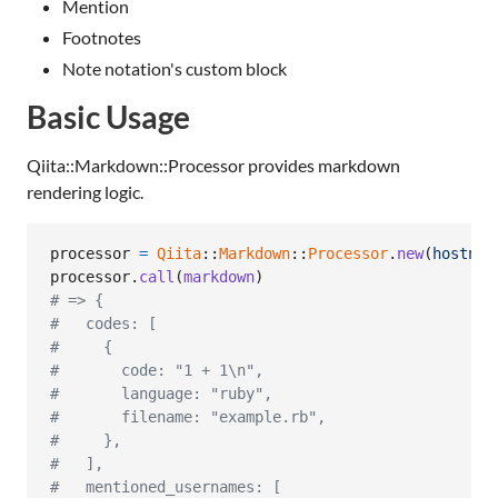
Mention
Footnotes
Note notation's custom block
Basic Usage
Qiita::Markdown::Processor provides markdown
rendering logic.
processor
=
Qiita
::
Markdown
::
Processor
.
new
(
hostnam
processor
.
call
(
markdown
)
# => {
#   codes: [
#     {
#       code: "1 + 1\n",
#       language: "ruby",
#       filename: "example.rb",
#     },
#   ],
#   mentioned_usernames: [