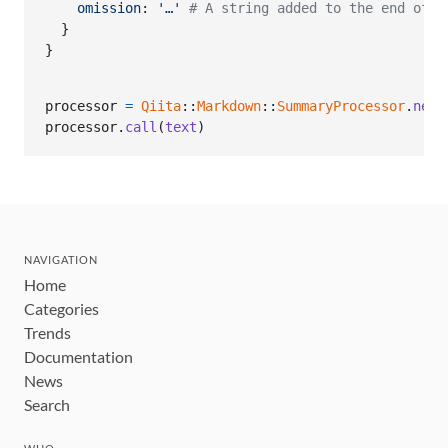
omission
: 
'…'
# A string added to the end of d
}
}
processor
=
Qiita
::
Markdown
::
SummaryProcessor
.
new
(
processor
.
call
(
text
)
NAVIGATION
Home
Categories
Trends
Documentation
News
Search