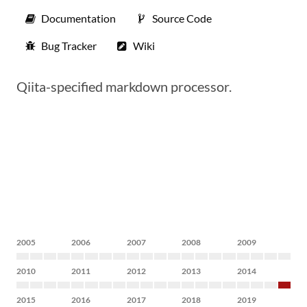
Documentation
Source Code
Bug Tracker
Wiki
Qiita-specified markdown processor.
2005
2006
2007
2008
2009
2010
2011
2012
2013
2014
2015
2016
2017
2018
2019