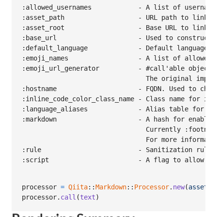
:allowed_usernames            - A list of username
:asset_path                   - URL path to link to
:asset_root                   - Base URL to link to
:base_url                     - Used to construct 
:default_language             - Default language u
:emoji_names                  - A list of allowed e
:emoji_url_generator          - #call'able object 
                                The original imple
:hostname                     - FQDN. Used to chec
:inline_code_color_class_name - Class name for inli
:language_aliases             - Alias table for som
:markdown                     - A hash for enablin
                                Currently :footnot
                                For more informati
:rule                         - Sanitization rule t
processor
=
Qiita
::
Markdown
::
Processor
.
new
(
asset_r
processor
.
call
(
text
)