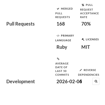
PULL
MERGED
REQUEST
PULL
ACCEPTANCE
REQUESTS
RATE
Pull Requests
168
70%
PRIMARY
LICENSES
LANGUAGE
Ruby
MIT
AVERAGE
DATE OF
REVERSE
LAST 50
COMMITS
DEPENDENCIES
Development
2026-02-05
4