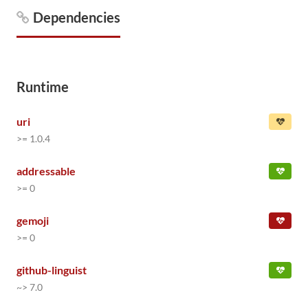
Dependencies
Runtime
uri
>= 1.0.4
addressable
>= 0
gemoji
>= 0
github-linguist
~> 7.0