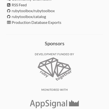
RSS Feed
rubytoolbox/rubytoolbox
rubytoolbox/catalog
Production Database Exports
Sponsors
DEVELOPMENT FUNDED BY
MONITORED WITH