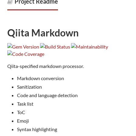
Project Readme
Qiita Markdown
Qiita-specified markdown processor.
Markdown conversion
Sanitization
Code and language detection
Task list
ToC
Emoji
Syntax highlighting