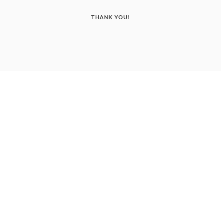
THANK YOU!