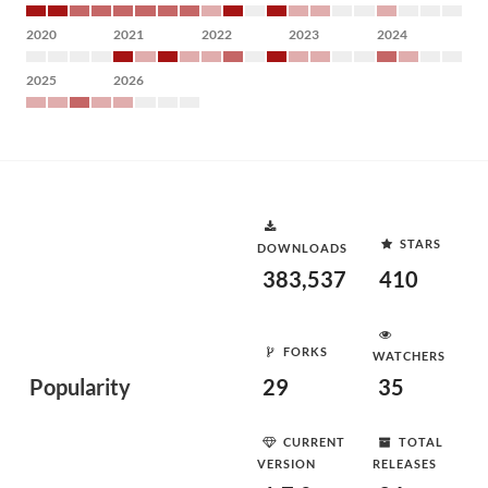
2020
2021
2022
2023
2024
2025
2026
STARS
DOWNLOADS
383,537
410
FORKS
WATCHERS
Popularity
29
35
CURRENT
TOTAL
VERSION
RELEASES