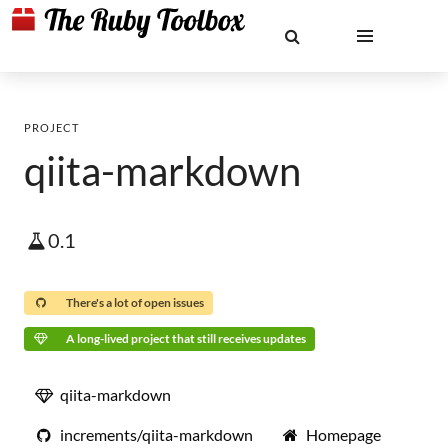
PROJECT
qiita-markdown
0.1
There's a lot of open issues
A long-lived project that still receives updates
qiita-markdown
increments/qiita-markdown
Homepage