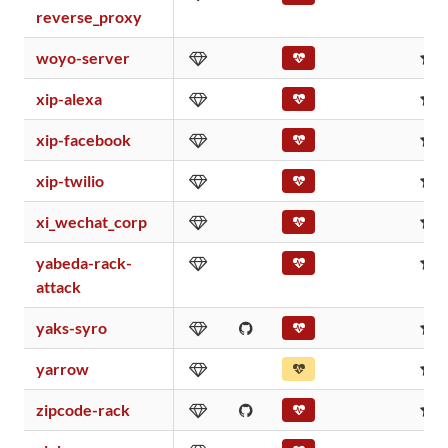
reverse_proxy
woyo-server
0
xip-alexa
0
xip-facebook
0
xip-twilio
0
xi_wechat_corp
0
yabeda-rack-
0
attack
yaks-syro
0
yarrow
0
zipcode-rack
0