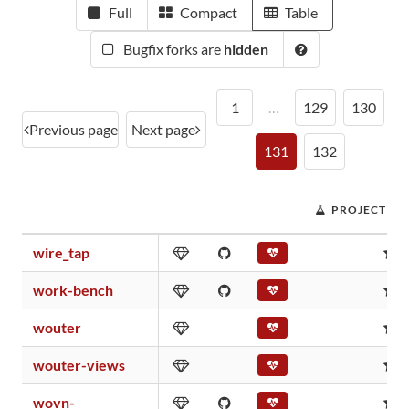
Full
Compact
Table
Bugfix forks are
hidden
1
…
129
130
Previous page
Next page
131
132
PROJECT SC
wire_tap
0
work-bench
0
wouter
0
wouter-views
0
wovn-
0