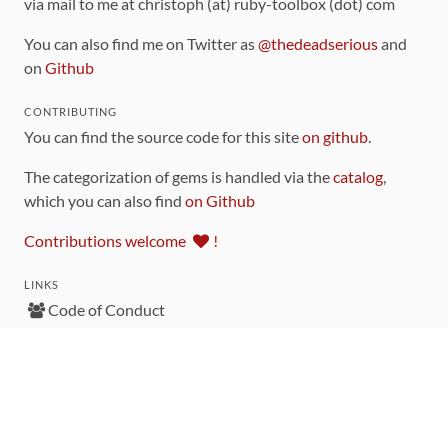
via mail to me at christoph (at) ruby-toolbox (dot) com
You can also find me on Twitter as
@thedeadserious
and
on
Github
CONTRIBUTING
You can find the source code for this site
on github
.
The categorization of gems is handled via the
catalog
,
which you can also find
on Github
Contributions welcome
!
LINKS
Code of Conduct
Community Chat Room
RSS Feed
rubytoolbox/rubytoolbox
rubytoolbox/catalog
Production Database Exports