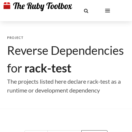
PROJECT
Reverse Dependencies
for
rack-test
The projects listed here declare rack-test as a
runtime or development dependency