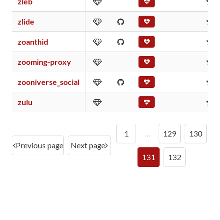
zleb
0
zlide
0
zoanthid
0
zooming-proxy
0
zooniverse_social
0
zulu
0
1
…
129
130
Previous page
Next page
131
132