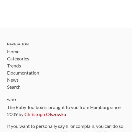
NAVIGATION
Home
Categories
Trends
Documentation
News
Search
WHO
The Ruby Toolbox is brought to you from Hamburg since
2009 by
Christoph Olszowka
If you want to personally say hi or complain, you can do so