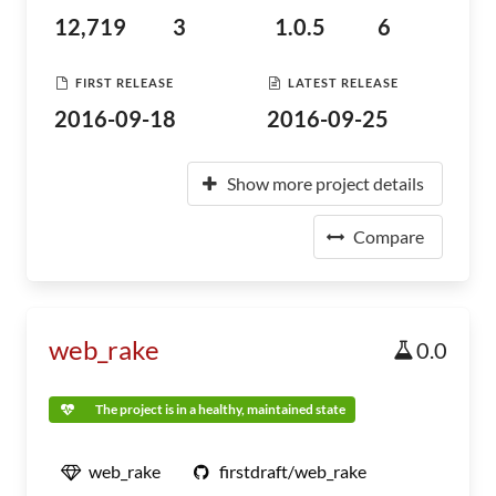
12,719
3
1.0.5
6
FIRST RELEASE
LATEST RELEASE
2016-09-18
2016-09-25
Show more project details
Compare
web_rake
0.0
The project is in a healthy, maintained state
web_rake
firstdraft/web_rake