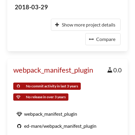
2018-03-29
Show more project details
Compare
webpack_manifest_plugin
0.0
No commit activity in last 3 years
No release in over 3 years
webpack_manifest_plugin
ed-mare/webpack_manifest_plugin