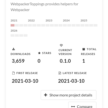
WebpackerToppings provides helpers for
Webpacker
2021
2022
2023
2024
2025
2026
TOTAL
CURRENT
STARS
DOWNLOADS
VERSION
RELEASES
3,659
0
0.1.0
1
FIRST RELEASE
LATEST RELEASE
2021-03-10
2021-03-10
Show more project details
Compare