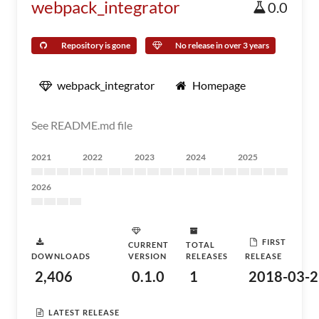
webpack_integrator
0.0
Repository is gone
No release in over 3 years
webpack_integrator
Homepage
See README.md file
2021
2022
2023
2024
2025
2026
FIRST
CURRENT
TOTAL
DOWNLOADS
VERSION
RELEASES
RELEASE
2,406
0.1.0
1
2018-03-2
LATEST RELEASE