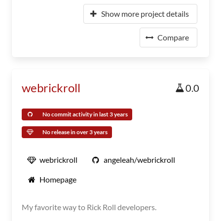
Show more project details
Compare
webrickroll
0.0
No commit activity in last 3 years
No release in over 3 years
webrickroll
angeleah/webrickroll
Homepage
My favorite way to Rick Roll developers.