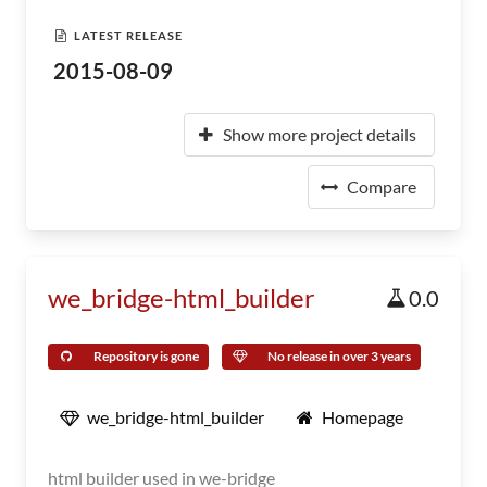
LATEST RELEASE
2015-08-09
Show more project details
Compare
we_bridge-html_builder
0.0
Repository is gone
No release in over 3 years
we_bridge-html_builder
Homepage
html builder used in we-bridge