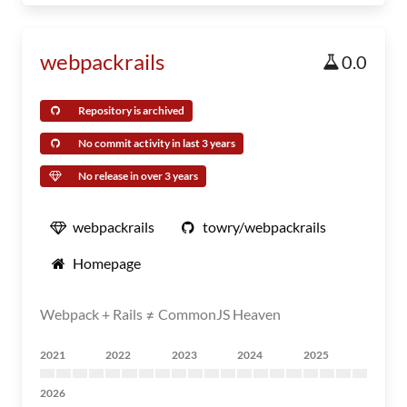
webpackrails
0.0
Repository is archived
No commit activity in last 3 years
No release in over 3 years
webpackrails
towry/webpackrails
Homepage
Webpack + Rails ≠ CommonJS Heaven
2021
2022
2023
2024
2025
2026