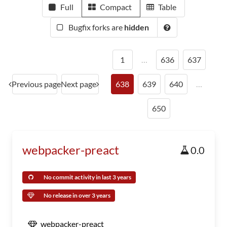
Full
Compact
Table
Bugfix forks are
hidden
1
…
636
637
Previous page
Next page
638
639
640
…
650
webpacker-preact
0.0
No commit activity in last 3 years
No release in over 3 years
webpacker-preact