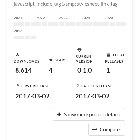
javascript_include_tag &amp; stylesheet_link_tag
2021
2022
2023
2024
2025
2026
TOTAL
CURRENT
STARS
DOWNLOADS
VERSION
RELEASES
8,614
4
0.1.0
1
FIRST RELEASE
LATEST RELEASE
2017-03-02
2017-03-02
Show more project details
Compare