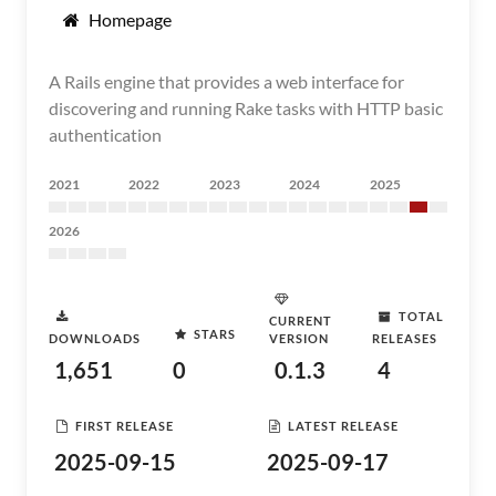
Homepage
A Rails engine that provides a web interface for
discovering and running Rake tasks with HTTP basic
authentication
2021
2022
2023
2024
2025
2026
TOTAL
CURRENT
STARS
DOWNLOADS
VERSION
RELEASES
1,651
0
0.1.3
4
FIRST RELEASE
LATEST RELEASE
2025-09-15
2025-09-17