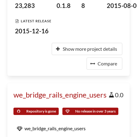
23,283
0.1.8
8
2015-08-0
LATEST RELEASE
2015-12-16
Show more project details
Compare
we_bridge_rails_engine_users
0.0
Repository is gone
No release in over 3 years
we_bridge_rails_engine_users