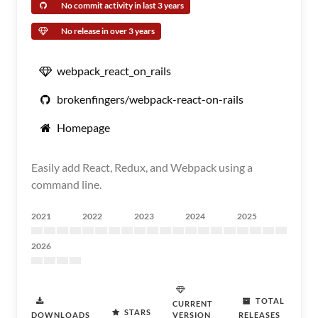
No commit activity in last 3 years
No release in over 3 years
webpack_react_on_rails
brokenfingers/webpack-react-on-rails
Homepage
Easily add React, Redux, and Webpack using a
command line.
2021
2022
2023
2024
2025
2026
TOTAL
CURRENT
STARS
DOWNLOADS
VERSION
RELEASES