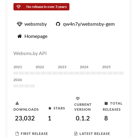
No release in over 3 years
websmsby
qw4n7y/websmsby-gem
Homepage
Websms.by API
2021
2022
2023
2024
2025
2026
TOTAL
CURRENT
STARS
DOWNLOADS
VERSION
RELEASES
23,032
1
0.1.2
8
FIRST RELEASE
LATEST RELEASE