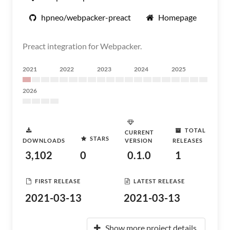
hpneo/webpacker-preact
Homepage
Preact integration for Webpacker.
2021
2022
2023
2024
2025
2026
TOTAL
CURRENT
STARS
DOWNLOADS
VERSION
RELEASES
3,102
0
0.1.0
1
FIRST RELEASE
LATEST RELEASE
2021-03-13
2021-03-13
Show more project details