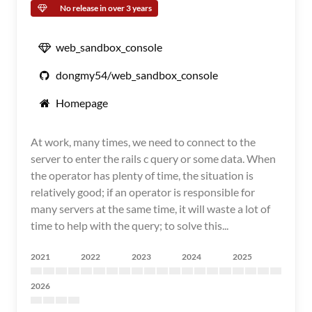
No release in over 3 years
web_sandbox_console
dongmy54/web_sandbox_console
Homepage
At work, many times, we need to connect to the
server to enter the rails c query or some data. When
the operator has plenty of time, the situation is
relatively good; if an operator is responsible for
many servers at the same time, it will waste a lot of
time to help with the query; to solve this...
2021
2022
2023
2024
2025
2026