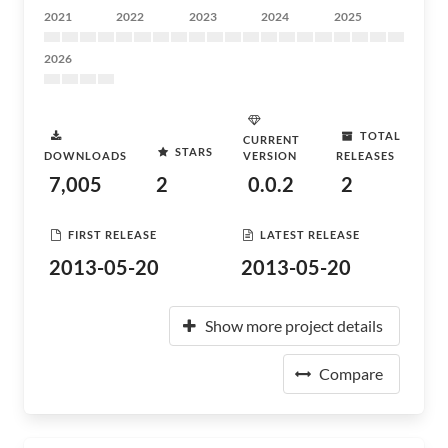
2021
2022
2023
2024
2025
2026
TOTAL
CURRENT
STARS
DOWNLOADS
VERSION
RELEASES
7,005
2
0.0.2
2
FIRST RELEASE
LATEST RELEASE
2013-05-20
2013-05-20
Show more project details
Compare