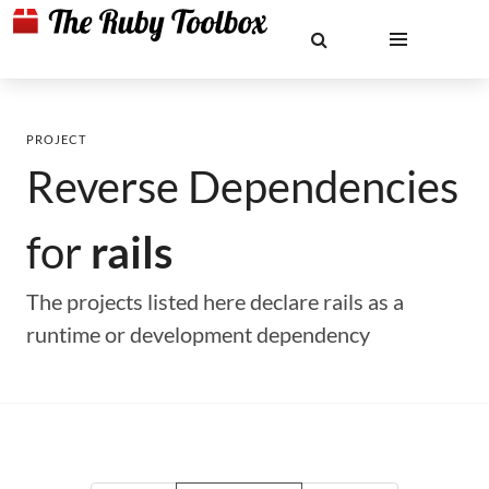
PROJECT
Reverse Dependencies
for
rails
The projects listed here declare rails as a
runtime or development dependency