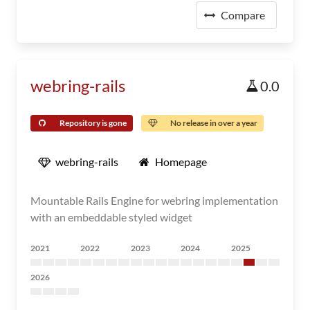
Compare
webring-rails
0.0
Repository is gone
No release in over a year
webring-rails
Homepage
Mountable Rails Engine for webring implementation
with an embeddable styled widget
2021
2022
2023
2024
2025
2026