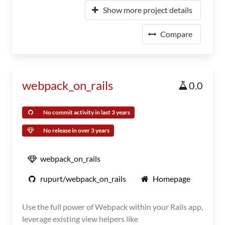
Show more project details
Compare
webpack_on_rails
0.0
No commit activity in last 3 years
No release in over 3 years
webpack_on_rails
rupurt/webpack_on_rails
Homepage
Use the full power of Webpack within your Rails app,
leverage existing view helpers like