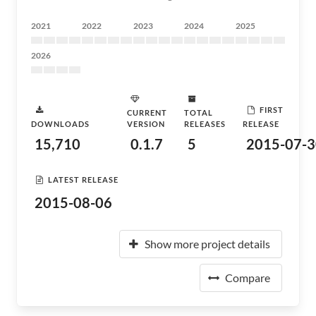
2021
2022
2023
2024
2025
2026
FIRST
CURRENT
TOTAL
DOWNLOADS
VERSION
RELEASES
RELEASE
15,710
0.1.7
5
2015-07-3
LATEST RELEASE
2015-08-06
Show more project details
Compare