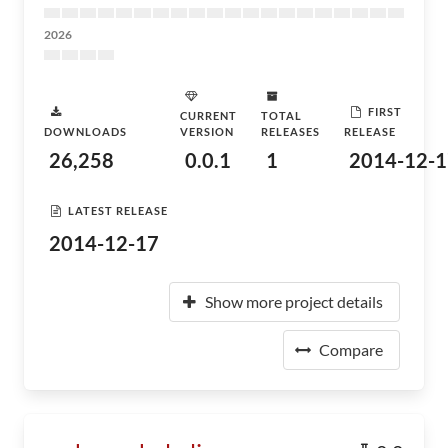
2026
FIRST
CURRENT
TOTAL
DOWNLOADS
VERSION
RELEASES
RELEASE
26,258
0.0.1
1
2014-12-1
LATEST RELEASE
2014-12-17
Show more project details
Compare