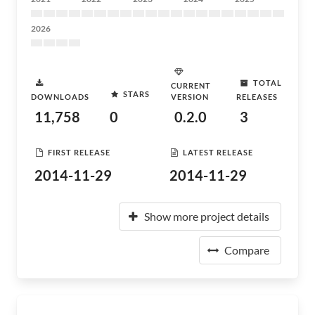
2026
TOTAL
CURRENT
STARS
DOWNLOADS
VERSION
RELEASES
11,758
0
0.2.0
3
FIRST RELEASE
LATEST RELEASE
2014-11-29
2014-11-29
Show more project details
Compare