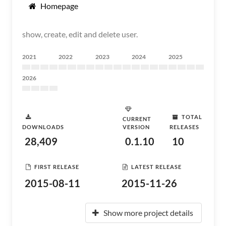
Homepage
show, create, edit and delete user.
2021
2022
2023
2024
2025
2026
TOTAL
CURRENT
DOWNLOADS
VERSION
RELEASES
28,409
0.1.10
10
FIRST RELEASE
LATEST RELEASE
2015-08-11
2015-11-26
Show more project details