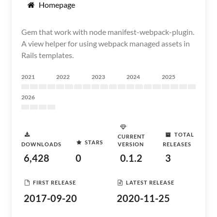
Homepage
Gem that work with node manifest-webpack-plugin.
A view helper for using webpack managed assets in
Rails templates.
2021
2022
2023
2024
2025
2026
TOTAL
CURRENT
STARS
DOWNLOADS
VERSION
RELEASES
6,428
0
0.1.2
3
FIRST RELEASE
LATEST RELEASE
2017-09-20
2020-11-25