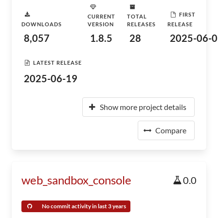
FIRST
CURRENT
TOTAL
DOWNLOADS
VERSION
RELEASES
RELEASE
8,057
1.8.5
28
2025-06-0
LATEST RELEASE
2025-06-19
Show more project details
Compare
web_sandbox_console
0.0
No commit activity in last 3 years