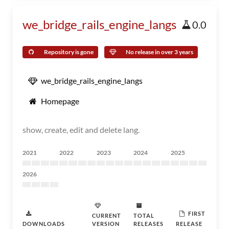
we_bridge_rails_engine_langs
0.0
Repository is gone
No release in over 3 years
we_bridge_rails_engine_langs
Homepage
show, create, edit and delete lang.
2021
2022
2023
2024
2025
2026
FIRST
CURRENT
TOTAL
DOWNLOADS
VERSION
RELEASES
RELEASE