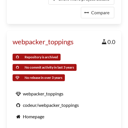
Compare
webpacker_toppings
0.0
Repository is archived
No commit activity in last 3 years
No release in over 3 years
webpacker_toppings
codeur/webpacker_toppings
Homepage