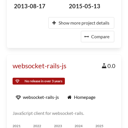
2013-08-17
2015-05-13
Show more project details
Compare
websocket-rails-js
0.0
No release in over 3 years
websocket-rails-js
Homepage
JavaScript client for websocket-rails.
2021
2022
2023
2024
2025