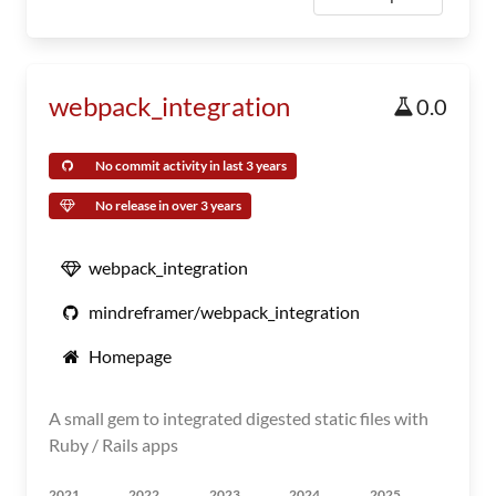
webpack_integration
0.0
No commit activity in last 3 years
No release in over 3 years
webpack_integration
mindreframer/webpack_integration
Homepage
A small gem to integrated digested static files with
Ruby / Rails apps
2021
2022
2023
2024
2025