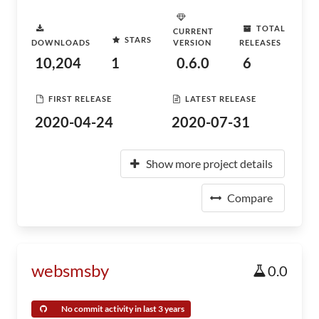
TOTAL
CURRENT
STARS
DOWNLOADS
VERSION
RELEASES
10,204
1
0.6.0
6
FIRST RELEASE
LATEST RELEASE
2020-04-24
2020-07-31
Show more project details
Compare
websmsby
0.0
No commit activity in last 3 years