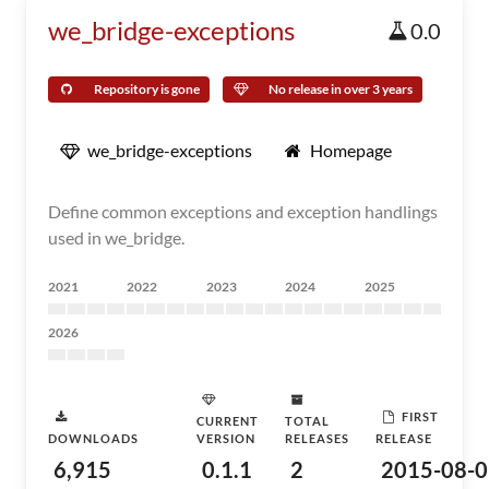
we_bridge-exceptions
0.0
Repository is gone
No release in over 3 years
we_bridge-exceptions
Homepage
Define common exceptions and exception handlings
used in we_bridge.
2021
2022
2023
2024
2025
2026
FIRST
CURRENT
TOTAL
DOWNLOADS
VERSION
RELEASES
RELEASE
6,915
0.1.1
2
2015-08-0