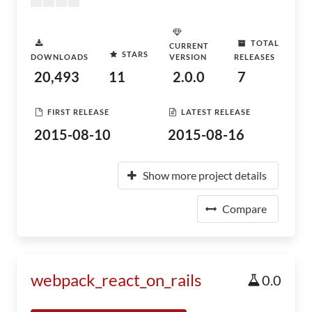
TOTAL
CURRENT
STARS
DOWNLOADS
VERSION
RELEASES
20,493
11
2.0.0
7
FIRST RELEASE
LATEST RELEASE
2015-08-10
2015-08-16
Show more project details
Compare
webpack_react_on_rails
0.0