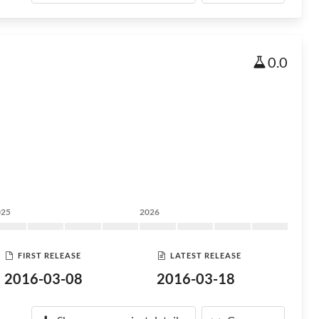
0.0
025
2026
FIRST RELEASE
LATEST RELEASE
2016-03-08
2016-03-18