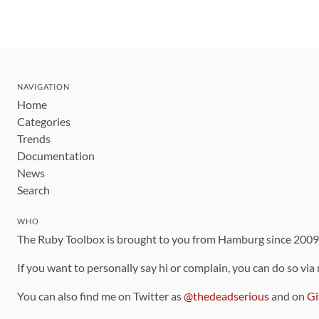
NAVIGATION
Home
Categories
Trends
Documentation
News
Search
WHO
The Ruby Toolbox is brought to you from Hamburg since 200
If you want to personally say hi or complain, you can do so via
You can also find me on Twitter as
@thedeadserious
and on
Gi