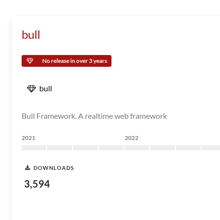
bull
No release in over 3 years
bull
Bull Framework. A realtime web framework
2021
2022
DOWNLOADS
3,594