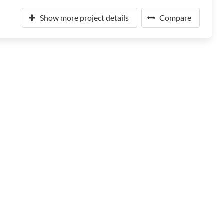
Show more project details
Compare