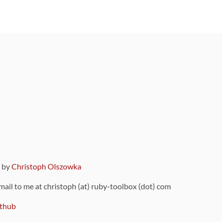
9 by
Christoph Olszowka
 mail to me at christoph (at) ruby-toolbox (dot) com
thub