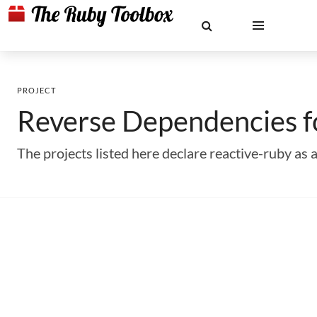
PROJECT
Reverse Dependencies 
The projects listed here declare reactive-ruby a