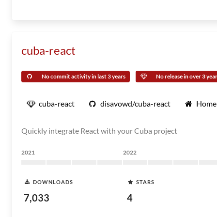
cuba-react
No commit activity in last 3 years
No release in over 3 yea
cuba-react
disavowd/cuba-react
Home
Quickly integrate React with your Cuba project
2021
2022
DOWNLOADS
STARS
7,033
4