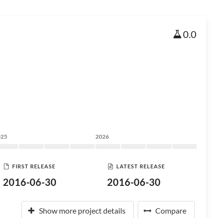
0.0
025
2026
FIRST RELEASE
LATEST RELEASE
2016-06-30
2016-06-30
Show more project details
Compare