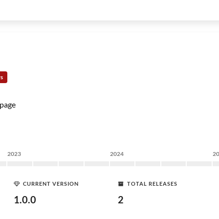
rs
page
2023
2024
2
CURRENT VERSION
TOTAL RELEASES
1.0.0
2