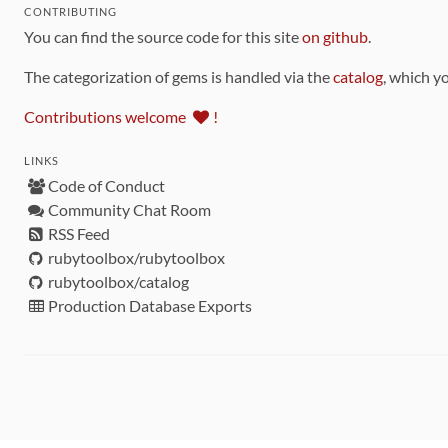
CONTRIBUTING
You can find the source code for this site
on github
.
The categorization of gems is handled via the
catalog
, which y
Contributions welcome
!
LINKS
Code of Conduct
Community Chat Room
RSS Feed
rubytoolbox/rubytoolbox
rubytoolbox/catalog
Production Database Exports