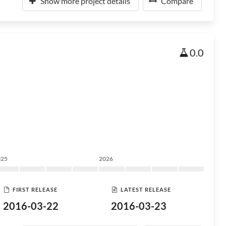
Show more project details
Compare
0.0
025
2026
FIRST RELEASE
LATEST RELEASE
2016-03-22
2016-03-23