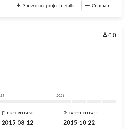
Show more project details
Compare
0.0
025
2026
FIRST RELEASE
LATEST RELEASE
2015-08-12
2015-10-22