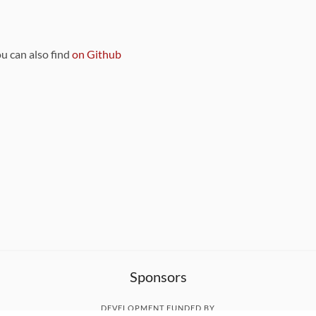
ou can also find
on Github
Sponsors
DEVELOPMENT FUNDED BY