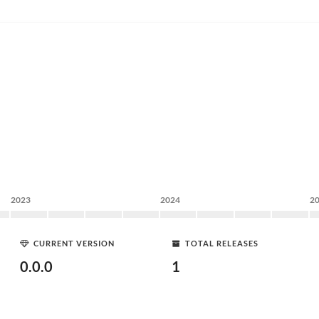
2023
2024
2
CURRENT VERSION
TOTAL RELEASES
0.0.0
1