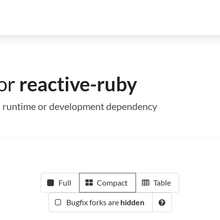
for
reactive-ruby
s a runtime or development dependency
Full
Compact
Table
Bugfix forks are
hidden