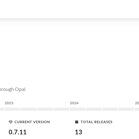
through Opal
2023
2024
2
CURRENT VERSION
TOTAL RELEASES
0.7.11
13