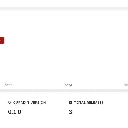
rs
2023
2024
2
CURRENT VERSION
TOTAL RELEASES
0.1.0
3