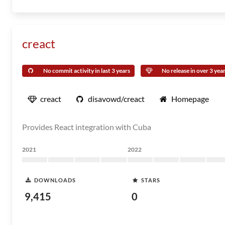
creact
No commit activity in last 3 years
No release in over 3 yea
creact
disavowd/creact
Homepage
Provides React integration with Cuba
2021
2022
DOWNLOADS
STARS
9,415
0