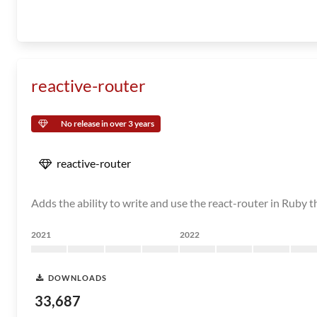
reactive-router
No release in over 3 years
reactive-router
Adds the ability to write and use the react-router in Ruby 
2021
2022
DOWNLOADS
33,687