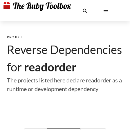
PROJECT
Reverse Dependencies
for
readorder
The projects listed here declare readorder as a
runtime or development dependency