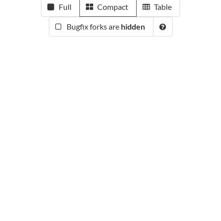
Full
Compact
Table
Bugfix forks are
hidden