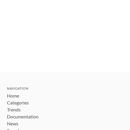
NAVIGATION
Home
Categories
Trends
Documentation
News