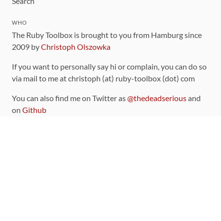
Search
WHO
The Ruby Toolbox is brought to you from Hamburg since
2009 by
Christoph Olszowka
If you want to personally say hi or complain, you can do so
via mail to me at christoph (at) ruby-toolbox (dot) com
You can also find me on Twitter as
@thedeadserious
and
on
Github
CONTRIBUTING
You can find the source code for this site
on github
.
The categorization of gems is handled via the
catalog
,
which you can also find
on Github
Contributions welcome
!
LINKS