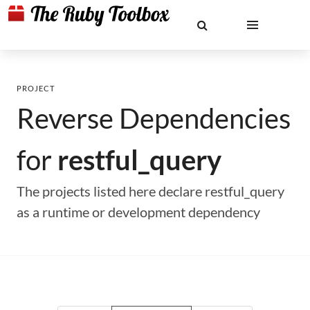
PROJECT
Reverse Dependencies
for
restful_query
The projects listed here declare restful_query
as a runtime or development dependency