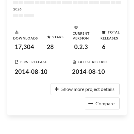
2026
TOTAL
CURRENT
STARS
DOWNLOADS
VERSION
RELEASES
17,304
28
0.2.3
6
FIRST RELEASE
LATEST RELEASE
2014-08-10
2014-08-10
Show more project details
Compare