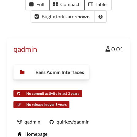
Full
Compact
Table
Bugfix forks are
shown
qadmin
0.01
Rails Admin Interfaces
No commit activity in last 3 years
No release in over 3 years
qadmin
quirkey/qadmin
Homepage