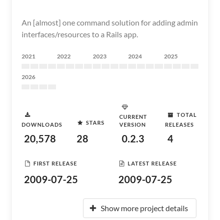
An [almost] one command solution for adding admin
interfaces/resources to a Rails app.
2021
2022
2023
2024
2025
2026
TOTAL
CURRENT
STARS
DOWNLOADS
VERSION
RELEASES
20,578
28
0.2.3
4
FIRST RELEASE
LATEST RELEASE
2009-07-25
2009-07-25
Show more project details