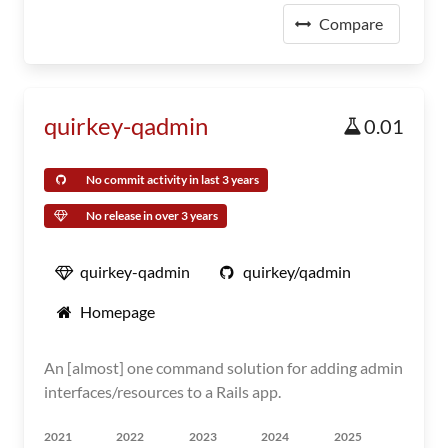
Compare
quirkey-qadmin
0.01
No commit activity in last 3 years
No release in over 3 years
quirkey-qadmin
quirkey/qadmin
Homepage
An [almost] one command solution for adding admin
interfaces/resources to a Rails app.
2021
2022
2023
2024
2025