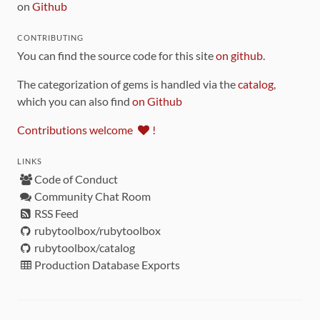
on
Github
CONTRIBUTING
You can find the source code for this site
on github
.
The categorization of gems is handled via the
catalog
,
which you can also find
on Github
Contributions welcome
!
LINKS
Code of Conduct
Community Chat Room
RSS Feed
rubytoolbox/rubytoolbox
rubytoolbox/catalog
Production Database Exports