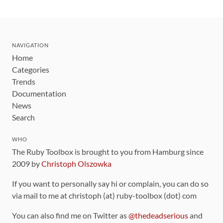
NAVIGATION
Home
Categories
Trends
Documentation
News
Search
WHO
The Ruby Toolbox is brought to you from Hamburg since
2009 by
Christoph Olszowka
If you want to personally say hi or complain, you can do so
via mail to me at christoph (at) ruby-toolbox (dot) com
You can also find me on Twitter as
@thedeadserious
and