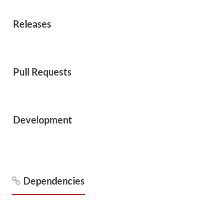
Releases
Pull Requests
Development
Dependencies