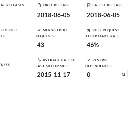
AL RELEASES
FIRST RELEASE
LATEST RELEASE
2018-06-05
2018-06-05
SED PULL
MERGED PULL
PULL REQUEST
STS
REQUESTS
ACCEPTANCE RATE
43
46%
AVERAGE DATE OF
REVERSE
ENSES
LAST 50 COMMITS
DEPENDENCIES
2015-11-17
0