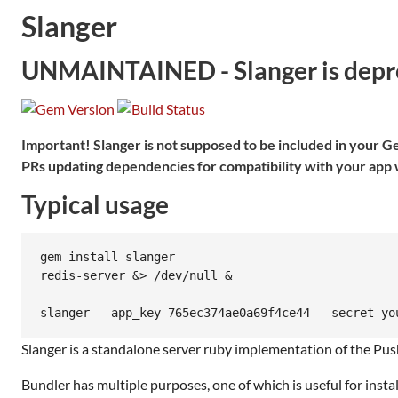
Slanger
UNMAINTAINED - Slanger is deprec
Important! Slanger is not supposed to be included in your Gem
PRs updating dependencies for compatibility with your app w
Typical usage
gem install slanger

redis-server &> /dev/null &

Slanger is a standalone server ruby implementation of the Pusher
Bundler has multiple purposes, one of which is useful for instal