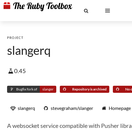
PROJECT
slangerq
0.45
Bugfix fork of
slanger
Repository is archived
No c
slangerq
stevegraham/slanger
Homepage
A websocket service compatible with Pusher libra