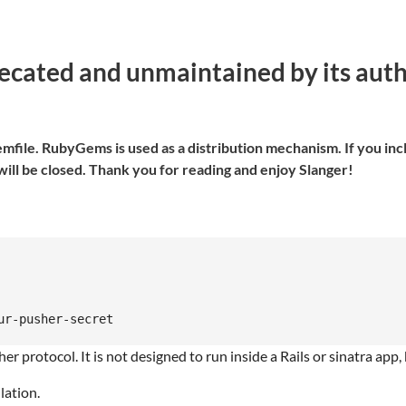
ated and unmaintained by its author
file. RubyGems is used as a distribution mechanism. If you inclu
ill be closed. Thank you for reading and enjoy Slanger!
 protocol. It is not designed to run inside a Rails or sinatra app, b
lation.