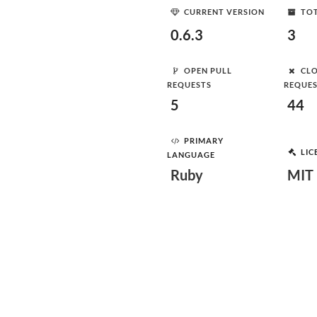
CURRENT VERSION
TOT
0.6.3
3
OPEN PULL
CLO
REQUESTS
REQUE
5
44
PRIMARY
LIC
LANGUAGE
Ruby
MIT