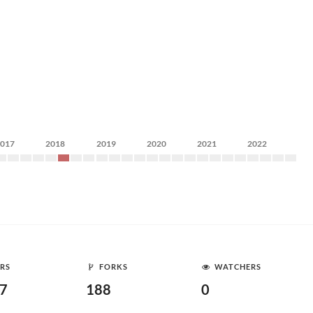
2017
2018
2019
2020
2021
2022
RS
FORKS
WATCHERS
87
188
0