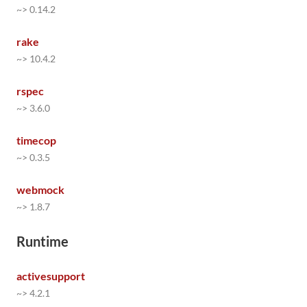
~> 0.14.2
rake
~> 10.4.2
rspec
~> 3.6.0
timecop
~> 0.3.5
webmock
~> 1.8.7
Runtime
activesupport
~> 4.2.1