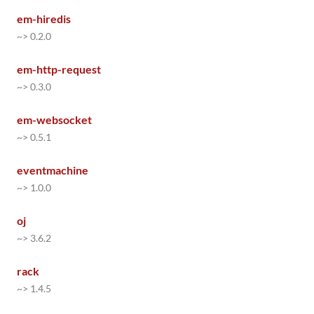
em-hiredis
~> 0.2.0
em-http-request
~> 0.3.0
em-websocket
~> 0.5.1
eventmachine
~> 1.0.0
oj
~> 3.6.2
rack
~> 1.4.5