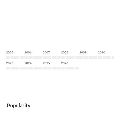
2005
2006
2007
2008
2009
2010
2023
2024
2025
2026
Popularity