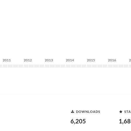
2011
2012
2013
2014
2015
2016
DOWNLOADS
STA
6,205
1,6