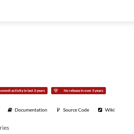
ommit activity in last 3 years
No release in over 3 years
Documentation
Source Code
Wiki
ries