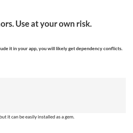
s. Use at your own risk.
de it in your app, you will likely get dependency conflicts.
ut it can be easily installed as a gem.