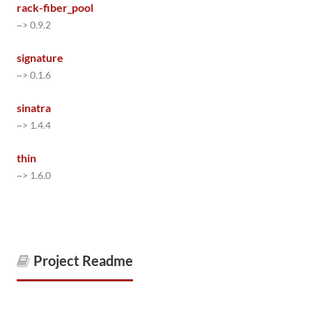
rack-fiber_pool
~> 0.9.2
signature
~> 0.1.6
sinatra
~> 1.4.4
thin
~> 1.6.0
Project Readme