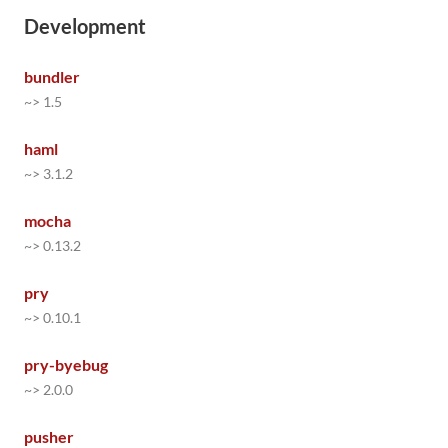
Development
bundler
~> 1.5
haml
~> 3.1.2
mocha
~> 0.13.2
pry
~> 0.10.1
pry-byebug
~> 2.0.0
pusher