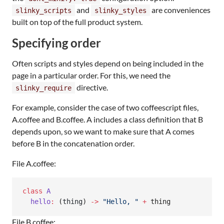
and
are conveniences
slinky_scripts
slinky_styles
built on top of the full product system.
Specifying order
Often scripts and styles depend on being included in the
page in a particular order. For this, we need the
directive.
slinky_require
For example, consider the case of two coffeescript files,
A.coffee and B.coffee. A includes a class definition that B
depends upon, so we want to make sure that A comes
before B in the concatenation order.
File A.coffee:
class
A
hello
:
 (
thing
) 
->
"
Hello, 
"
+
 thing
File B.coffee: