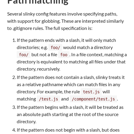
Several slinky config features involve specifying paths,
with support for globbing. These are interpreted similarly
to .gitignore rules. The full specification is:
If the pattern ends with a slash, it will only match
directories; e.g.
would match a directory
foo/
but not a file
. In a file context, matching a
foo/
foo
directory is equivalent to matching all files under that
directory, recursively.
If the pattern does not contain a slash, slinky treats it
as a relative pathname which can match files in any
directory. For example, the rule
will
test.js
matching
and
.
/test.js
/component/test.js
If the pattern begins with a slash, it will be treated as
an absolute path starting at the root of the source
directory.
If the pattern does not begin with a slash, but does