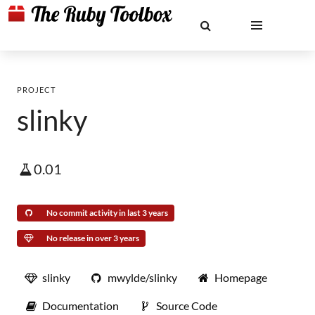
PROJECT
slinky
0.01
No commit activity in last 3 years
No release in over 3 years
slinky
mwylde/slinky
Homepage
Documentation
Source Code