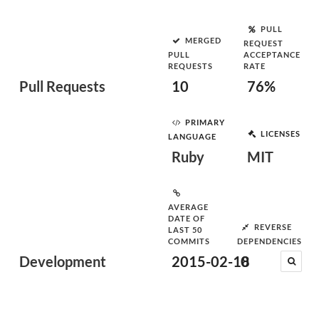
PULL
MERGED
REQUEST
PULL
ACCEPTANCE
REQUESTS
RATE
Pull Requests
10
76%
PRIMARY
LICENSES
LANGUAGE
Ruby
MIT
AVERAGE
DATE OF
REVERSE
LAST 50
COMMITS
DEPENDENCIES
Development
2015-02-18
0