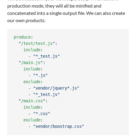
production mode, they will all be minified and
concatenated into a single output file. We can also create
our own products:
produce
:

"
/test/test.js
"
:

include
:

      - 
"
*_test.js
"
"
/main.js
"
:

include
:

      - 
"
*.js
"
exclude
:

      - 
"
vendor/jquery*.js
"
      - 
"
*_test.js
"
"
/main.css
"
:

include
:

      - 
"
*.css
"
exclude
:

      - 
"
vendor/boostrap.css
"