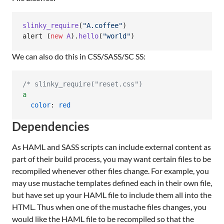
slinky_require
(
"
A.coffee
"
)

alert (
new
A
).
hello
(
"
world
"
)
We can also do this in CSS/SASS/SC SS:
/*
 slinky_require("reset.css")
a
color
: 
red
Dependencies
As HAML and SASS scripts can include external content as
part of their build process, you may want certain files to be
recompiled whenever other files change. For example, you
may use mustache templates defined each in their own file,
but have set up your HAML file to include them all into the
HTML. Thus when one of the mustache files changes, you
would like the HAML file to be recompiled so that the