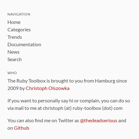
NAVIGATION
Home
Categories
Trends
Documentation
News
Search
WHO
The Ruby Toolbox is brought to you from Hamburg since
2009 by
Christoph Olszowka
If you want to personally say hi or complain, you can do so
via mail to me at christoph (at) ruby-toolbox (dot) com
You can also find me on Twitter as
@thedeadserious
and
on
Github