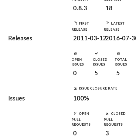
0.8.3
18
FIRST
LATEST
RELEASE
RELEASE
Releases
2011-03-12
2016-07-3
OPEN
CLOSED
TOTAL
ISSUES
ISSUES
ISSUES
0
5
5
ISSUE CLOSURE RATE
Issues
100%
OPEN
CLOSED
PULL
PULL
REQUESTS
REQUESTS
0
3