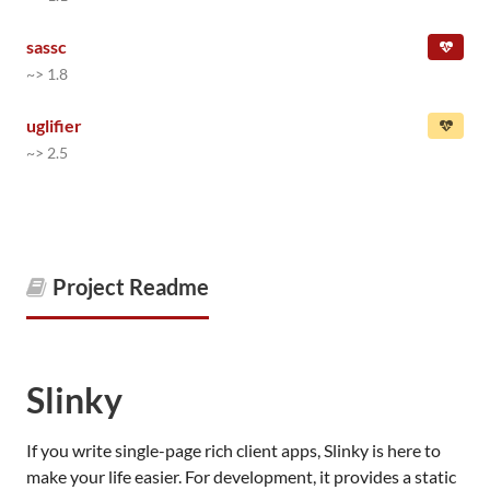
sassc
~> 1.8
uglifier
~> 2.5
Project Readme
Slinky
If you write single-page rich client apps, Slinky is here to
make your life easier. For development, it provides a static