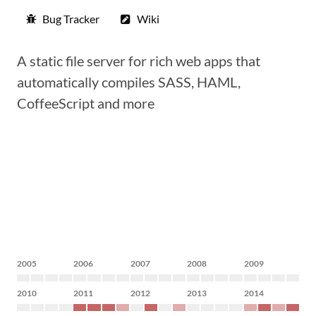
Bug Tracker
Wiki
A static file server for rich web apps that
automatically compiles SASS, HAML,
CoffeeScript and more
2005
2006
2007
2008
2009
2010
2011
2012
2013
2014