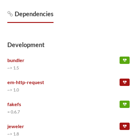
Dependencies
Development
bundler
~> 1.5
em-http-request
~> 1.0
fakefs
= 0.6.7
jeweler
~> 1.8