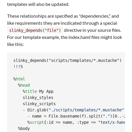
templates will also be updated.
These relationships are specified as "dependencies," and
like requirements they are incdicated through a special
directive in your source files.
slinky_depends("file")
For our template example, the index.haml files might look
like this:
slinky_depends("scripts/templates/*.mustache")

!!!5

%
html
  %
head
    %
title
 My App

    slinky_styles

    slinky_scripts

    -
 Dir.glob(
"
./scripts/templates/*.mustache
"
) d
      -
 name = File.basename(f).split(
"
.
"
)[0..-2].
      %
script
{:id =
> name, :type => 
"
text/x-handle
  %body