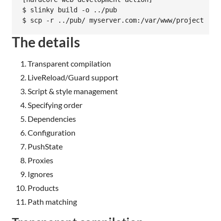
$ slinky build -o ../pub

The details
Transparent compilation
LiveReload/Guard support
Script & style management
Specifying order
Dependencies
Configuration
PushState
Proxies
Ignores
Products
Path matching