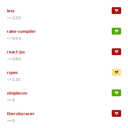
less
>= 2.2.0
rake-compiler
~> 0.9.3
react-jsx
~> 0.8.0
rspec
~> 2.10
simplecov
>= 0
therubyracer
>= 0