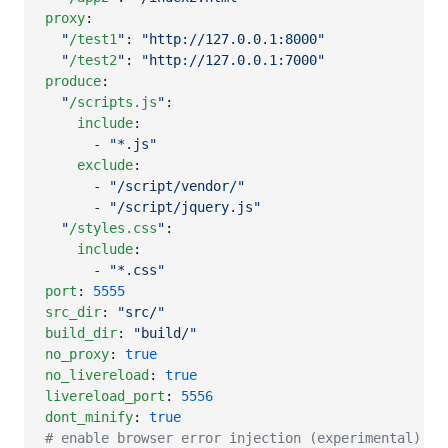
proxy
:

"
/test1
"
: 
"
http://127.0.0.1:8000
"
"
/test2
"
: 
"
http://127.0.0.1:7000
"
produce
:

"
/scripts.js
"
:

include
:

      - 
"
*.js
"
exclude
:

      - 
"
/script/vendor/
"
      - 
"
/script/jquery.js
"
"
/styles.css
"
:

include
:

      - 
"
*.css
"
port
: 
5555
src_dir
: 
"
src/
"
build_dir
: 
"
build/
"
no_proxy
: 
true
no_livereload
: 
true
livereload_port
: 
5556
dont_minify
: 
true
#
 enable browser error injection (experimental)