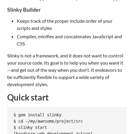
Slinky Builder
Keeps track of the proper include order of your
scripts and styles
Compiles, minifies and concatenates JavaScript and
CSS
Slinky is not a framework, and it does not want to control
your source code. Its goal is to help you when you want it
—and get out of the way when you don't. It endeavors to
be sufficiently flexible to support a wide variety of
development styles.
Quick start
$ gem install slinky

$ cd ~/my/awesome/project/src

$ slinky start

[hardcore web development action]
