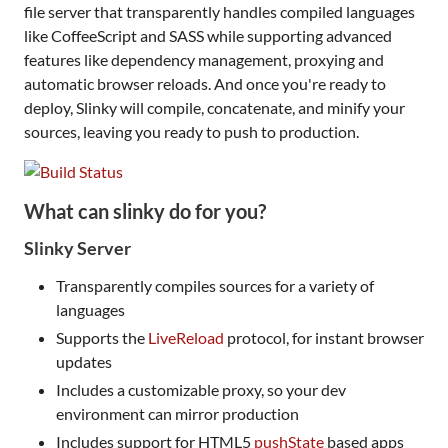
file server that transparently handles compiled languages
like CoffeeScript and SASS while supporting advanced
features like dependency management, proxying and
automatic browser reloads. And once you're ready to
deploy, Slinky will compile, concatenate, and minify your
sources, leaving you ready to push to production.
What can slinky do for you?
Slinky Server
Transparently compiles sources for a variety of
languages
Supports the
LiveReload
protocol, for instant browser
updates
Includes a customizable proxy, so your dev
environment can mirror production
Includes support for HTML5
pushState
based apps