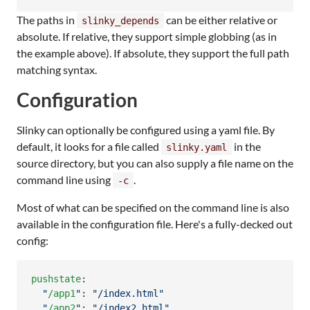
The paths in
can be either relative or
slinky_depends
absolute. If relative, they support simple globbing (as in
the example above). If absolute, they support the full path
matching syntax.
Configuration
Slinky can optionally be configured using a yaml file. By
default, it looks for a file called
in the
slinky.yaml
source directory, but you can also supply a file name on the
command line using
.
-c
Most of what can be specified on the command line is also
available in the configuration file. Here's a fully-decked out
config:
pushstate
:

"
/app1
"
: 
"
/index.html
"
"
/app2
"
: 
"
/index2.html
"