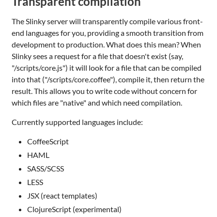
Transparent compilation
The Slinky server will transparently compile various front-
end languages for you, providing a smooth transition from
development to production. What does this mean? When
Slinky sees a request for a file that doesn't exist (say,
"/scripts/core.js") it will look for a file that can be compiled
into that ("/scripts/core.coffee"), compile it, then return the
result. This allows you to write code without concern for
which files are "native" and which need compilation.
Currently supported languages include:
CoffeeScript
HAML
SASS/SCSS
LESS
JSX (react templates)
ClojureScript (experimental)