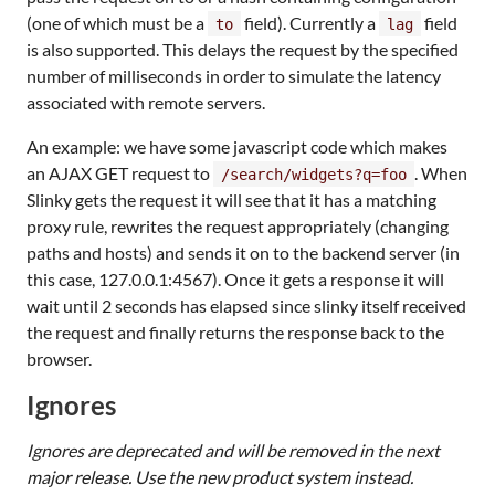
(one of which must be a
field). Currently a
field
to
lag
is also supported. This delays the request by the specified
number of milliseconds in order to simulate the latency
associated with remote servers.
An example: we have some javascript code which makes
an AJAX GET request to
. When
/search/widgets?q=foo
Slinky gets the request it will see that it has a matching
proxy rule, rewrites the request appropriately (changing
paths and hosts) and sends it on to the backend server (in
this case, 127.0.0.1:4567). Once it gets a response it will
wait until 2 seconds has elapsed since slinky itself received
the request and finally returns the response back to the
browser.
Ignores
Ignores are deprecated and will be removed in the next
major release. Use the new product system instead.