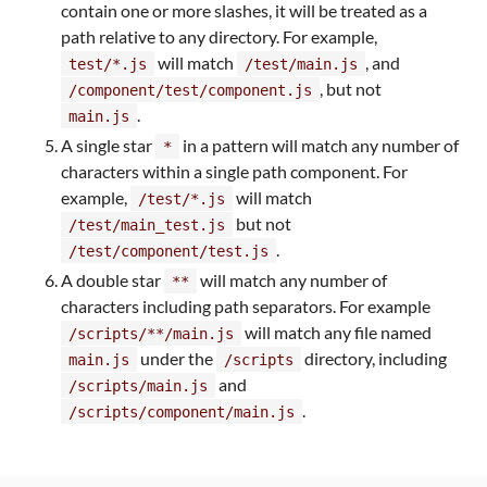
contain one or more slashes, it will be treated as a
path relative to any directory. For example,
will match
, and
test/*.js
/test/main.js
, but not
/component/test/component.js
.
main.js
A single star
in a pattern will match any number of
*
characters within a single path component. For
example,
will match
/test/*.js
but not
/test/main_test.js
.
/test/component/test.js
A double star
will match any number of
**
characters including path separators. For example
will match any file named
/scripts/**/main.js
under the
directory, including
main.js
/scripts
and
/scripts/main.js
.
/scripts/component/main.js