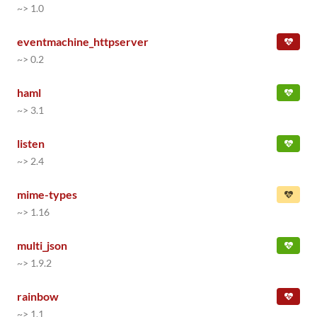
~> 1.0
eventmachine_httpserver
~> 0.2
haml
~> 3.1
listen
~> 2.4
mime-types
~> 1.16
multi_json
~> 1.9.2
rainbow
~> 1.1