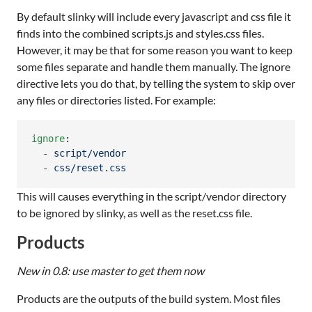
By default slinky will include every javascript and css file it
finds into the combined scripts.js and styles.css files.
However, it may be that for some reason you want to keep
some files separate and handle them manually. The ignore
directive lets you do that, by telling the system to skip over
any files or directories listed. For example:
ignore
:

  - 
script/vendor
  - 
css/reset.css
This will causes everything in the script/vendor directory
to be ignored by slinky, as well as the reset.css file.
Products
New in 0.8: use master to get them now
Products are the outputs of the build system. Most files