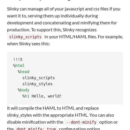
Slinky can manage all of your javascript and css files if you
want it to, serving them up individually during
development and concatenating and minifying them for
production. To support this, Slinky recognizes
in your HTML/HAML files. For example,
slinky_scripts
when Slinky sees this:
!!!5

%
html
  %
head
    slinky_scripts

    slinky_styles

  %
body
    %
h1
 Hello, world!
it will compile the HAML to HTML and replace
slinky_styles with the appropriate HTML. You can also
disable minification with the
option or
--dont-minify
the
configuration option.
dont_minify: true