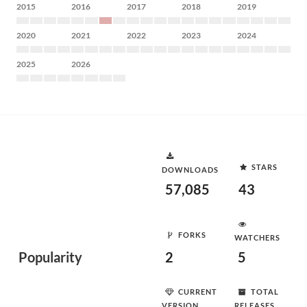
2015
2016
2017
2018
2019
2020
2021
2022
2023
2024
2025
2026
STARS
DOWNLOADS
57,085
43
FORKS
WATCHERS
Popularity
2
5
CURRENT
TOTAL
VERSION
RELEASES