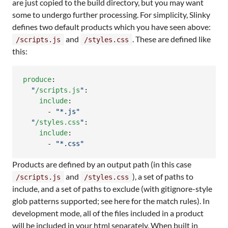
are just copied to the build directory, but you may want
some to undergo further processing. For simplicity, Slinky
defines two default products which you have seen above:
and
. These are defined like
/scripts.js
/styles.css
this:
produce
:

"
/scripts.js
"
:

include
:

      - 
"
*.js
"
"
/styles.css
"
:

include
:

      - 
"
*.css
"
Products are defined by an output path (in this case
and
), a set of paths to
/scripts.js
/styles.css
include, and a set of paths to exclude (with gitignore-style
glob patterns supported; see here for the match rules). In
development mode, all of the files included in a product
will be included in your html separately. When built in