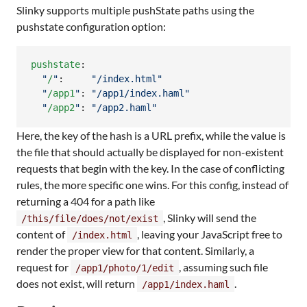
Slinky supports multiple pushState paths using the
pushstate configuration option:
pushstate
:

"
/
"
:     
"
/index.html
"
"
/app1
"
: 
"
/app1/index.haml
"
"
/app2
"
: 
"
/app2.haml
"
Here, the key of the hash is a URL prefix, while the value is
the file that should actually be displayed for non-existent
requests that begin with the key. In the case of conflicting
rules, the more specific one wins. For this config, instead of
returning a 404 for a path like
, Slinky will send the
/this/file/does/not/exist
content of
, leaving your JavaScript free to
/index.html
render the proper view for that content. Similarly, a
request for
, assuming such file
/app1/photo/1/edit
does not exist, will return
.
/app1/index.haml