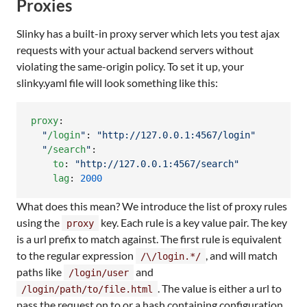
Proxies
Slinky has a built-in proxy server which lets you test ajax
requests with your actual backend servers without
violating the same-origin policy. To set it up, your
slinky.yaml file will look something like this:
proxy
:

"
/login
"
: 
"
http://127.0.0.1:4567/login
"
"
/search
"
:

to
: 
"
http://127.0.0.1:4567/search
"
lag
: 
2000
What does this mean? We introduce the list of proxy rules
using the
key. Each rule is a key value pair. The key
proxy
is a url prefix to match against. The first rule is equivalent
to the regular expression
, and will match
/\/login.*/
paths like
and
/login/user
. The value is either a url to
/login/path/to/file.html
pass the request on to or a hash containing configuration