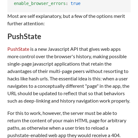
enable_browser_errors
: 
true
Most are self explanatory, but a few of the options merit
further attention:
PushState
PushState
is a new Javascript API that gives web apps
more control over the browser's history, making possible
single-page javascript applications that retain the
advantages of their multi-page peers without resorting to
hacks like hash urls. The essential idea is this: when a user
navigates to a conceptually different "page" in the app, the
URL should be updated to reflect that so that behaviors
such as deep-linking and history navigation work properly.
For this to work, however, the server must be able to
return the content of your main HTML page for arbitrary
paths, as otherwise when a user tries to reload a
pushstate-enabled web app they would receive a 404.