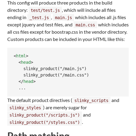
This config will produce three products in the build
directory:
, which will include all files
test/test.js
ending in
,
which includes all .js files
_test.js
main.js
except jquery and test files, and
which includes
main.css
all css files except for boostrap.css in the vendor directory.
Custom products can be included in your HTML like this:
<
html
>
<
head
>
    slinky_product("/main.js")

    slinky_product("/main.css")

</
head
>
  ...
The default product directives (
and
slinky_scripts
) are merely sugar for
slinky_styles
and
slinky_product("/scripts.js")
.
slinky_product("/styles.css")
Path matching