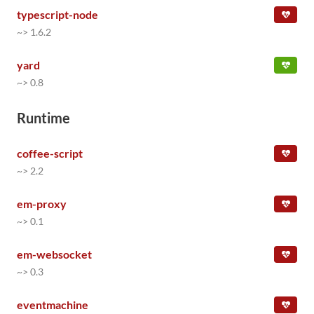
typescript-node
~> 1.6.2
yard
~> 0.8
Runtime
coffee-script
~> 2.2
em-proxy
~> 0.1
em-websocket
~> 0.3
eventmachine