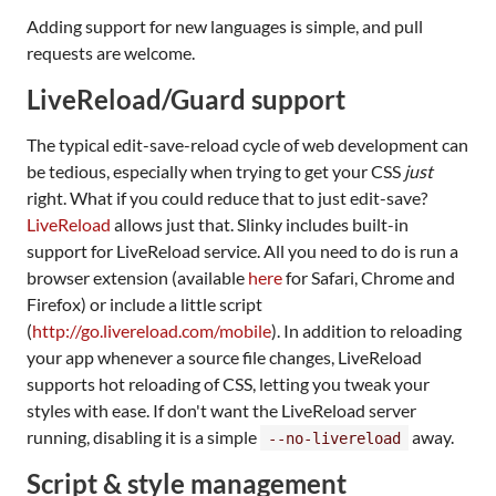
Adding support for new languages is simple, and pull
requests are welcome.
LiveReload/Guard support
The typical edit-save-reload cycle of web development can
be tedious, especially when trying to get your CSS
just
right. What if you could reduce that to just edit-save?
LiveReload
allows just that. Slinky includes built-in
support for LiveReload service. All you need to do is run a
browser extension (available
here
for Safari, Chrome and
Firefox) or include a little script
(
http://go.livereload.com/mobile
). In addition to reloading
your app whenever a source file changes, LiveReload
supports hot reloading of CSS, letting you tweak your
styles with ease. If don't want the LiveReload server
running, disabling it is a simple
away.
--no-livereload
Script & style management