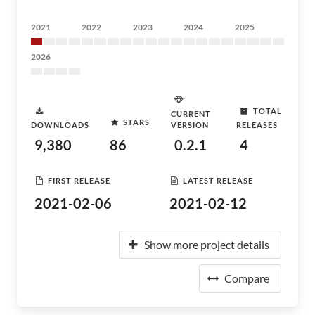
2021
2022
2023
2024
2025
2026
TOTAL
CURRENT
STARS
DOWNLOADS
VERSION
RELEASES
9,380
86
0.2.1
4
FIRST RELEASE
LATEST RELEASE
2021-02-06
2021-02-12
Show more project details
Compare