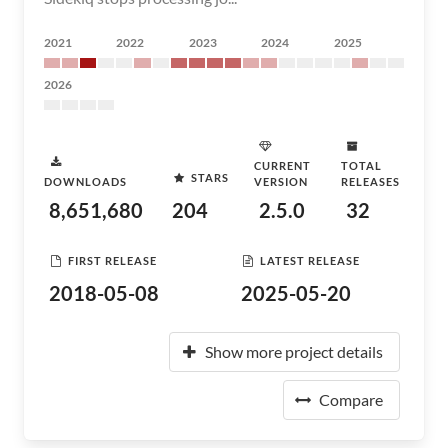
2021
2022
2023
2024
2025
2026
CURRENT
TOTAL
STARS
DOWNLOADS
VERSION
RELEASES
8,651,680
204
2.5.0
32
FIRST RELEASE
LATEST RELEASE
2018-05-08
2025-05-20
Show more project details
Compare