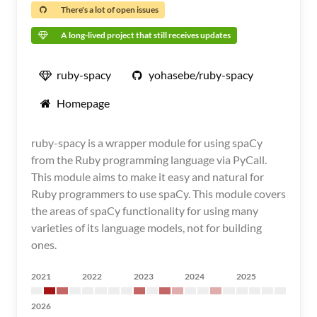
There's a lot of open issues
A long-lived project that still receives updates
ruby-spacy
yohasebe/ruby-spacy
Homepage
ruby-spacy is a wrapper module for using spaCy
from the Ruby programming language via PyCall.
This module aims to make it easy and natural for
Ruby programmers to use spaCy. This module covers
the areas of spaCy functionality for using many
varieties of its language models, not for building
ones.
2021
2022
2023
2024
2025
2026