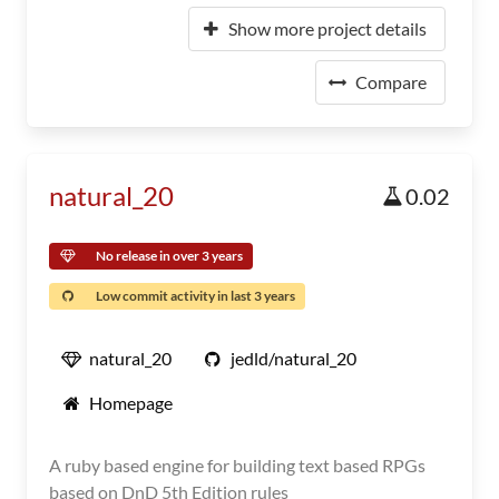
Show more project details
Compare
natural_20
0.02
No release in over 3 years
Low commit activity in last 3 years
natural_20
jedld/natural_20
Homepage
A ruby based engine for building text based RPGs
based on DnD 5th Edition rules