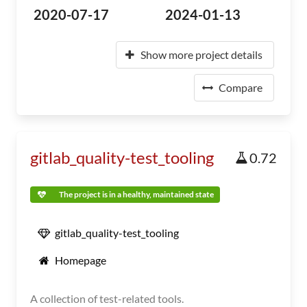
2020-07-17
2024-01-13
Show more project details
Compare
gitlab_quality-test_tooling
0.72
The project is in a healthy, maintained state
gitlab_quality-test_tooling
Homepage
A collection of test-related tools.