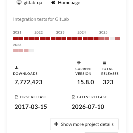
gitlab-qa
Homepage
Integration tests for GitLab
2021
2022
2023
2024
2025
2026
CURRENT
TOTAL
DOWNLOADS
VERSION
RELEASES
7,772,423
15.8.0
323
FIRST RELEASE
LATEST RELEASE
2017-03-15
2026-07-10
Show more project details