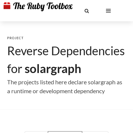
PROJECT
Reverse Dependencies
for
solargraph
The projects listed here declare solargraph as
a runtime or development dependency