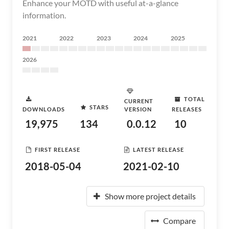
Enhance your MOTD with useful at-a-glance
information.
2021
2022
2023
2024
2025
2026
TOTAL
CURRENT
STARS
DOWNLOADS
VERSION
RELEASES
19,975
134
0.0.12
10
FIRST RELEASE
LATEST RELEASE
2018-05-04
2021-02-10
Show more project details
Compare