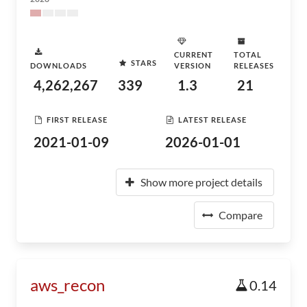
CURRENT
TOTAL
STARS
DOWNLOADS
VERSION
RELEASES
4,262,267
339
1.3
21
FIRST RELEASE
LATEST RELEASE
2021-01-09
2026-01-01
Show more project details
Compare
aws_recon
0.14