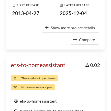
FIRST RELEASE
LATEST RELEASE
2013-04-27
2025-12-04
Show more project details
Compare
ets-to-homeassistant
0.02
There's a lot of open issues
No release in over a year
ets-to-homeassistant
laurent-martin/ets-to-homeassistant