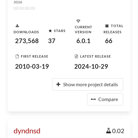
2026
TOTAL
CURRENT
STARS
DOWNLOADS
VERSION
RELEASES
273,568
37
6.0.1
66
FIRST RELEASE
LATEST RELEASE
2010-03-19
2024-10-29
Show more project details
Compare
dyndnsd
0.02