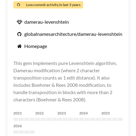
Low commit activity in last 3 years
damerau-levenshtein
globalnamesarchitecture/damerau-levenshtein
Homepage
This gem implements pure Levenshtein algorithm,
Damerau modification (where 2 character
transposition counts as 1 edit distance). It also
includes Boehmer & Rees 2008 modification, to
handle transposition in blocks with more than 2
characters (Boehmer & Rees 2008).
2021
2022
2023
2024
2025
2026