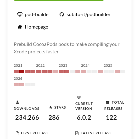
pod-builder
subito-it/podbuilder
Homepage
Prebuild CocoaPods pods to make compiling your
Xcode projects faster
2021
2022
2023
2024
2025
2026
TOTAL
CURRENT
STARS
DOWNLOADS
VERSION
RELEASES
234,266
286
6.0.2
122
FIRST RELEASE
LATEST RELEASE