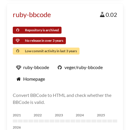
ruby-bbcode
0.02
Repository is archived
No release in over 3 years
Low commit activity in last 3 years
ruby-bbcode
veger/ruby-bbcode
Homepage
Convert BBCode to HTML and check whether the
BBCode is valid.
2021
2022
2023
2024
2025
2026