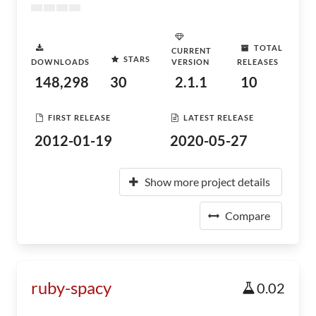
TOTAL
CURRENT
STARS
DOWNLOADS
VERSION
RELEASES
148,298
30
2.1.1
10
FIRST RELEASE
LATEST RELEASE
2012-01-19
2020-05-27
Show more project details
Compare
ruby-spacy
0.02