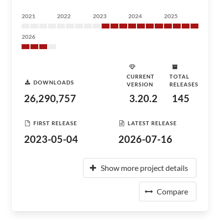
2021
2022
2023
2024
2025
2026
CURRENT
TOTAL
DOWNLOADS
VERSION
RELEASES
26,290,757
3.20.2
145
FIRST RELEASE
LATEST RELEASE
2023-05-04
2026-07-16
Show more project details
Compare