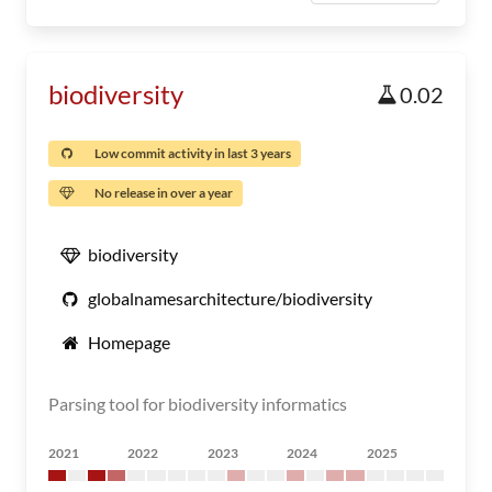
biodiversity
0.02
Low commit activity in last 3 years
No release in over a year
biodiversity
globalnamesarchitecture/biodiversity
Homepage
Parsing tool for biodiversity informatics
2021
2022
2023
2024
2025