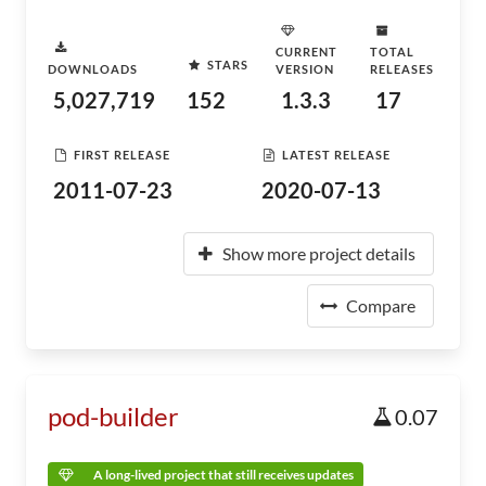
CURRENT
TOTAL
STARS
DOWNLOADS
VERSION
RELEASES
5,027,719
152
1.3.3
17
FIRST RELEASE
LATEST RELEASE
2011-07-23
2020-07-13
Show more project details
Compare
pod-builder
0.07
A long-lived project that still receives updates