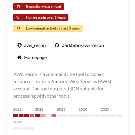
Repository is archived
No release in over 3 years
Low commit activity in last 3 years
aws_recon
darkbitio/aws-recon
Homepage
AWS Recon is a command line tool to collect
resources from an Amazon Web Services (AWS)
account. The tool outputs JSON suitable for
processing with other tools.
2021
2022
2023
2024
2025
2026