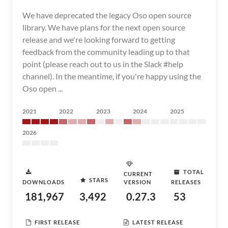
We have deprecated the legacy Oso open source
library. We have plans for the next open source
release and we're looking forward to getting
feedback from the community leading up to that
point (please reach out to us in the Slack #help
channel). In the meantime, if you're happy using the
Oso open ...
2021
2022
2023
2024
2025
2026
TOTAL
CURRENT
STARS
DOWNLOADS
VERSION
RELEASES
181,967
3,492
0.27.3
53
FIRST RELEASE
LATEST RELEASE