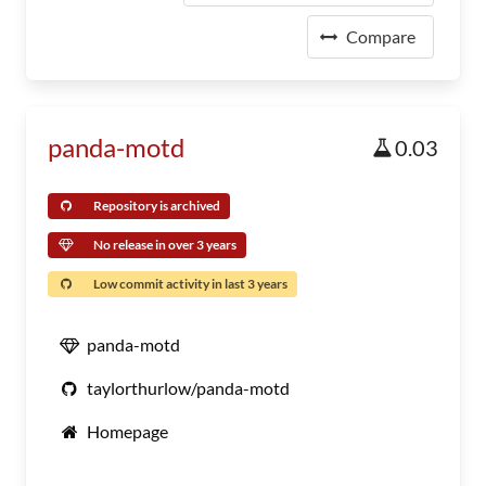
Compare
panda-motd
0.03
Repository is archived
No release in over 3 years
Low commit activity in last 3 years
panda-motd
taylorthurlow/panda-motd
Homepage