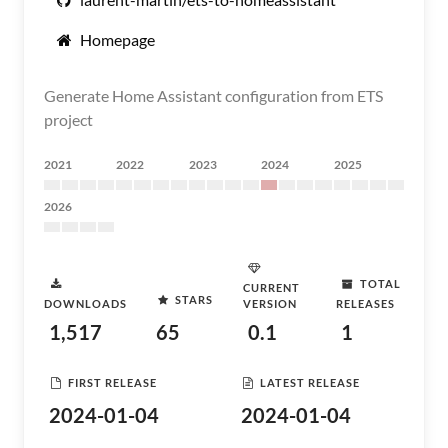
Homepage
Generate Home Assistant configuration from ETS
project
2021
2022
2023
2024
2025
2026
TOTAL
CURRENT
STARS
DOWNLOADS
VERSION
RELEASES
1,517
65
0.1
1
FIRST RELEASE
LATEST RELEASE
2024-01-04
2024-01-04