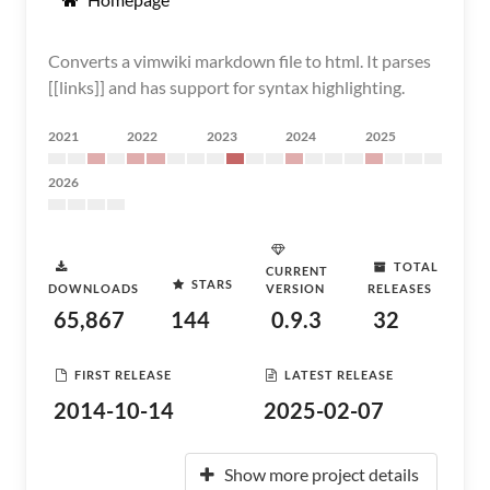
Converts a vimwiki markdown file to html. It parses
[[links]] and has support for syntax highlighting.
2021
2022
2023
2024
2025
2026
TOTAL
CURRENT
STARS
DOWNLOADS
VERSION
RELEASES
65,867
144
0.9.3
32
FIRST RELEASE
LATEST RELEASE
2014-10-14
2025-02-07
Show more project details