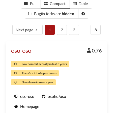
Full
Compact
Table
Bugfix forks are
hidden
Next page
1
2
3
…
8
oso-oso
0.76
Low commit activity in last 3 years
There's a lot of open issues
No release in over a year
oso-oso
osohq/oso
Homepage