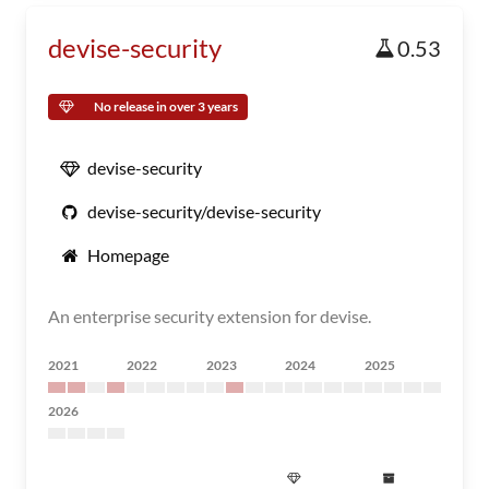
devise-security
0.53
No release in over 3 years
devise-security
devise-security/devise-security
Homepage
An enterprise security extension for devise.
2021
2022
2023
2024
2025
2026