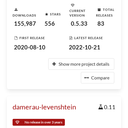
TOTAL
CURRENT
STARS
DOWNLOADS
VERSION
RELEASES
155,987
556
0.5.33
83
FIRST RELEASE
LATEST RELEASE
2020-08-10
2022-10-21
Show more project details
Compare
damerau-levenshtein
0.11
No release in over 3 years