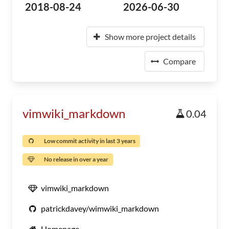
2018-08-24
2026-06-30
Show more project details
Compare
vimwiki_markdown
0.04
Low commit activity in last 3 years
No release in over a year
vimwiki_markdown
patrickdavey/wimwiki_markdown
Homepage