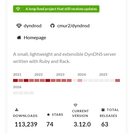
A long-lived project that still receives updates
dyndnsd
cmur2/dyndnsd
Homepage
A small, lightweight and extensible DynDNS server
written with Ruby and Rack.
2021
2022
2023
2024
2025
2026
TOTAL
CURRENT
STARS
DOWNLOADS
VERSION
RELEASES
113,239
74
3.12.0
63