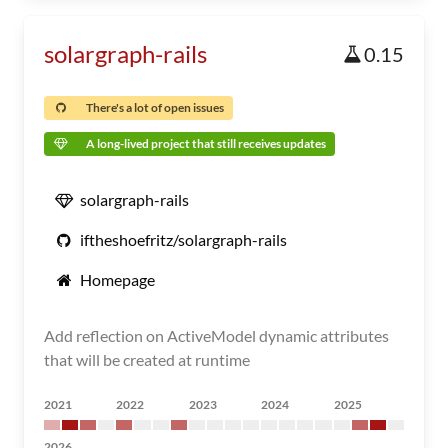
solargraph-rails
0.15
There's a lot of open issues
A long-lived project that still receives updates
solargraph-rails
iftheshoefritz/solargraph-rails
Homepage
Add reflection on ActiveModel dynamic attributes
that will be created at runtime
2021
2022
2023
2024
2025
2026