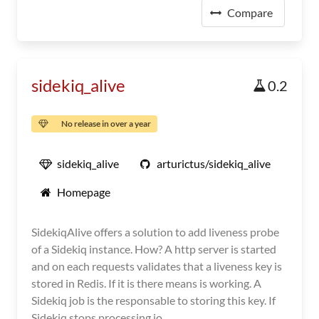
Compare
sidekiq_alive
0.2
No release in over a year
sidekiq_alive
arturictus/sidekiq_alive
Homepage
SidekiqAlive offers a solution to add liveness probe
of a Sidekiq instance. How? A http server is started
and on each requests validates that a liveness key is
stored in Redis. If it is there means is working. A
Sidekiq job is the responsable to storing this key. If
Sidekiq stops processing jo...