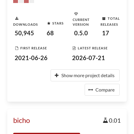
TOTAL
CURRENT
STARS
DOWNLOADS
VERSION
RELEASES
50,945
68
0.5.0
17
FIRST RELEASE
LATEST RELEASE
2021-06-26
2026-07-21
Show more project details
Compare
bicho
0.01