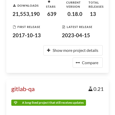
CURRENT
TOTAL
DOWNLOADS
STARS
VERSION
RELEASES
21,553,190
639
0.18.0
13
FIRST RELEASE
LATEST RELEASE
2017-10-13
2023-04-15
Show more project details
Compare
gitlab-qa
0.21
A long-lived project that still receives updates