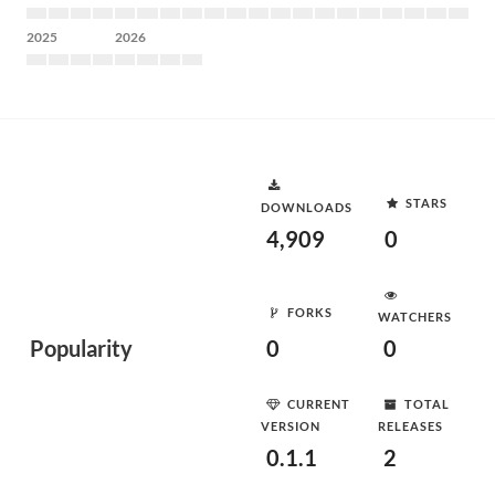
2025
2026
STARS
DOWNLOADS
4,909
0
FORKS
WATCHERS
Popularity
0
0
CURRENT
TOTAL
VERSION
RELEASES
0.1.1
2