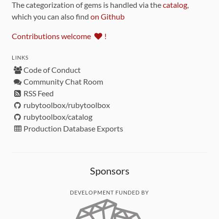
The categorization of gems is handled via the
catalog
,
which you can also find
on Github
Contributions welcome
!
LINKS
Code of Conduct
Community Chat Room
RSS Feed
rubytoolbox/rubytoolbox
rubytoolbox/catalog
Production Database Exports
Sponsors
DEVELOPMENT FUNDED BY