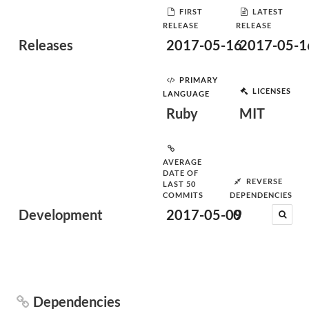
FIRST
LATEST
RELEASE
RELEASE
Releases
2017-05-16
2017-05-1
PRIMARY
LICENSES
LANGUAGE
Ruby
MIT
AVERAGE
DATE OF
REVERSE
LAST 50
COMMITS
DEPENDENCIES
Development
2017-05-09
0
Dependencies