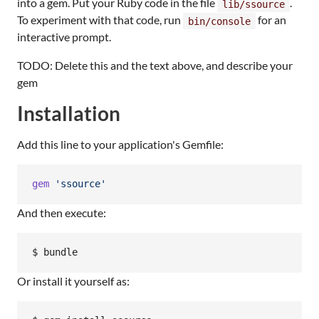
into a gem. Put your Ruby code in the file
.
lib/ssource
To experiment with that code, run
for an
bin/console
interactive prompt.
TODO: Delete this and the text above, and describe your
gem
Installation
Add this line to your application's Gemfile:
gem
'ssource'
And then execute:
Or install it yourself as: