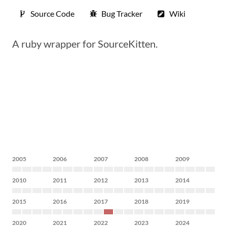
Source Code
Bug Tracker
Wiki
A ruby wrapper for SourceKitten.
2005
2006
2007
2008
2009
2010
2011
2012
2013
2014
2015
2016
2017
2018
2019
2020
2021
2022
2023
2024