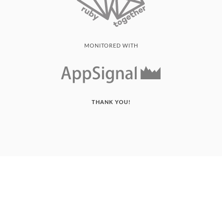
MONITORED WITH
THANK YOU!