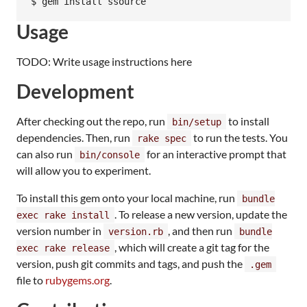
Usage
TODO: Write usage instructions here
Development
After checking out the repo, run
to install
bin/setup
dependencies. Then, run
to run the tests. You
rake spec
can also run
for an interactive prompt that
bin/console
will allow you to experiment.
To install this gem onto your local machine, run
bundle
. To release a new version, update the
exec rake install
version number in
, and then run
version.rb
bundle
, which will create a git tag for the
exec rake release
version, push git commits and tags, and push the
.gem
file to
rubygems.org
.