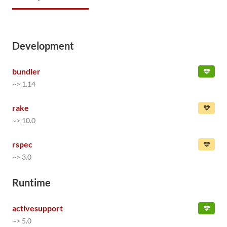
Development
bundler
~> 1.14
rake
~> 10.0
rspec
~> 3.0
Runtime
activesupport
~> 5.0