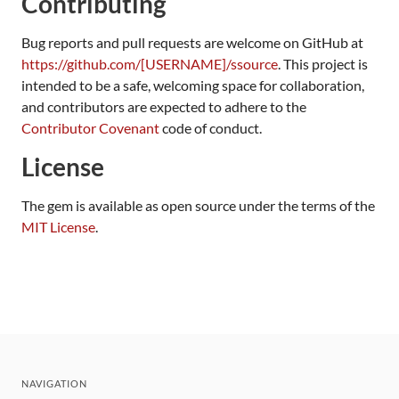
Contributing
Bug reports and pull requests are welcome on GitHub at
https://github.com/[USERNAME]/ssource
. This project is
intended to be a safe, welcoming space for collaboration,
and contributors are expected to adhere to the
Contributor Covenant
code of conduct.
License
The gem is available as open source under the terms of the
MIT License
.
NAVIGATION