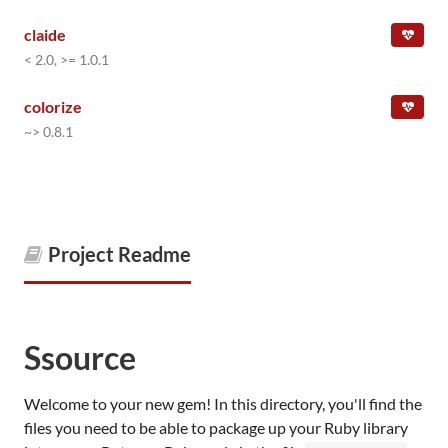
claide
< 2.0, >= 1.0.1
colorize
~> 0.8.1
Project Readme
Ssource
Welcome to your new gem! In this directory, you'll find the
files you need to be able to package up your Ruby library