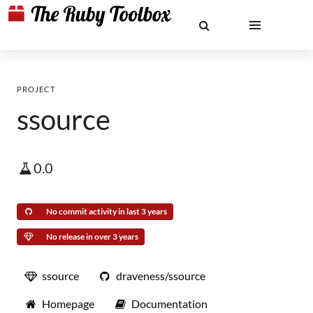
PROJECT
ssource
0.0
No commit activity in last 3 years
No release in over 3 years
ssource
draveness/ssource
Homepage
Documentation