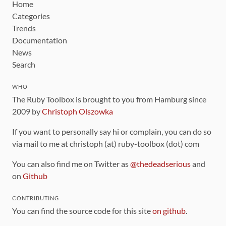
Home
Categories
Trends
Documentation
News
Search
WHO
The Ruby Toolbox is brought to you from Hamburg since
2009 by
Christoph Olszowka
If you want to personally say hi or complain, you can do so
via mail to me at christoph (at) ruby-toolbox (dot) com
You can also find me on Twitter as
@thedeadserious
and
on
Github
CONTRIBUTING
You can find the source code for this site
on github
.