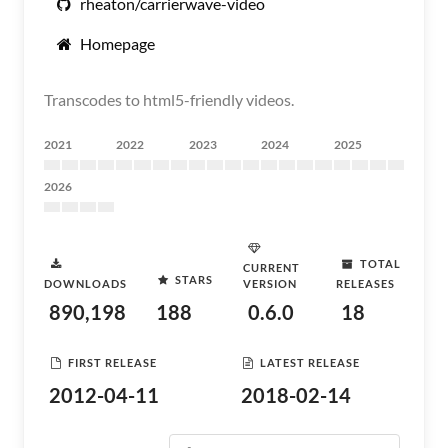
rheaton/carrierwave-video
Homepage
Transcodes to html5-friendly videos.
2021
2022
2023
2024
2025
2026
TOTAL
CURRENT
STARS
DOWNLOADS
VERSION
RELEASES
890,198
188
0.6.0
18
FIRST RELEASE
LATEST RELEASE
2012-04-11
2018-02-14