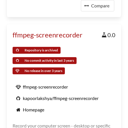
Compare
ffmpeg-screenrecorder
0.0
Repository is archived
No commit activity in last 3 years
No release in over 3 years
ffmpeg-screenrecorder
kapoorlakshya/ffmpeg-screenrecorder
Homepage
Record your computer screen - desktop or specific