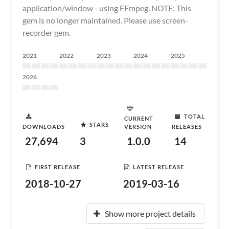
application/window - using FFmpeg. NOTE: This
gem is no longer maintained. Please use screen-
recorder gem.
2021
2022
2023
2024
2025
2026
TOTAL
CURRENT
STARS
DOWNLOADS
VERSION
RELEASES
27,694
3
1.0.0
14
FIRST RELEASE
LATEST RELEASE
2018-10-27
2019-03-16
Show more project details