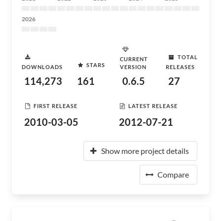
2026
TOTAL
CURRENT
STARS
DOWNLOADS
VERSION
RELEASES
114,273
161
0.6.5
27
FIRST RELEASE
LATEST RELEASE
2010-03-05
2012-07-21
Show more project details
Compare