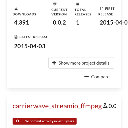
FIRST
CURRENT
TOTAL
DOWNLOADS
VERSION
RELEASES
RELEASE
4,391
0.0.2
1
2015-04-0
LATEST RELEASE
2015-04-03
Show more project details
Compare
carrierwave_streamio_ffmpeg
0.0
No commit activity in last 3 years