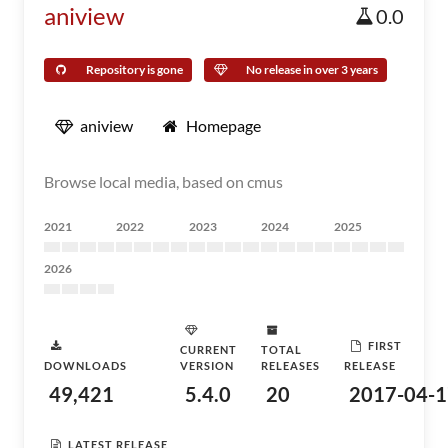
aniview
0.0
Repository is gone
No release in over 3 years
aniview
Homepage
Browse local media, based on cmus
2021
2022
2023
2024
2025
2026
FIRST
CURRENT
TOTAL
DOWNLOADS
VERSION
RELEASES
RELEASE
49,421
5.4.0
20
2017-04-1
LATEST RELEASE