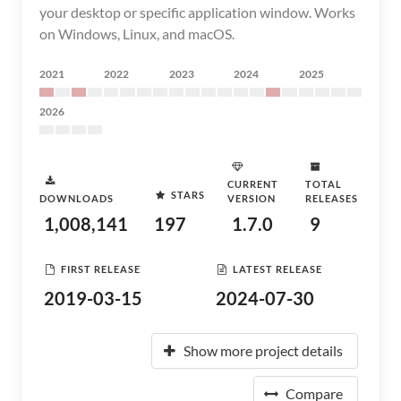
your desktop or specific application window. Works
on Windows, Linux, and macOS.
2021
2022
2023
2024
2025
2026
CURRENT
TOTAL
STARS
DOWNLOADS
VERSION
RELEASES
1,008,141
197
1.7.0
9
FIRST RELEASE
LATEST RELEASE
2019-03-15
2024-07-30
Show more project details
Compare