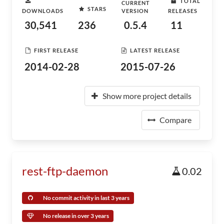
TOTAL
CURRENT
STARS
DOWNLOADS
VERSION
RELEASES
30,541
236
0.5.4
11
FIRST RELEASE
LATEST RELEASE
2014-02-28
2015-07-26
Show more project details
Compare
rest-ftp-daemon
0.02
No commit activity in last 3 years
No release in over 3 years