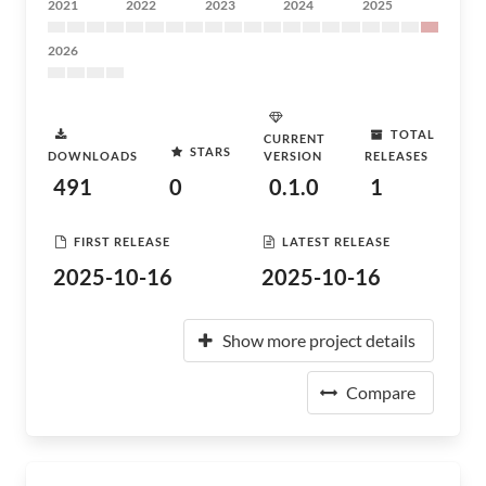
2021
2022
2023
2024
2025
2026
TOTAL
CURRENT
STARS
DOWNLOADS
VERSION
RELEASES
491
0
0.1.0
1
FIRST RELEASE
LATEST RELEASE
2025-10-16
2025-10-16
Show more project details
Compare