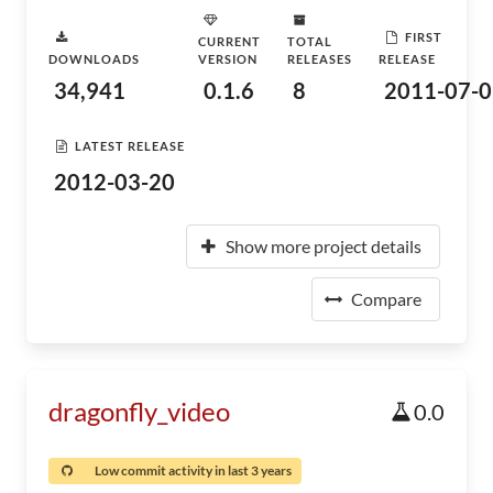
FIRST
CURRENT
TOTAL
DOWNLOADS
VERSION
RELEASES
RELEASE
34,941
0.1.6
8
2011-07-0
LATEST RELEASE
2012-03-20
Show more project details
Compare
dragonfly_video
0.0
Low commit activity in last 3 years