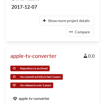
2017-12-07
Show more project details
Compare
apple-tv-converter
0.0
Repository is archived
No commit activity in last 3 years
No release in over 3 years
apple-tv-converter