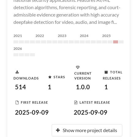
detection algorithms, forensic reporting, and court-
admissible evidence generation with high accuracy
deepfake detection for video, audio, and image fi...
2021
2022
2023
2024
2025
2026
TOTAL
CURRENT
STARS
DOWNLOADS
VERSION
RELEASES
514
1
1.0.0
1
FIRST RELEASE
LATEST RELEASE
2025-09-09
2025-09-09
Show more project details