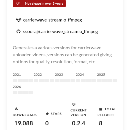
No release in over 3 years
carrierwave_streamio_ffmpeg
ssooraj/carrierwave_streamio_ffmpeg
Generates a various versions for carrierwave
uploaded videos, versions can be generated giving
options for quality, resolution, format, etc.
2021
2022
2023
2024
2025
2026
TOTAL
CURRENT
STARS
DOWNLOADS
VERSION
RELEASES
19,088
0
0.2.4
8