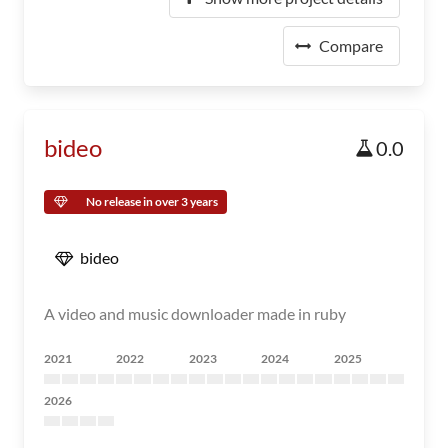
Compare
bideo
0.0
No release in over 3 years
bideo
A video and music downloader made in ruby
2021
2022
2023
2024
2025
2026