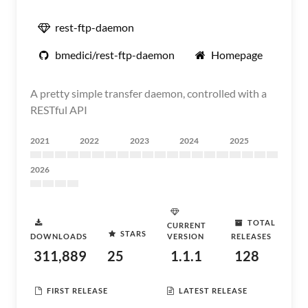
rest-ftp-daemon
bmedici/rest-ftp-daemon
Homepage
A pretty simple transfer daemon, controlled with a
RESTful API
2021
2022
2023
2024
2025
2026
TOTAL
CURRENT
STARS
DOWNLOADS
VERSION
RELEASES
311,889
25
1.1.1
128
FIRST RELEASE
LATEST RELEASE