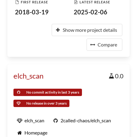
FIRST RELEASE
LATEST RELEASE
2018-03-19
2025-02-06
Show more project details
Compare
elch_scan
0.0
No commit activity in last 3 years
No release in over 3 years
elch_scan
2called-chaos/elch_scan
Homepage