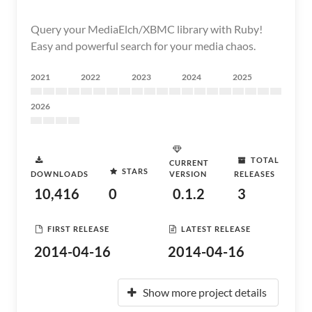
Query your MediaElch/XBMC library with Ruby!
Easy and powerful search for your media chaos.
2021
2022
2023
2024
2025
2026
TOTAL
CURRENT
STARS
DOWNLOADS
VERSION
RELEASES
10,416
0
0.1.2
3
FIRST RELEASE
LATEST RELEASE
2014-04-16
2014-04-16
Show more project details