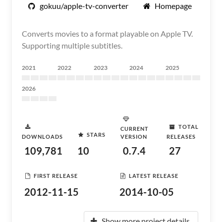
gokuu/apple-tv-converter
Homepage
Converts movies to a format playable on Apple TV.
Supporting multiple subtitles.
2021
2022
2023
2024
2025
2026
TOTAL
CURRENT
STARS
DOWNLOADS
VERSION
RELEASES
109,781
10
0.7.4
27
FIRST RELEASE
LATEST RELEASE
2012-11-15
2014-10-05
Show more project details