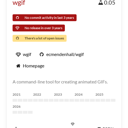
wgif
0.05
No commit activity in last 3 years
No release in over 3 years
There's a lot of open issues
wgif
ecmendenhall/wgif
Homepage
A command-line tool for creating animated GIFs.
2021
2022
2023
2024
2025
2026