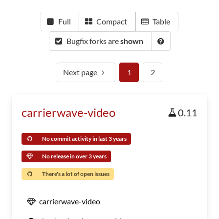
Full
Compact
Table
Bugfix forks are
shown
Next page
1
2
carrierwave-video
0.11
No commit activity in last 3 years
No release in over 3 years
There's a lot of open issues
carrierwave-video