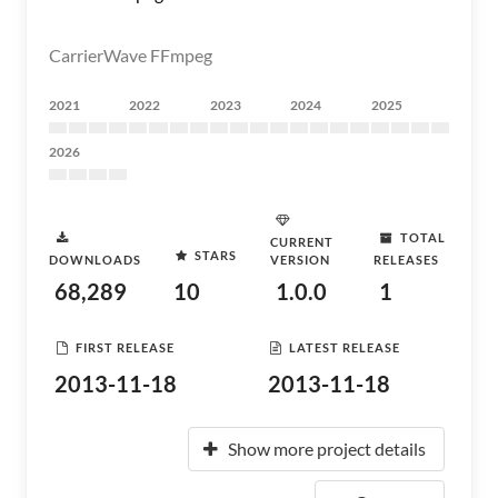
CarrierWave FFmpeg
2021
2022
2023
2024
2025
2026
TOTAL
CURRENT
STARS
DOWNLOADS
VERSION
RELEASES
68,289
10
1.0.0
1
FIRST RELEASE
LATEST RELEASE
2013-11-18
2013-11-18
Show more project details