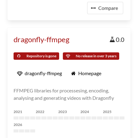
Compare
dragonfly-ffmpeg
0.0
Repository is gone
No release in over 3 years
dragonfly-ffmpeg
Homepage
FFMPEG libraries for processesing, encoding,
analysing and generating videos with Dragonfly
2021
2022
2023
2024
2025
2026