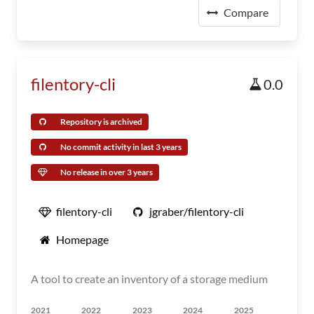
Compare
filentory-cli
0.0
Repository is archived
No commit activity in last 3 years
No release in over 3 years
filentory-cli
jgraber/filentory-cli
Homepage
A tool to create an inventory of a storage medium
2021
2022
2023
2024
2025