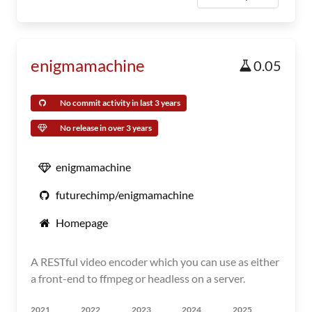
enigmamachine
0.05
No commit activity in last 3 years
No release in over 3 years
enigmamachine
futurechimp/enigmamachine
Homepage
A RESTful video encoder which you can use as either
a front-end to ffmpeg or headless on a server.
2021
2022
2023
2024
2025