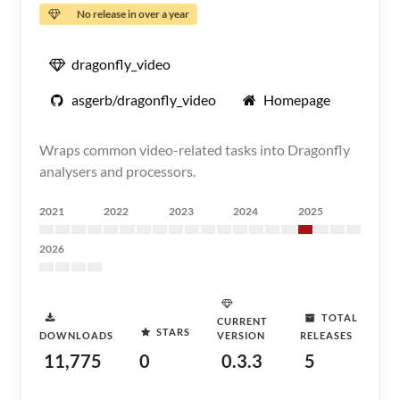
No release in over a year
dragonfly_video
asgerb/dragonfly_video
Homepage
Wraps common video-related tasks into Dragonfly
analysers and processors.
2021
2022
2023
2024
2025
2026
TOTAL
CURRENT
STARS
DOWNLOADS
VERSION
RELEASES
11,775
0
0.3.3
5