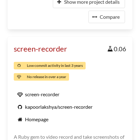
Show more project details
Compare
screen-recorder
0.06
Low commit activity in last 3 years
No release in over a year
screen-recorder
kapoorlakshya/screen-recorder
Homepage
A Ruby gem to video record and take screenshots of