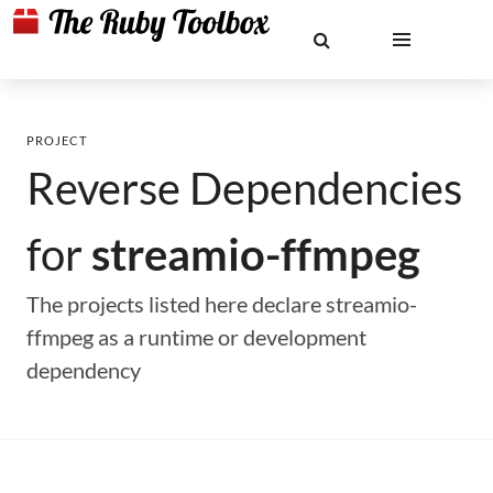
PROJECT
Reverse Dependencies
for
streamio-ffmpeg
The projects listed here declare streamio-
ffmpeg as a runtime or development
dependency