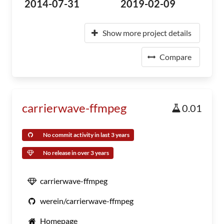
2014-07-31
2019-02-09
Show more project details
Compare
carrierwave-ffmpeg
0.01
No commit activity in last 3 years
No release in over 3 years
carrierwave-ffmpeg
werein/carrierwave-ffmpeg
Homepage