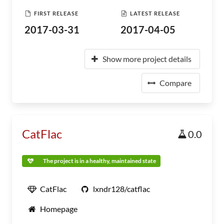
FIRST RELEASE
LATEST RELEASE
2017-03-31
2017-04-05
Show more project details
Compare
CatFlac
0.0
The project is in a healthy, maintained state
CatFlac
lxndr128/catflac
Homepage