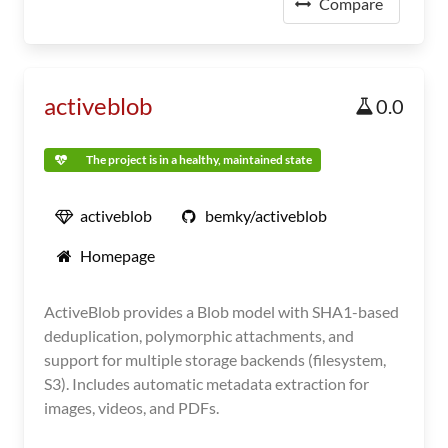
Compare
activeblob
0.0
The project is in a healthy, maintained state
activeblob
bemky/activeblob
Homepage
ActiveBlob provides a Blob model with SHA1-based
deduplication, polymorphic attachments, and
support for multiple storage backends (filesystem,
S3). Includes automatic metadata extraction for
images, videos, and PDFs.