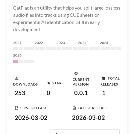
CatFlac is an utility that helps you split large lossless
audio files into tracks using CUE sheets or
experimental AI identification. Still in early
development.
2021
2022
2023
2024
2025
2026
TOTAL
CURRENT
STARS
DOWNLOADS
VERSION
RELEASES
253
0
0.0.1
1
FIRST RELEASE
LATEST RELEASE
2026-03-02
2026-03-02