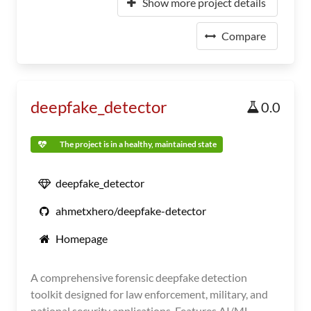
Show more project details
Compare
deepfake_detector
0.0
The project is in a healthy, maintained state
deepfake_detector
ahmetxhero/deepfake-detector
Homepage
A comprehensive forensic deepfake detection
toolkit designed for law enforcement, military, and
national security applications. Features AI/ML