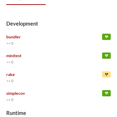
Development
bundler
>= 0
minitest
>= 0
rake
>= 0
simplecov
>= 0
Runtime