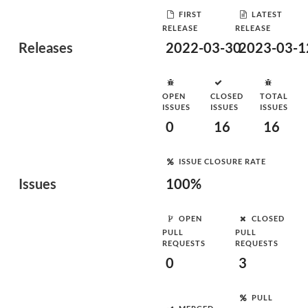
FIRST
LATEST
RELEASE
RELEASE
Releases
2022-03-30
2023-03-1
OPEN
CLOSED
TOTAL
ISSUES
ISSUES
ISSUES
0
16
16
ISSUE CLOSURE RATE
Issues
100%
OPEN
CLOSED
PULL
PULL
REQUESTS
REQUESTS
0
3
PULL