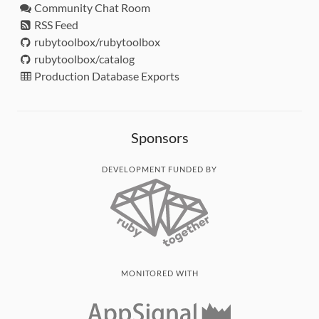
Community Chat Room
RSS Feed
rubytoolbox/rubytoolbox
rubytoolbox/catalog
Production Database Exports
Sponsors
DEVELOPMENT FUNDED BY
MONITORED WITH