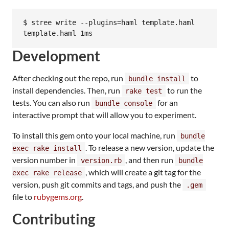
$ stree write --plugins=haml template.haml

template.haml 1ms
Development
After checking out the repo, run
to
bundle install
install dependencies. Then, run
to run the
rake test
tests. You can also run
for an
bundle console
interactive prompt that will allow you to experiment.
To install this gem onto your local machine, run
bundle
. To release a new version, update the
exec rake install
version number in
, and then run
version.rb
bundle
, which will create a git tag for the
exec rake release
version, push git commits and tags, and push the
.gem
file to
rubygems.org
.
Contributing