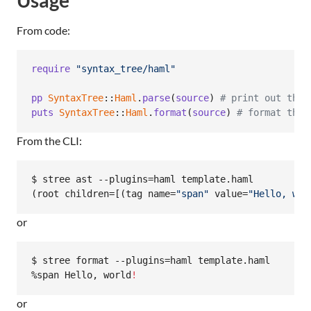
From code:
require
"syntax_tree/haml"
pp
SyntaxTree
::
Haml
.
parse
(
source
)
# print out the 
puts
SyntaxTree
::
Haml
.
format
(
source
)
# format the 
From the CLI:
$ stree ast --plugins=haml template.haml

(root children=[(tag name=
"
span
"
 value=
"
Hello, wor
or
$ stree format --plugins=haml template.haml

%span Hello, world
!
or