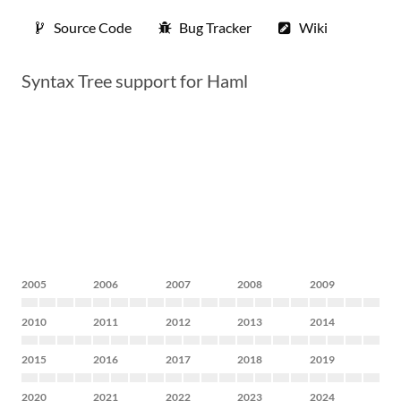
Source Code
Bug Tracker
Wiki
Syntax Tree support for Haml
2005
2006
2007
2008
2009
2010
2011
2012
2013
2014
2015
2016
2017
2018
2019
2020
2021
2022
2023
2024