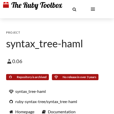
PROJECT
syntax_tree-haml
0.06
Repository is archived
No release in over 3 years
syntax_tree-haml
ruby-syntax-tree/syntax_tree-haml
Homepage
Documentation