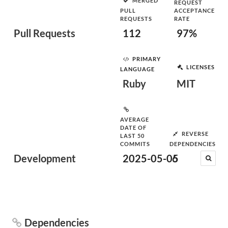
MERGED
REQUEST
PULL
ACCEPTANCE
REQUESTS
RATE
Pull Requests
112
97%
PRIMARY
LICENSES
LANGUAGE
Ruby
MIT
AVERAGE
DATE OF
REVERSE
LAST 50
COMMITS
DEPENDENCIES
Development
2025-05-05
6
Dependencies