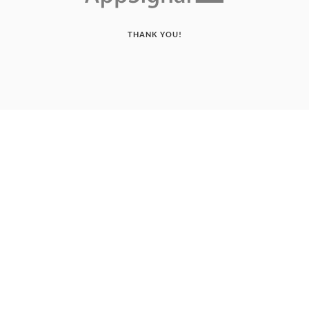
THANK YOU!