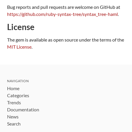
Bug reports and pull requests are welcome on GitHub at
https://github.com/ruby-syntax-tree/syntax_tree-haml
.
License
The gem is available as open source under the terms of the
MIT License
.
NAVIGATION
Home
Categories
Trends
Documentation
News
Search