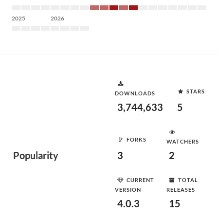
2025
2026
STARS
DOWNLOADS
3,744,633
5
FORKS
WATCHERS
Popularity
3
2
CURRENT
TOTAL
VERSION
RELEASES
4.0.3
15