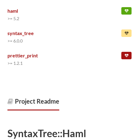
haml
>= 5.2
syntax_tree
>= 6.0.0
prettier_print
>= 1.2.1
Project Readme
SyntaxTree::Haml