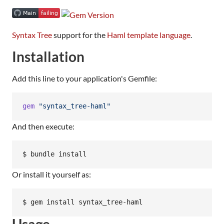
Syntax Tree
support for the
Haml template language
.
Installation
Add this line to your application's Gemfile:
gem
"syntax_tree-haml"
And then execute:
Or install it yourself as:
Usage