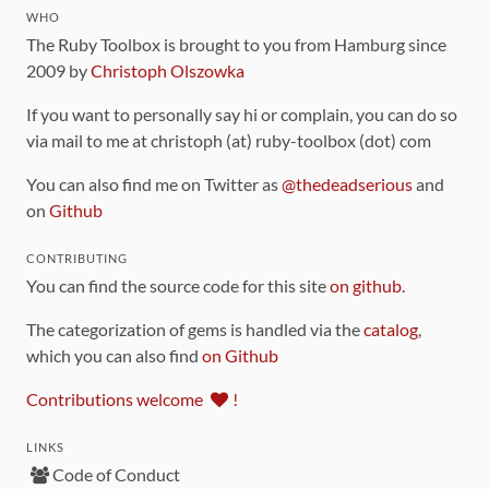
WHO
The Ruby Toolbox is brought to you from Hamburg since
2009 by
Christoph Olszowka
If you want to personally say hi or complain, you can do so
via mail to me at christoph (at) ruby-toolbox (dot) com
You can also find me on Twitter as
@thedeadserious
and
on
Github
CONTRIBUTING
You can find the source code for this site
on github
.
The categorization of gems is handled via the
catalog
,
which you can also find
on Github
Contributions welcome
!
LINKS
Code of Conduct