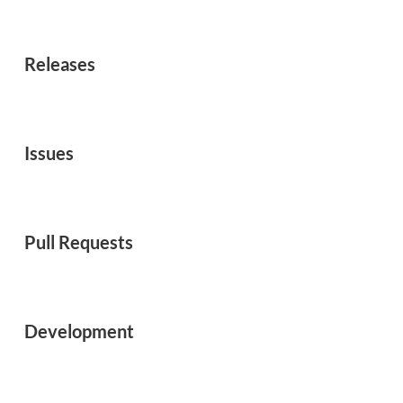
Releases
Issues
Pull Requests
Development