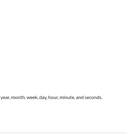
year, month, week, day, hour, minute, and seconds.