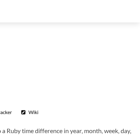
racker
Wiki
a Ruby time difference in year, month, week, day,