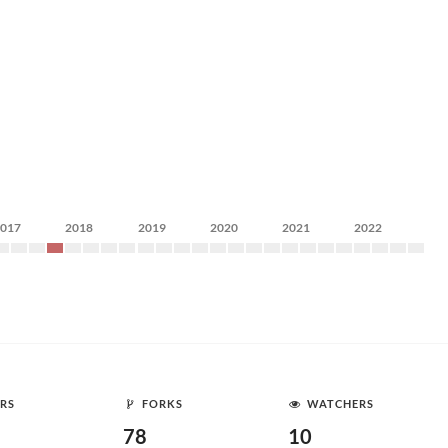
2017
2018
2019
2020
2021
2022
RS
FORKS
WATCHERS
78
10