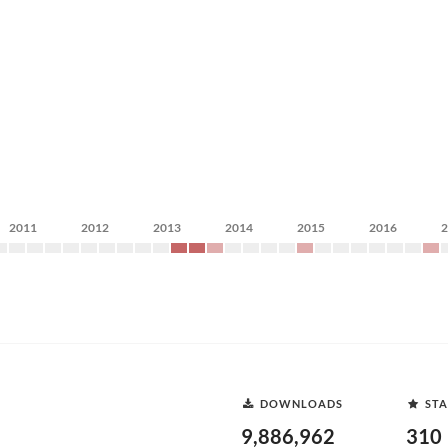
2011
2012
2013
2014
2015
2016
DOWNLOADS
STA
9,886,962
310