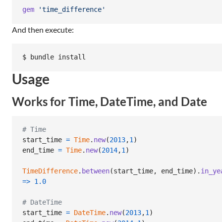
gem
'time_difference'
And then execute:
$ bundle install
Usage
Works for Time, DateTime, and Date
# Time
start_time
=
Time
.
new
(
2013
,
1
)
end_time
=
Time
.
new
(
2014
,
1
)
TimeDifference
.
between
(
start_time
,
end_time
)
.
in_ye
=>
1.0
# DateTime
start_time
=
DateTime
.
new
(
2013
,
1
)