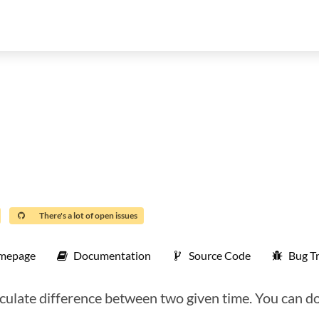
There's a lot of open issues
mepage
Documentation
Source Code
Bug T
ulate difference between two given time. You can do 