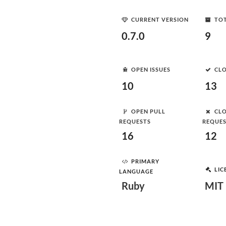
CURRENT VERSION
TOT
0.7.0
9
OPEN ISSUES
CLO
10
13
OPEN PULL
CLO
REQUESTS
REQUE
16
12
PRIMARY
LIC
LANGUAGE
Ruby
MIT