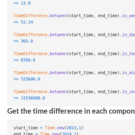
=>
12.0
TimeDifference
.
between
(
start_time
,
end_time
)
.
in_we
=>
52.14
TimeDifference
.
between
(
start_time
,
end_time
)
.
in_da
=>
365.0
TimeDifference
.
between
(
start_time
,
end_time
)
.
in_ho
=>
8760.0
TimeDifference
.
between
(
start_time
,
end_time
)
.
in_mi
=>
525600.0
TimeDifference
.
between
(
start_time
,
end_time
)
.
in_se
=>
31536000.0
Get the time difference in each compo
start_time
=
Time
.
new
(
2013
,
1
)
end_time
=
Time
.
new
(
2014
,
1
)