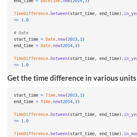
end_time
=
DateTime
.
new
(
2014
,
1
)
TimeDifference
.
between
(
start_time
,
end_time
)
.
in_ye
=>
1.0
# Date
start_time
=
Date
.
new
(
2013
,
1
)
end_time
=
Date
.
new
(
2014
,
1
)
TimeDifference
.
between
(
start_time
,
end_time
)
.
in_ye
=>
1.0
Get the time difference in various units
start_time
=
Time
.
new
(
2013
,
1
)
end_time
=
Time
.
new
(
2014
,
1
)
TimeDifference
.
between
(
start_time
,
end_time
)
.
in_ye
=>
1.0
TimeDifference
.
between
(
start_time
,
end_time
)
.
in_mo