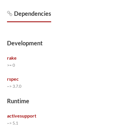
Dependencies
Development
rake
>= 0
rspec
~> 3.7.0
Runtime
activesupport
~> 5.1