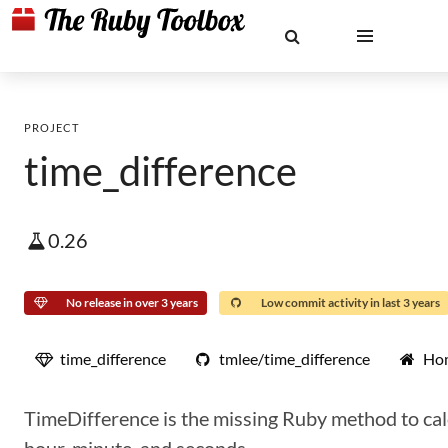
PROJECT
time_difference
0.26
No release in over 3 years
Low commit activity in last 3 years
time_difference
tmlee/time_difference
Ho
TimeDifference is the missing Ruby method to calc