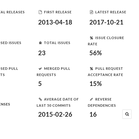
AL RELEASES
FIRST RELEASE
LATEST RELEASE
2013-04-18
2017-10-21
ISSUE CLOSURE
SED ISSUES
TOTAL ISSUES
RATE
23
56%
SED PULL
MERGED PULL
PULL REQUEST
STS
REQUESTS
ACCEPTANCE RATE
5
15%
AVERAGE DATE OF
REVERSE
ENSES
LAST 50 COMMITS
DEPENDENCIES
2015-02-26
16