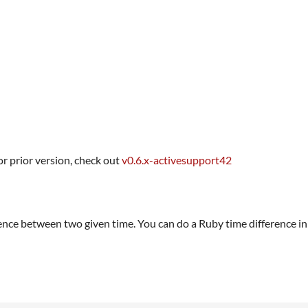
or prior version, check out
v0.6.x-activesupport42
ence between two given time. You can do a Ruby time difference in 