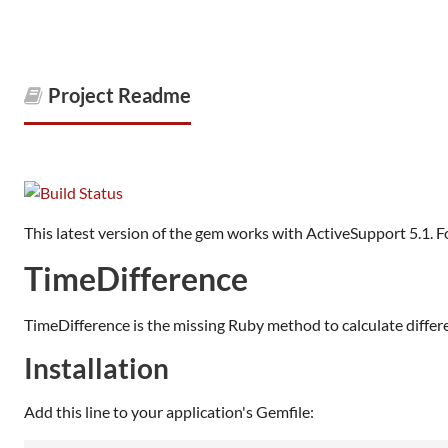
Project Readme
This latest version of the gem works with ActiveSupport 5.1. F
TimeDifference
TimeDifference is the missing Ruby method to calculate differ
Installation
Add this line to your application's Gemfile: