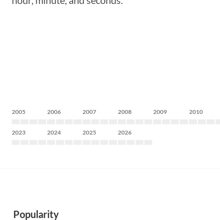
hour, minute, and seconds.
2005
2006
2007
2008
2009
2010
2023
2024
2025
2026
Popularity