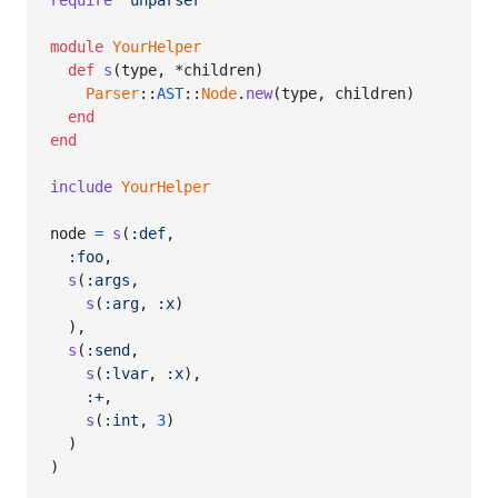
require
'unparser'
module
YourHelper
def
s
(
type
,
 *
children
)
Parser
::
AST
::
Node
.
new
(
type
,
children
)
end
end
include
YourHelper
node
=
s
(
:def
,
:foo
,
s
(
:args
,
s
(
:arg
,
:x
)
)
,
s
(
:send
,
s
(
:lvar
,
:x
)
,
:+
,
s
(
:int
,
3
)
)
)