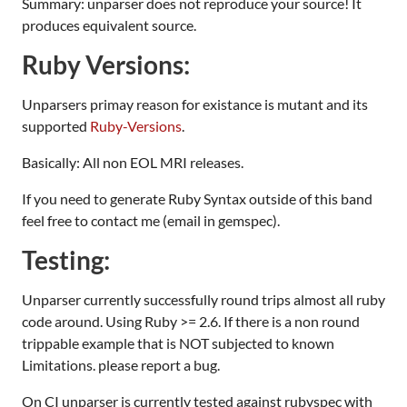
Summary: unparser does not reproduce your source! It
produces equivalent source.
Ruby Versions:
Unparsers primay reason for existance is mutant and its
supported
Ruby-Versions
.
Basically: All non EOL MRI releases.
If you need to generate Ruby Syntax outside of this band
feel free to contact me (email in gemspec).
Testing:
Unparser currently successfully round trips almost all ruby
code around. Using Ruby >= 2.6. If there is a non round
trippable example that is NOT subjected to known
Limitations. please report a bug.
On CI unparser is currently tested against rubyspec with