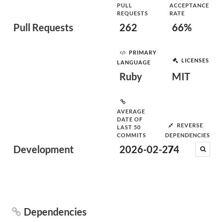
PULL
ACCEPTANCE
REQUESTS
RATE
Pull Requests
262
66%
PRIMARY
LICENSES
LANGUAGE
Ruby
MIT
AVERAGE
DATE OF
REVERSE
LAST 50
COMMITS
DEPENDENCIES
Development
2026-02-27
74
Dependencies