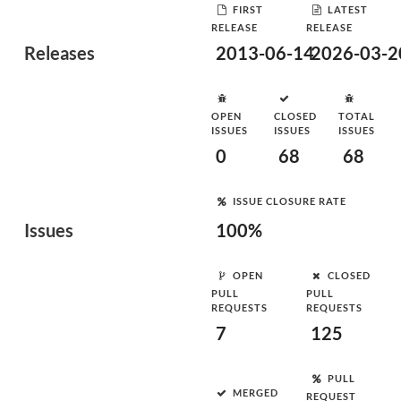
FIRST
LATEST
RELEASE
RELEASE
Releases
2013-06-14
2026-03-2
OPEN
CLOSED
TOTAL
ISSUES
ISSUES
ISSUES
0
68
68
ISSUE CLOSURE RATE
Issues
100%
OPEN
CLOSED
PULL
PULL
REQUESTS
REQUESTS
7
125
PULL
MERGED
REQUEST