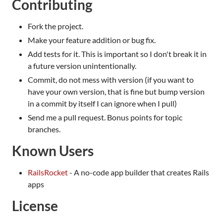
Contributing
Fork the project.
Make your feature addition or bug fix.
Add tests for it. This is important so I don't break it in
a future version unintentionally.
Commit, do not mess with version (if you want to
have your own version, that is fine but bump version
in a commit by itself I can ignore when I pull)
Send me a pull request. Bonus points for topic
branches.
Known Users
RailsRocket
- A no-code app builder that creates Rails
apps
License