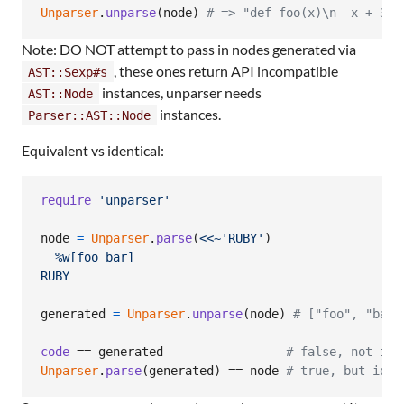
Unparser
.
unparse
(
node
)
# => "def foo(x)\n  x + 3\n
Note: DO NOT attempt to pass in nodes generated via
, these ones return API incompatible
AST::Sexp#s
instances, unparser needs
AST::Node
instances.
Parser::AST::Node
Equivalent vs identical:
require
'unparser'
node
=
Unparser
.
parse
(
<<~'RUBY'
)
  %w[foo bar]
RUBY
generated
=
Unparser
.
unparse
(
node
)
# ["foo", "bar"
code
 == 
generated
# false, not ide
Unparser
.
parse
(
generated
)
 == 
node
# true, but iden