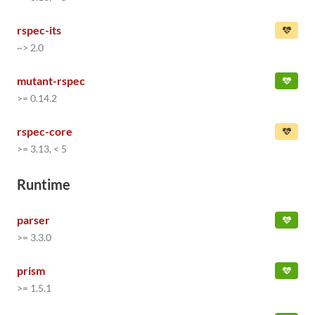
rspec-its
~> 2.0
mutant-rspec
>= 0.14.2
rspec-core
>= 3.13, < 5
Runtime
parser
>= 3.3.0
prism
>= 1.5.1