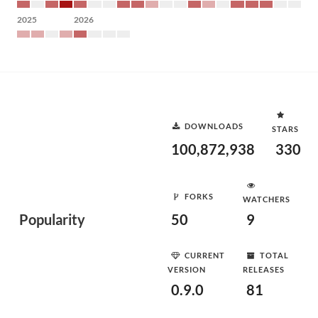
2025
2026
DOWNLOADS
STARS
100,872,938
330
FORKS
WATCHERS
Popularity
50
9
CURRENT
TOTAL
VERSION
RELEASES
0.9.0
81