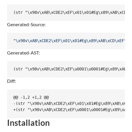
Generated-Source:
"
\x98
v
\xAB
\xCD
E2
\xEF
\x01
\x01
#Eg
\x89
\xAB
\xCD
\xEF
"
Generated-AST:
Diff:
@@ -1,2 +1,2 @@

-(str "\x98v\xAB\xCDE2\xEF\x01\x01#Eg\x89\xAB\xCD\x
Installation