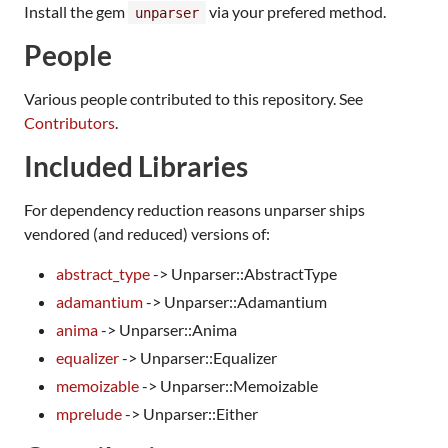
Install the gem
via your prefered method.
unparser
People
Various people contributed to this repository. See
Contributors
.
Included Libraries
For dependency reduction reasons unparser ships
vendored (and reduced) versions of:
abstract_type
-> Unparser::AbstractType
adamantium
-> Unparser::Adamantium
anima
-> Unparser::Anima
equalizer
-> Unparser::Equalizer
memoizable
-> Unparser::Memoizable
mprelude
-> Unparser::Either