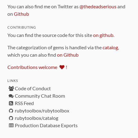
You can also find me on Twitter as
@thedeadserious
and
on
Github
CONTRIBUTING
You can find the source code for this site
on github
.
The categorization of gems is handled via the
catalog
,
which you can also find
on Github
Contributions welcome
!
LINKS
Code of Conduct
Community Chat Room
RSS Feed
rubytoolbox/rubytoolbox
rubytoolbox/catalog
Production Database Exports