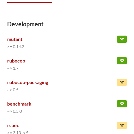
Development
mutant
>= 0.14.2
rubocop
~> 1.7
rubocop-packaging
~> 0.5
benchmark
~> 0.5.0
rspec
>= 3.13, < 5