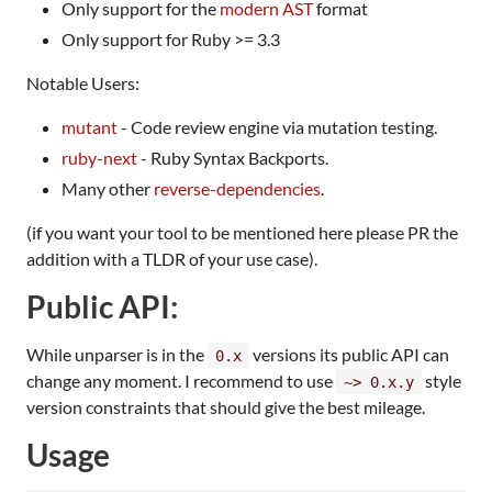
Only support for the
modern AST
format
Only support for Ruby >= 3.3
Notable Users:
mutant
- Code review engine via mutation testing.
ruby-next
- Ruby Syntax Backports.
Many other
reverse-dependencies
.
(if you want your tool to be mentioned here please PR the
addition with a TLDR of your use case).
Public API:
While unparser is in the
versions its public API can
0.x
change any moment. I recommend to use
style
~> 0.x.y
version constraints that should give the best mileage.
Usage