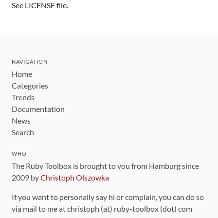
See LICENSE file.
NAVIGATION
Home
Categories
Trends
Documentation
News
Search
WHO
The Ruby Toolbox is brought to you from Hamburg since
2009 by
Christoph Olszowka
If you want to personally say hi or complain, you can do so
via mail to me at christoph (at) ruby-toolbox (dot) com