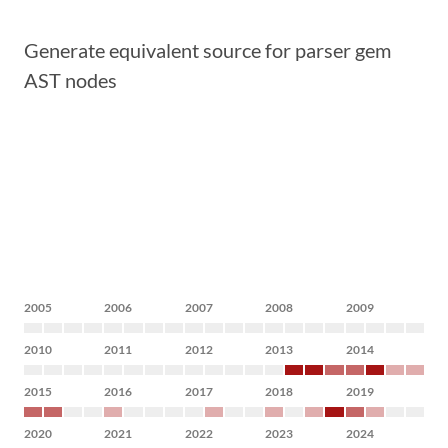
Generate equivalent source for parser gem
AST nodes
2005
2006
2007
2008
2009
2010
2011
2012
2013
2014
2015
2016
2017
2018
2019
2020
2021
2022
2023
2024