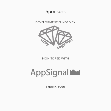
Sponsors
DEVELOPMENT FUNDED BY
MONITORED WITH
THANK YOU!