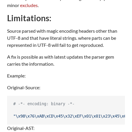
minor
excludes
.
Limitations:
Source parsed with magic encoding headers other than
UTF-8 and that have literal strings. where parts can be
represented in UTF-8 will fail to get reproduced.
A fix is possible as with latest updates the parser gem
carries the information.
Example:
Original-Source:
# -*- encoding: binary -*-
"
\x98
\x76
\xAB
\xCD
\x45
\x32
\xEF
\x01
\x01
\x23
\x45
\x67
\
Original-AST: