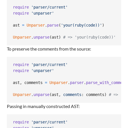
require
'parser/current'
require
'unparser'
ast
=
Unparser
.
parse
(
'your(ruby(code))'
)
Unparser
.
unparse
(
ast
)
# => 'your(ruby(code))'
To preserve the comments from the source:
require
'parser/current'
require
'unparser'
ast
,
comments
=
Unparser
.
parser
.
parse_with_comment
Unparser
.
unparse
(
ast
,
comments
: 
comments
)
# => 'yo
Passing in manually constructed AST:
require
'parser/current'