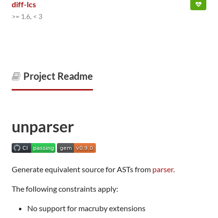
diff-lcs
>= 1.6, < 3
Project Readme
unparser
Generate equivalent source for ASTs from
parser
.
The following constraints apply:
No support for macruby extensions