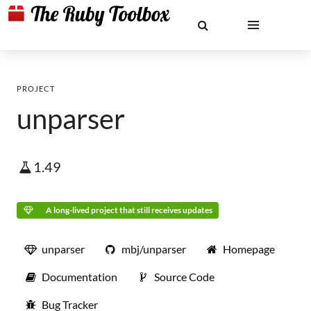
PROJECT
unparser
1.49
A long-lived project that still receives updates
unparser
mbj/unparser
Homepage
Documentation
Source Code
Bug Tracker