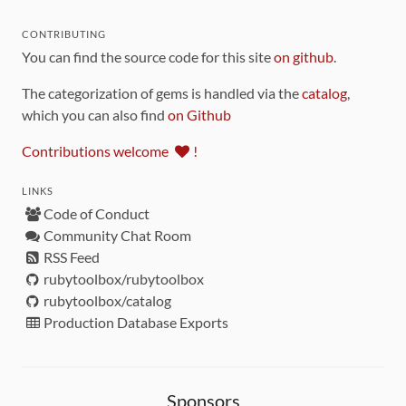
CONTRIBUTING
You can find the source code for this site
on github
.
The categorization of gems is handled via the
catalog
,
which you can also find
on Github
Contributions welcome
!
LINKS
Code of Conduct
Community Chat Room
RSS Feed
rubytoolbox/rubytoolbox
rubytoolbox/catalog
Production Database Exports
Sponsors