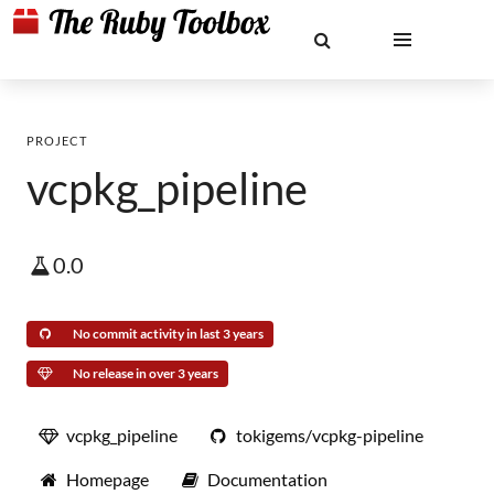
PROJECT
vcpkg_pipeline
0.0
No commit activity in last 3 years
No release in over 3 years
vcpkg_pipeline
tokigems/vcpkg-pipeline
Homepage
Documentation