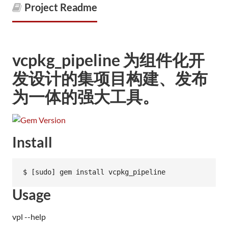
Project Readme
vcpkg_pipeline 为组件化开
发设计的集项目构建、发布
为一体的强大工具。
Install
Usage
vpl --help