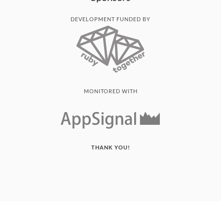
DEVELOPMENT FUNDED BY
MONITORED WITH
THANK YOU!