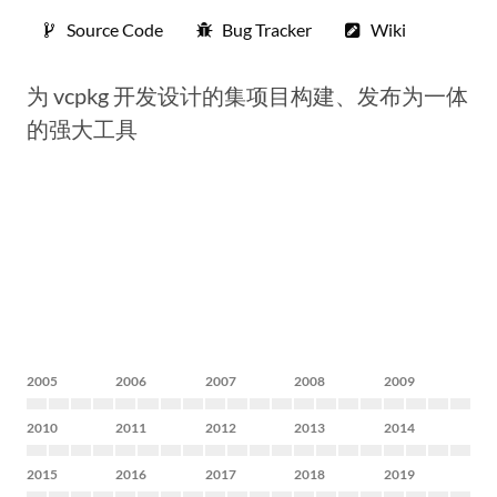
Source Code
Bug Tracker
Wiki
为 vcpkg 开发设计的集项目构建、发布为一体
的强大工具
2005
2006
2007
2008
2009
2010
2011
2012
2013
2014
2015
2016
2017
2018
2019