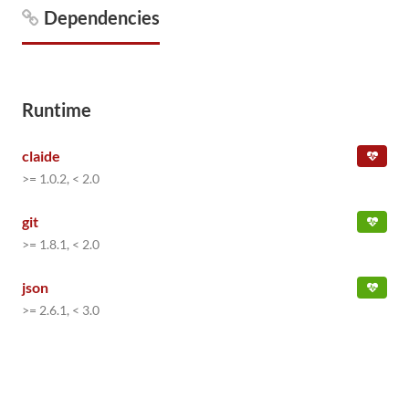
Dependencies
Runtime
claide
>= 1.0.2, < 2.0
git
>= 1.8.1, < 2.0
json
>= 2.6.1, < 3.0