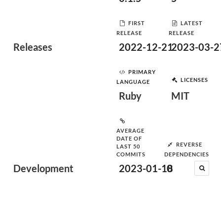
FIRST
LATEST
RELEASE
RELEASE
Releases
2022-12-21
2023-03-2
PRIMARY
LICENSES
LANGUAGE
Ruby
MIT
AVERAGE
DATE OF
REVERSE
LAST 50
COMMITS
DEPENDENCIES
Development
2023-01-18
0