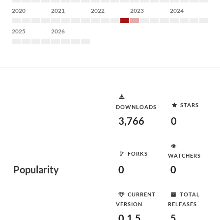
2020
2021
2022
2023
2024
2025
2026
STARS
DOWNLOADS
3,766
0
FORKS
WATCHERS
Popularity
0
0
CURRENT
TOTAL
VERSION
RELEASES
0.1.5
5