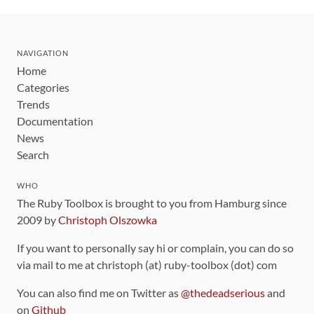
NAVIGATION
Home
Categories
Trends
Documentation
News
Search
WHO
The Ruby Toolbox is brought to you from Hamburg since
2009 by
Christoph Olszowka
If you want to personally say hi or complain, you can do so
via mail to me at christoph (at) ruby-toolbox (dot) com
You can also find me on Twitter as
@thedeadserious
and
on
Github