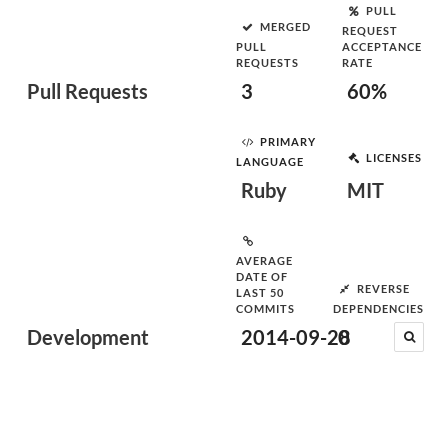
PULL
MERGED
REQUEST
PULL
ACCEPTANCE
REQUESTS
RATE
Pull Requests
3
60%
PRIMARY
LICENSES
LANGUAGE
Ruby
MIT
AVERAGE
DATE OF
REVERSE
LAST 50
COMMITS
DEPENDENCIES
Development
2014-09-28
0