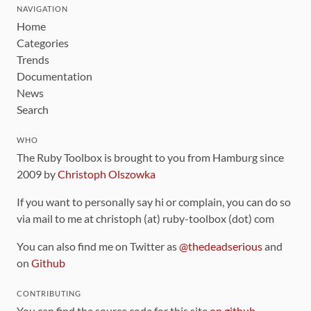
NAVIGATION
Home
Categories
Trends
Documentation
News
Search
WHO
The Ruby Toolbox is brought to you from Hamburg since
2009 by
Christoph Olszowka
If you want to personally say hi or complain, you can do so
via mail to me at christoph (at) ruby-toolbox (dot) com
You can also find me on Twitter as
@thedeadserious
and
on
Github
CONTRIBUTING
You can find the source code for this site
on github
.