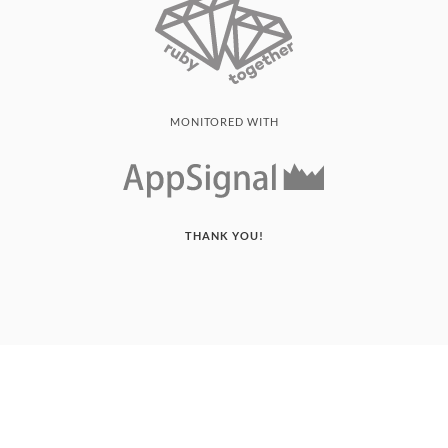
MONITORED WITH
THANK YOU!