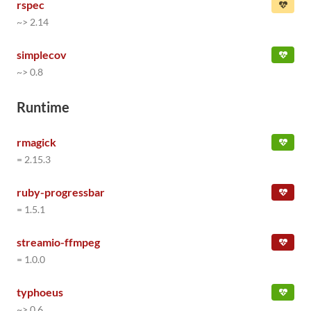
rspec
~> 2.14
simplecov
~> 0.8
Runtime
rmagick
= 2.15.3
ruby-progressbar
= 1.5.1
streamio-ffmpeg
= 1.0.0
typhoeus
~> 0.6