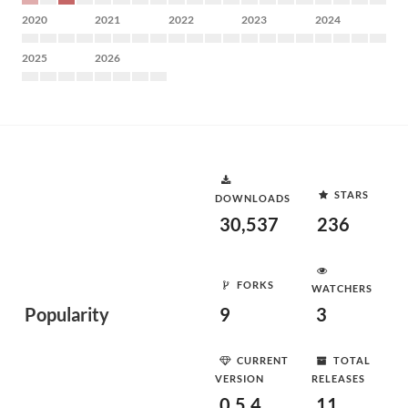
2020
2021
2022
2023
2024
2025
2026
STARS
DOWNLOADS
30,537
236
FORKS
WATCHERS
Popularity
9
3
CURRENT
TOTAL
VERSION
RELEASES
0.5.4
11