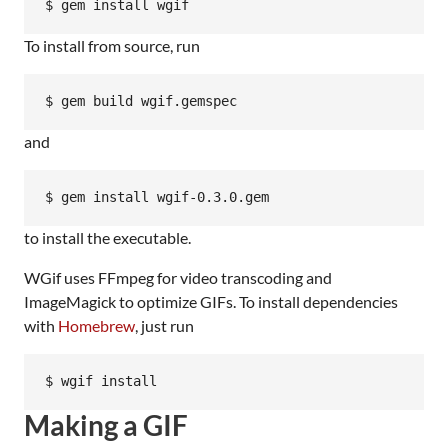
$ gem install wgif
To install from source, run
$ gem build wgif.gemspec
and
$ gem install wgif-0.3.0.gem
to install the executable.
WGif uses FFmpeg for video transcoding and
ImageMagick to optimize GIFs. To install dependencies
with
Homebrew
, just run
$ wgif install
Making a GIF