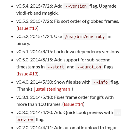
v0.5.4, 2015/7/26: Add
flag. Upgrade
--version
viddl-rb and rmagick.
v0.5.3, 2015/7/26: Fix sort order of globbed frames.
(
Issue #19
)
v0.5.2, 2015/1/24: Use
in
/usr/bin/env ruby
binary.
v0.5.1, 2014/8/15: Lock down dependency versions.
v0.5.0, 2014/8/15: Add support for sub-second
timestamps in
and
flags
--start
--duration
(
Issue #13
).
v0.4.0, 2014/5/30: Show file size with
flag.
--info
(Thanks,
justalisteningman
!)
v0.3.1, 2014/5/10: Fixes frame order for gifs with
more than 100 frames. (
Issue #14
)
v0.3.0, 2014/4/20: Add Quick Look preview with
--
flag.
preview
v0.2.0, 2014/4/11: Add automatic upload to Imgur