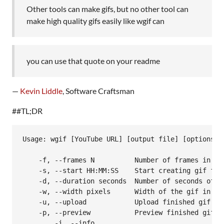
Other tools can make gifs, but no other tool can
make high quality gifs easily like wgif can
you can use that quote on your readme
—
Kevin Liddle
, Software Craftsman
##TL;DR
Usage: wgif [YouTube URL] [output file] [options]

    -f, --frames N          Number of frames in the
    -s, --start HH:MM:SS    Start creating gif fro
    -d, --duration seconds  Number of seconds of i
    -w, --width pixels      Width of the gif in pix
    -u, --upload            Upload finished gif to 
    -p, --preview           Preview finished gif wi
  	-i, --info				Displays info about finished gif (currently just file size)
