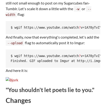
still not small enough to post on my Sugarcubes fan-
Tumblr. Let's scale it down a little with the
or
-w
--
flag:
width
$ wgif https://www.youtube.com/watch
?
v=1A78yTvIY1k
And finally, now that everything's completed, let's add the
flag to automatically post it to Imgur:
--upload
$ wgif https://www.youtube.com/watch
?
v=1A78yTvIY1k
Finished. GIF uploaded to Imgur at http://i.imgur.
And here it is:
"You shouldn't let poets lie to you."
Changes