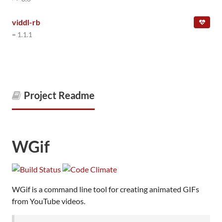
viddl-rb
= 1.1.1
Project Readme
WGif
WGif is a command line tool for creating animated GIFs
from YouTube videos.