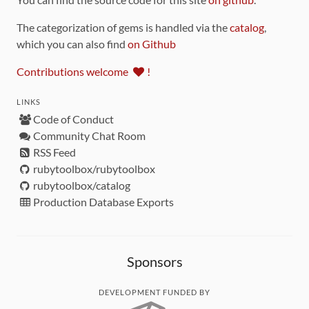
The categorization of gems is handled via the
catalog
,
which you can also find
on Github
Contributions welcome
!
LINKS
Code of Conduct
Community Chat Room
RSS Feed
rubytoolbox/rubytoolbox
rubytoolbox/catalog
Production Database Exports
Sponsors
DEVELOPMENT FUNDED BY