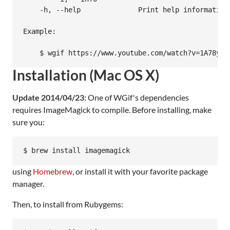
    -h, --help              Print help information.
Example:

Installation (Mac OS X)
Update 2014/04/23:
One of WGif's dependencies
requires ImageMagick to compile. Before installing, make
sure you:
$ brew install imagemagick
using
Homebrew
, or install it with your favorite package
manager.
Then, to install from Rubygems: