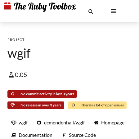
PROJECT
wgif
0.05
No commit activity in last 3 years
No release in over 3 years
There's a lot of open issues
wgif
ecmendenhall/wgif
Homepage
Documentation
Source Code