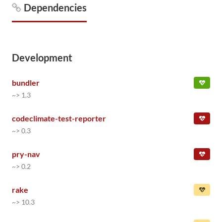
Dependencies
Development
bundler
~> 1.3
codeclimate-test-reporter
~> 0.3
pry-nav
~> 0.2
rake
~> 10.3