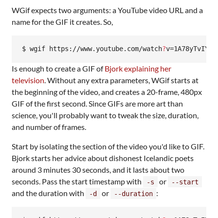
WGif expects two arguments: a YouTube video URL and a
name for the GIF it creates. So,
$ wgif https://www.youtube.com/watch
?
v=1A78yTvIY1k
Is enough to create a GIF of
Bjork explaining her
television
. Without any extra parameters, WGif starts at
the beginning of the video, and creates a 20-frame, 480px
GIF of the first second. Since GIFs are more art than
science, you'll probably want to tweak the size, duration,
and number of frames.
Start by isolating the section of the video you'd like to GIF.
Bjork starts her advice about dishonest Icelandic poets
around 3 minutes 30 seconds, and it lasts about two
seconds. Pass the start timestamp with
or
-s
--start
and the duration with
or
:
-d
--duration