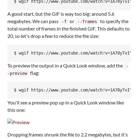
$ wgif https://www.youtube.com/watch
?
v=1A78yTvIY1k
A good start, but the GIF is way too big: around 5.6
megabytes. We can pass
or
to specify the
-f
--frames
total number of frames in the finished GIF. This defaults to
20, so let's drop a few to reduce the file size:
$ wgif https://www.youtube.com/watch
?
v=1A78yTvIY1k
To preview the output in a Quick Look window, add the
-
flag:
-preview
$ wgif https://www.youtube.com/watch
?
v=1A78yTvIY1k
You'll see a preview pop up in a Quick Look window like
this one:
Dropping frames shrunk the file to 2.2 megabytes, but it's