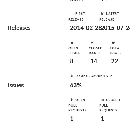
FIRST
LATEST
RELEASE
RELEASE
Releases
2014-02-28
2015-07-2
OPEN
CLOSED
TOTAL
ISSUES
ISSUES
ISSUES
8
14
22
ISSUE CLOSURE RATE
Issues
63%
OPEN
CLOSED
PULL
PULL
REQUESTS
REQUESTS
1
1