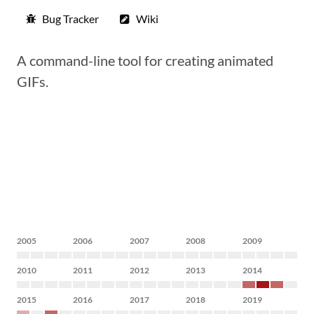
Bug Tracker
Wiki
A command-line tool for creating animated
GIFs.
2005
2006
2007
2008
2009
2010
2011
2012
2013
2014
2015
2016
2017
2018
2019