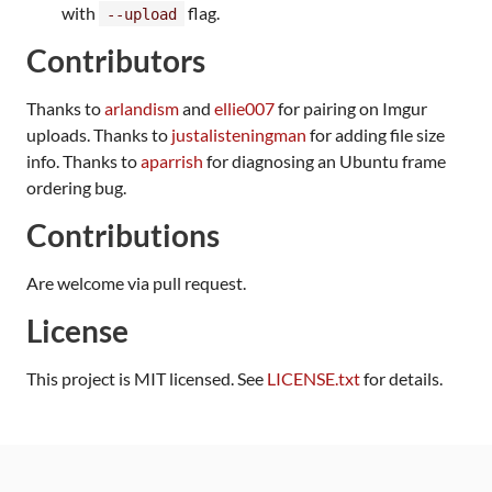
with
flag.
--upload
Contributors
Thanks to
arlandism
and
ellie007
for pairing on Imgur
uploads. Thanks to
justalisteningman
for adding file size
info. Thanks to
aparrish
for diagnosing an Ubuntu frame
ordering bug.
Contributions
Are welcome via pull request.
License
This project is MIT licensed. See
LICENSE.txt
for details.