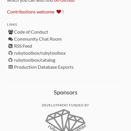
Contributions welcome
!
LINKS
Code of Conduct
Community Chat Room
RSS Feed
rubytoolbox/rubytoolbox
rubytoolbox/catalog
Production Database Exports
Sponsors
DEVELOPMENT FUNDED BY