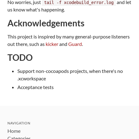
No worries, just
and let
tail -f xcodebuild_error.log
us know what's happening.
Acknowledgements
This project is inspired by many general-purpose listeners
out there, such as
kicker
and
Guard
.
TODO
Support non-cocoapods projects, when there's no
.xcworkspace
Acceptance tests
NAVIGATION
Home
Categories