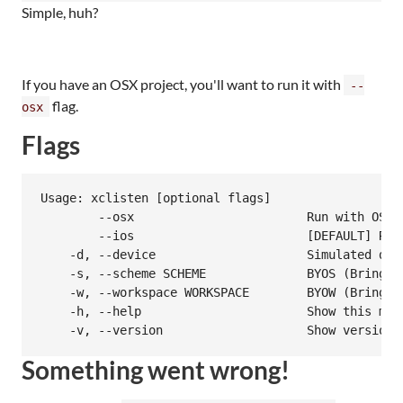
Simple, huh?
If you have an OSX project, you'll want to run it with
--
flag.
osx
Flags
Usage: xclisten [optional flags]

        --osx                        Run with OSX s
        --ios                        [DEFAULT] Run 
    -d, --device                     Simulated dev
    -s, --scheme SCHEME              BYOS (Bring yo
    -w, --workspace WORKSPACE        BYOW (Bring yo
    -h, --help                       Show this mess
    -v, --version                    Show version
Something went wrong!