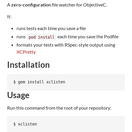
A
zero-configuration
file watcher for ObjectiveC.
It:
runs tests each time you save a file
runs
each time you save the Podfile
pod install
formats your tests with RSpec-style output using
XCPretty
Installation
Usage
Run this command from the root of your repository: