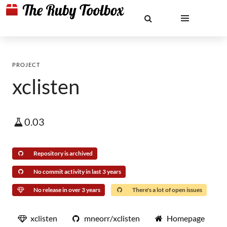
PROJECT
xclisten
0.03
Repository is archived
No commit activity in last 3 years
No release in over 3 years
There's a lot of open issues
xclisten
mneorr/xclisten
Homepage