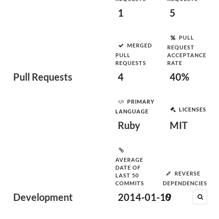
1
5
PULL
MERGED
REQUEST
PULL
ACCEPTANCE
REQUESTS
RATE
Pull Requests
4
40%
PRIMARY
LICENSES
LANGUAGE
Ruby
MIT
AVERAGE
DATE OF
REVERSE
LAST 50
COMMITS
DEPENDENCIES
Development
2014-01-19
0