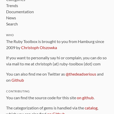
Trends
Documentation
News
Search
WHO
The Ruby Toolbox is brought to you from Hamburg since
2009 by
Christoph Olszowka
If you want to personally say hi or complain, you can do so
via mail to me at christoph (at) ruby-toolbox (dot) com
You can also find me on Twitter as
@thedeadserious
and
on
Github
CONTRIBUTING
You can find the source code for this site
on github
.
The categorization of gems is handled via the
catalog
,
which you can also find
on Github