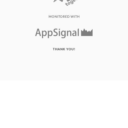
MONITORED WITH
THANK YOU!