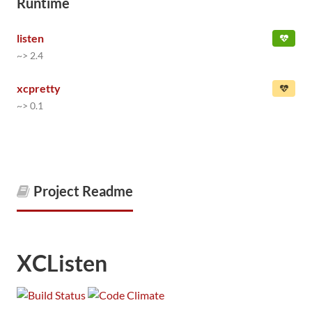
Runtime
listen
~> 2.4
xcpretty
~> 0.1
Project Readme
XCListen