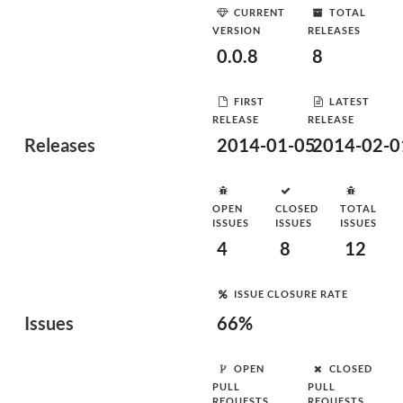
CURRENT
TOTAL
VERSION
RELEASES
0.0.8
8
FIRST
LATEST
RELEASE
RELEASE
Releases
2014-01-05
2014-02-0
OPEN
CLOSED
TOTAL
ISSUES
ISSUES
ISSUES
4
8
12
ISSUE CLOSURE RATE
Issues
66%
OPEN
CLOSED
PULL
PULL
REQUESTS
REQUESTS