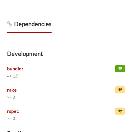
Dependencies
Development
bundler
~> 1.5
rake
>= 0
rspec
>= 0