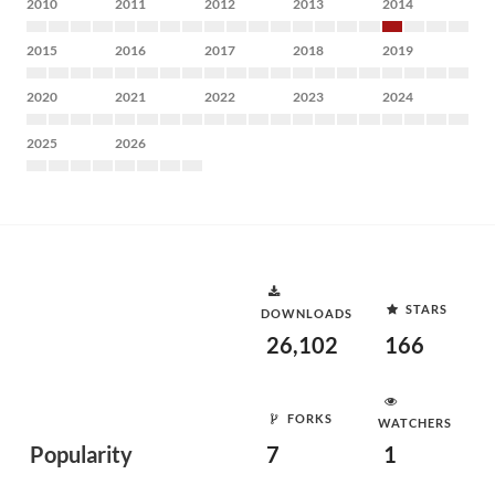
2010
2011
2012
2013
2014
2015
2016
2017
2018
2019
2020
2021
2022
2023
2024
2025
2026
STARS
DOWNLOADS
26,102
166
FORKS
WATCHERS
Popularity
7
1