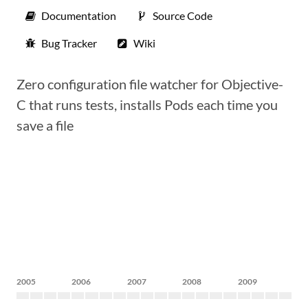
Documentation
Source Code
Bug Tracker
Wiki
Zero configuration file watcher for Objective-
C that runs tests, installs Pods each time you
save a file
2005
2006
2007
2008
2009