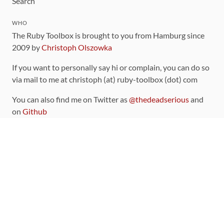
Search
WHO
The Ruby Toolbox is brought to you from Hamburg since
2009 by
Christoph Olszowka
If you want to personally say hi or complain, you can do so
via mail to me at christoph (at) ruby-toolbox (dot) com
You can also find me on Twitter as
@thedeadserious
and
on
Github
CONTRIBUTING
You can find the source code for this site
on github
.
The categorization of gems is handled via the
catalog
,
which you can also find
on Github
Contributions welcome
!
LINKS