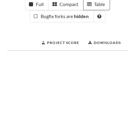
Full
Compact
Table
Bugfix forks are
hidden
PROJECT SCORE
DOWNLOADS