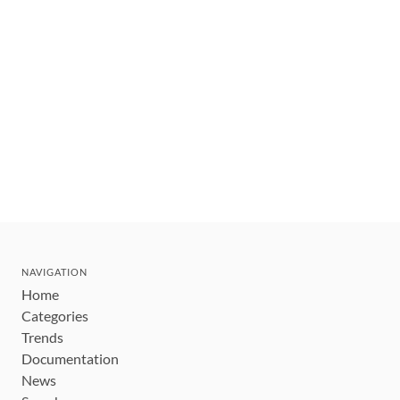
NAVIGATION
Home
Categories
Trends
Documentation
News