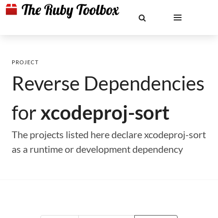
PROJECT
Reverse Dependencies
for
xcodeproj-sort
The projects listed here declare xcodeproj-sort
as a runtime or development dependency