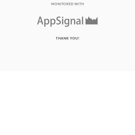
MONITORED WITH
THANK YOU!