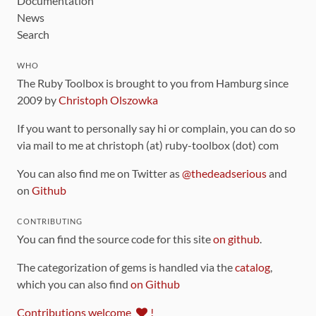
Documentation
News
Search
WHO
The Ruby Toolbox is brought to you from Hamburg since
2009 by
Christoph Olszowka
If you want to personally say hi or complain, you can do so
via mail to me at christoph (at) ruby-toolbox (dot) com
You can also find me on Twitter as
@thedeadserious
and
on
Github
CONTRIBUTING
You can find the source code for this site
on github
.
The categorization of gems is handled via the
catalog
,
which you can also find
on Github
Contributions welcome
!