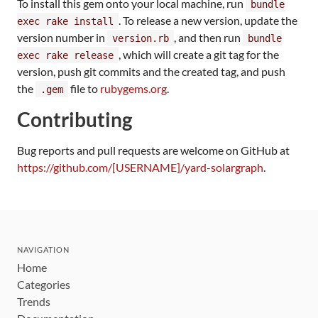
To install this gem onto your local machine, run
bundle
. To release a new version, update the
exec rake install
version number in
, and then run
version.rb
bundle
, which will create a git tag for the
exec rake release
version, push git commits and the created tag, and push
the
file to
rubygems.org
.
.gem
Contributing
Bug reports and pull requests are welcome on GitHub at
https://github.com/[USERNAME]/yard-solargraph
.
NAVIGATION
Home
Categories
Trends