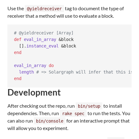
Use the
tag to document the type of
@yieldreceiver
receiver that a method will use to evaluate a block.
# @yieldreceiver [Array]
def
eval_in_array
 &
block
[
]
.
instance_eval
 &
block
end
eval_in_array
do
length
# => Solargraph will infer that this is a
end
Development
After checking out the repo, run
to install
bin/setup
dependencies. Then, run
to run the tests. You
rake spec
can also run
for an interactive prompt that
bin/console
will allow you to experiment.