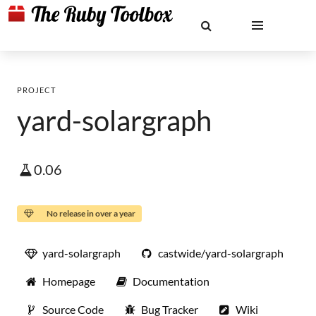
PROJECT
yard-solargraph
0.06
No release in over a year
yard-solargraph
castwide/yard-solargraph
Homepage
Documentation
Source Code
Bug Tracker
Wiki