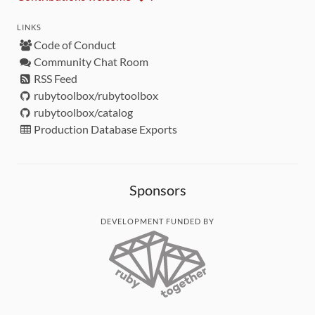
LINKS
Code of Conduct
Community Chat Room
RSS Feed
rubytoolbox/rubytoolbox
rubytoolbox/catalog
Production Database Exports
Sponsors
DEVELOPMENT FUNDED BY