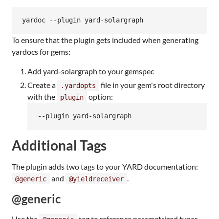
To ensure that the plugin gets included when generating
yardocs for gems:
Add yard-solargraph to your gemspec
Create a
file in your gem's root directory
.yardopts
with the
option:
plugin
Additional Tags
The plugin adds two tags to your YARD documentation:
and
.
@generic
@yieldreceiver
@generic
Use the
tag to reference parametrized types.