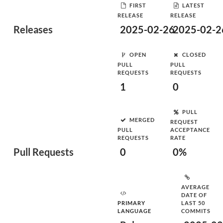
FIRST
LATEST
RELEASE
RELEASE
Releases
2025-02-26
2025-02-2
OPEN
CLOSED
PULL
PULL
REQUESTS
REQUESTS
1
0
PULL
MERGED
REQUEST
PULL
ACCEPTANCE
REQUESTS
RATE
Pull Requests
0
0%
AVERAGE
DATE OF
PRIMARY
LAST 50
LANGUAGE
COMMITS