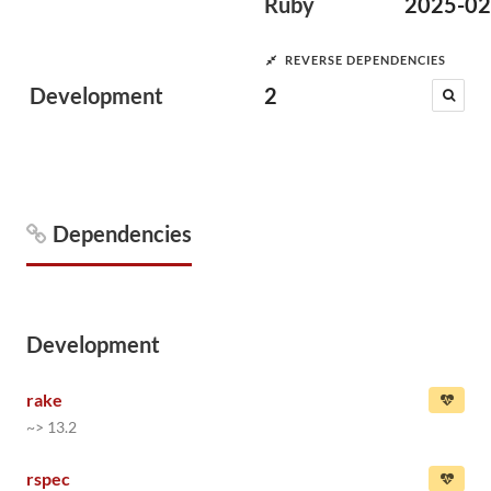
Ruby
2025-02
REVERSE DEPENDENCIES
Development
2
Dependencies
Development
rake
~> 13.2
rspec