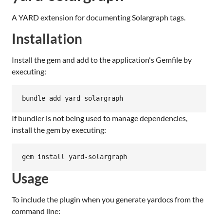
A YARD extension for documenting Solargraph tags.
Installation
Install the gem and add to the application's Gemfile by
executing:
bundle add yard-solargraph
If bundler is not being used to manage dependencies,
install the gem by executing:
gem install yard-solargraph
Usage
To include the plugin when you generate yardocs from the
command line: