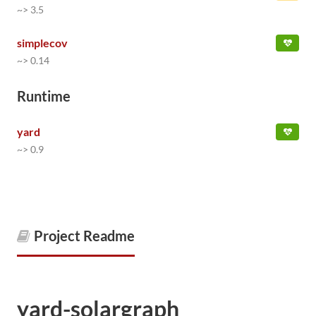
~> 3.5
simplecov
~> 0.14
Runtime
yard
~> 0.9
Project Readme
yard-solargraph