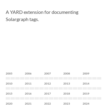
A YARD extension for documenting
Solargraph tags.
2005
2006
2007
2008
2009
2010
2011
2012
2013
2014
2015
2016
2017
2018
2019
2020
2021
2022
2023
2024