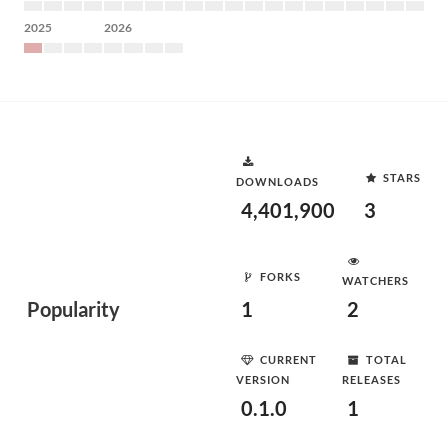
2025
2026
STARS
DOWNLOADS
4,401,900
3
FORKS
WATCHERS
Popularity
1
2
CURRENT
TOTAL
VERSION
RELEASES
0.1.0
1