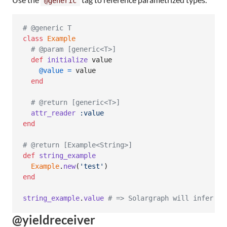
@generic
# @generic T
class
Example
# @param [generic<T>]
def
initialize
value
@value
=
value
end
# @return [generic<T>]
attr_reader
:value
end
# @return [Example<String>]
def
string_example
Example
.
new
(
'test'
)
end
string_example
.
value
# => Solargraph will infer th
@yieldreceiver