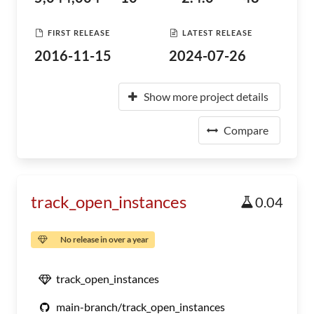
FIRST RELEASE
LATEST RELEASE
2016-11-15
2024-07-26
Show more project details
Compare
track_open_instances
0.04
No release in over a year
track_open_instances
main-branch/track_open_instances