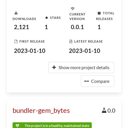
TOTAL
CURRENT
STARS
DOWNLOADS
VERSION
RELEASES
2,121
1
0.0.1
1
FIRST RELEASE
LATEST RELEASE
2023-01-10
2023-01-10
Show more project details
Compare
bundler-gem_bytes
0.0
The project is in a healthy, maintained state