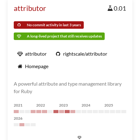
attributor
0.01
No commit activity in last 3 years
A long-lived project that still receives updates
attributor
rightscale/attributor
Homepage
A powerful attribute and type management library
for Ruby
2021
2022
2023
2024
2025
2026