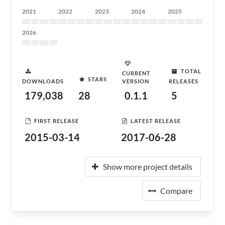
2021
2022
2023
2024
2025
2026
TOTAL
CURRENT
STARS
DOWNLOADS
VERSION
RELEASES
179,038
28
0.1.1
5
FIRST RELEASE
LATEST RELEASE
2015-03-14
2017-06-28
Show more project details
Compare