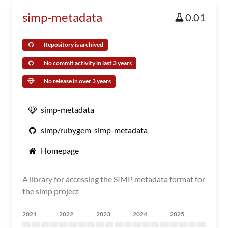
simp-metadata
0.01
Repository is archived
No commit activity in last 3 years
No release in over 3 years
simp-metadata
simp/rubygem-simp-metadata
Homepage
A library for accessing the SIMP metadata format for
the simp project
2021
2022
2023
2024
2025