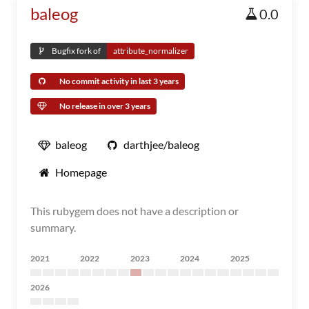
baleog
0.0
Bugfix fork of
attribute_normalizer
No commit activity in last 3 years
No release in over 3 years
baleog
darthjee/baleog
Homepage
This rubygem does not have a description or
summary.
2021
2022
2023
2024
2025
2026