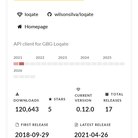
loqate
wilsonsilva/loqate
Homepage
API client for GBG Loqate
2021
2022
2023
2024
2025
2026
TOTAL
CURRENT
STARS
DOWNLOADS
VERSION
RELEASES
120,643
5
0.12.0
17
FIRST RELEASE
LATEST RELEASE
2018-09-29
2021-04-26