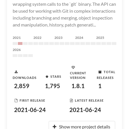
wrapping system calls to the `git` binary. The API can
be used for working with Git in complex interactions
including branching and merging, object inspection
and manipulation, history, patch generati...
2021
2022
2023
2024
2025
2026
TOTAL
CURRENT
STARS
DOWNLOADS
VERSION
RELEASES
2,859
1,795
1.8.1
1
FIRST RELEASE
LATEST RELEASE
2021-06-24
2021-06-24
Show more project details