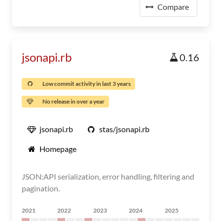
Compare
jsonapi.rb
0.16
Low commit activity in last 3 years
No release in over a year
jsonapi.rb
stas/jsonapi.rb
Homepage
JSON:API serialization, error handling, filtering and
pagination.
2021
2022
2023
2024
2025