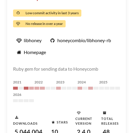
Low commit activity in last 3 years
No release in over a year
libhoney
honeycombio/libhoney-rb
Homepage
Ruby gem for sending data to Honeycomb
2021
2022
2023
2024
2025
2026
CURRENT
TOTAL
STARS
DOWNLOADS
VERSION
RELEASES
5,044,004
10
2.4.0
48