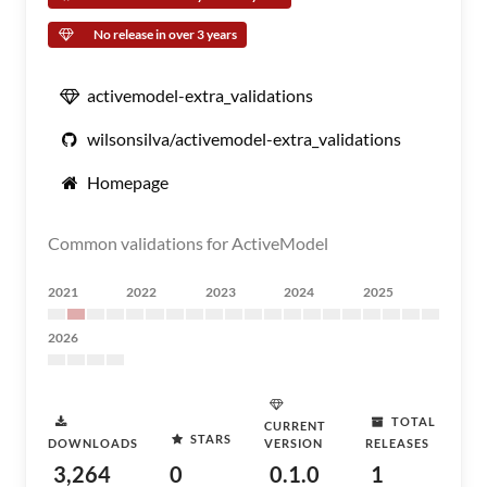
No release in over 3 years
activemodel-extra_validations
wilsonsilva/activemodel-extra_validations
Homepage
Common validations for ActiveModel
2021
2022
2023
2024
2025
2026
TOTAL
CURRENT
STARS
DOWNLOADS
VERSION
RELEASES
3,264
0
0.1.0
1