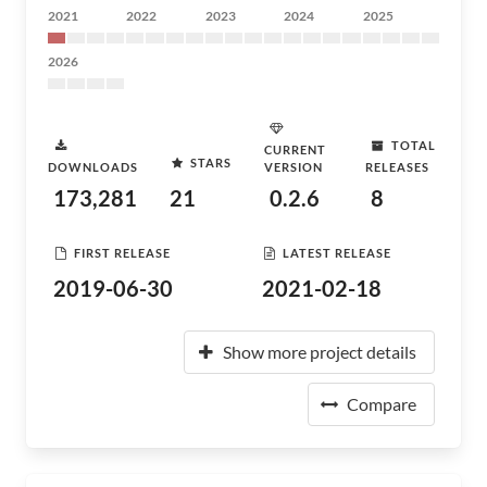
2021
2022
2023
2024
2025
2026
TOTAL
CURRENT
STARS
DOWNLOADS
VERSION
RELEASES
173,281
21
0.2.6
8
FIRST RELEASE
LATEST RELEASE
2019-06-30
2021-02-18
Show more project details
Compare