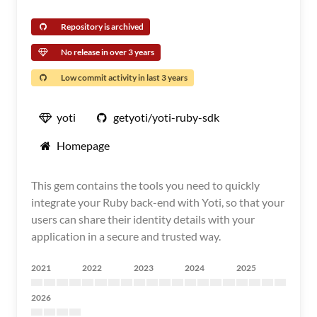
Repository is archived
No release in over 3 years
Low commit activity in last 3 years
yoti
getyoti/yoti-ruby-sdk
Homepage
This gem contains the tools you need to quickly
integrate your Ruby back-end with Yoti, so that your
users can share their identity details with your
application in a secure and trusted way.
2021
2022
2023
2024
2025
2026