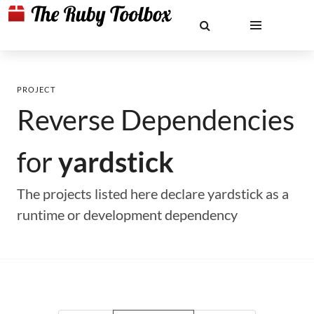
PROJECT
Reverse Dependencies
for
yardstick
The projects listed here declare yardstick as a
runtime or development dependency