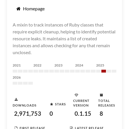
Homepage
A mixin to track instances of Ruby classes that
require explicit cleanup, helping to identify potential
resource leaks. It maintains a list of created
instances and allows checking for any that remain
unclosed.
2021
2022
2023
2024
2025
2026
CURRENT
TOTAL
STARS
DOWNLOADS
VERSION
RELEASES
2,971,753
0
0.1.15
8
FIRST RELEASE
LATEST RELEASE