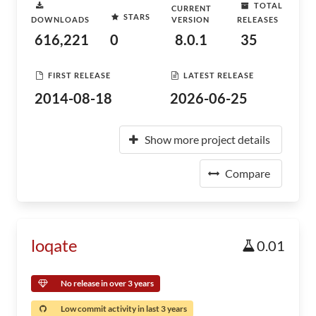
TOTAL
CURRENT
STARS
DOWNLOADS
VERSION
RELEASES
616,221
0
8.0.1
35
FIRST RELEASE
LATEST RELEASE
2014-08-18
2026-06-25
Show more project details
Compare
loqate
0.01
No release in over 3 years
Low commit activity in last 3 years