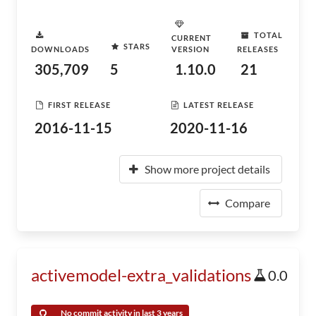
TOTAL
CURRENT
STARS
DOWNLOADS
VERSION
RELEASES
305,709
5
1.10.0
21
FIRST RELEASE
LATEST RELEASE
2016-11-15
2020-11-16
Show more project details
Compare
activemodel-extra_validations
0.0
No commit activity in last 3 years