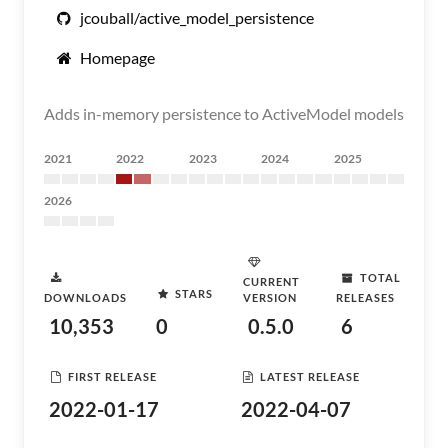
jcouball/active_model_persistence
Homepage
Adds in-memory persistence to ActiveModel models
2021
2022
2023
2024
2025
2026
TOTAL
CURRENT
STARS
DOWNLOADS
VERSION
RELEASES
10,353
0
0.5.0
6
FIRST RELEASE
LATEST RELEASE
2022-01-17
2022-04-07