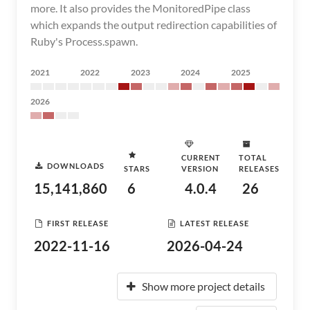
more. It also provides the MonitoredPipe class
which expands the output redirection capabilities of
Ruby's Process.spawn.
2021
2022
2023
2024
2025
2026
CURRENT
TOTAL
DOWNLOADS
STARS
VERSION
RELEASES
15,141,860
6
4.0.4
26
FIRST RELEASE
LATEST RELEASE
2022-11-16
2026-04-24
Show more project details