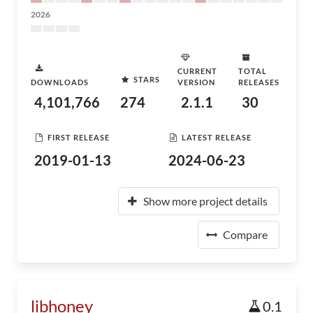
2026
CURRENT
TOTAL
STARS
DOWNLOADS
VERSION
RELEASES
4,101,766
274
2.1.1
30
FIRST RELEASE
LATEST RELEASE
2019-01-13
2024-06-23
Show more project details
Compare
libhoney
0.1