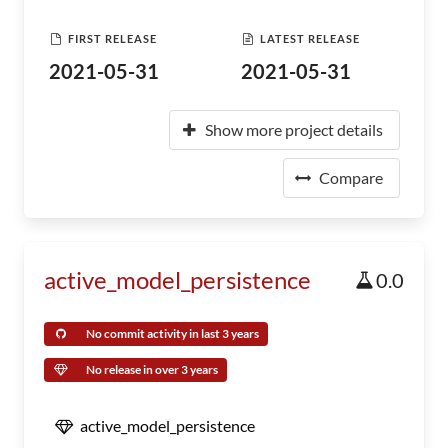
FIRST RELEASE
LATEST RELEASE
2021-05-31
2021-05-31
Show more project details
Compare
active_model_persistence
0.0
No commit activity in last 3 years
No release in over 3 years
active_model_persistence