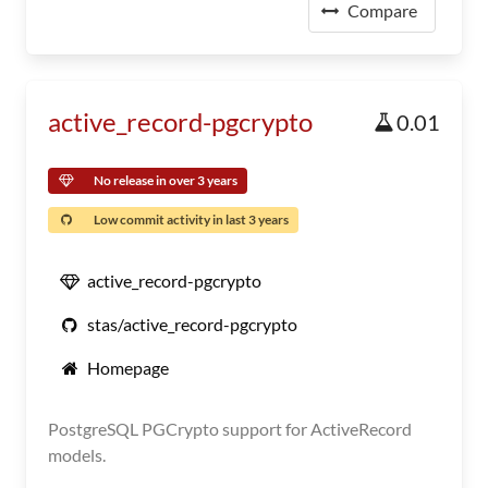
Compare
active_record-pgcrypto
0.01
No release in over 3 years
Low commit activity in last 3 years
active_record-pgcrypto
stas/active_record-pgcrypto
Homepage
PostgreSQL PGCrypto support for ActiveRecord
models.