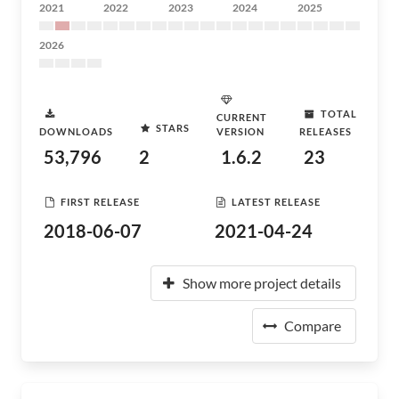
2021
2022
2023
2024
2025
2026
TOTAL
CURRENT
STARS
DOWNLOADS
VERSION
RELEASES
53,796
2
1.6.2
23
FIRST RELEASE
LATEST RELEASE
2018-06-07
2021-04-24
Show more project details
Compare