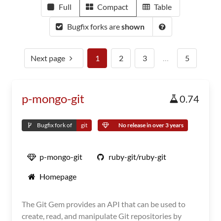
Full
Compact
Table
Bugfix forks are
shown
Next page
1
2
3
…
5
p-mongo-git
0.74
Bugfix fork of
git
No release in over 3 years
p-mongo-git
ruby-git/ruby-git
Homepage
The Git Gem provides an API that can be used to
create, read, and manipulate Git repositories by