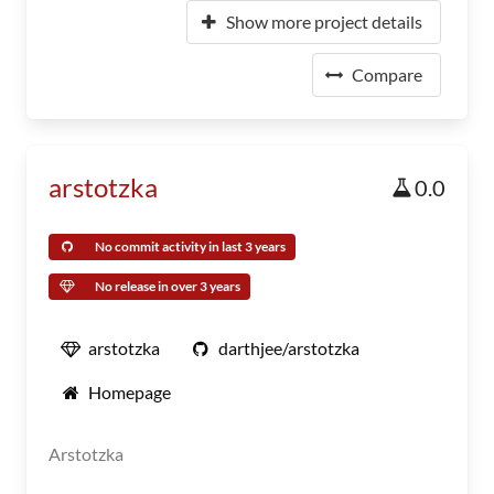
Show more project details
Compare
arstotzka
0.0
No commit activity in last 3 years
No release in over 3 years
arstotzka
darthjee/arstotzka
Homepage
Arstotzka