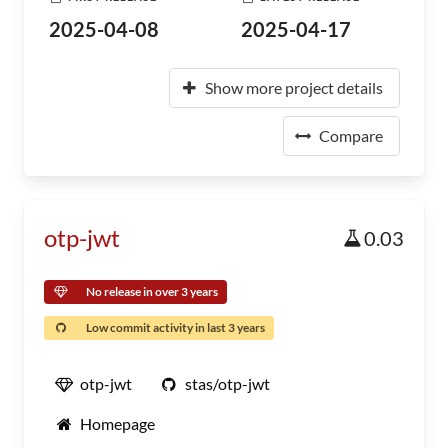
2025-04-08
2025-04-17
Show more project details
Compare
otp-jwt
0.03
No release in over 3 years
Low commit activity in last 3 years
otp-jwt
stas/otp-jwt
Homepage