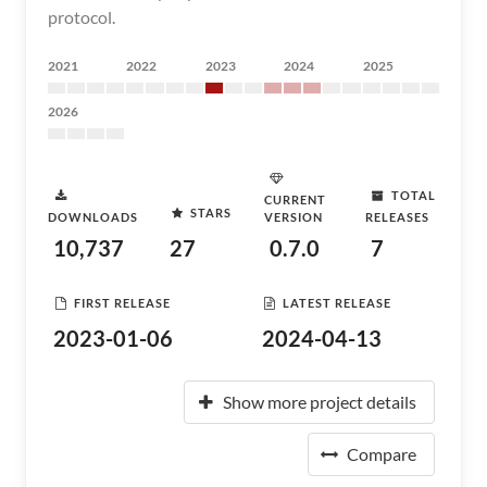
protocol.
2021
2022
2023
2024
2025
2026
TOTAL
CURRENT
STARS
DOWNLOADS
VERSION
RELEASES
10,737
27
0.7.0
7
FIRST RELEASE
LATEST RELEASE
2023-01-06
2024-04-13
Show more project details
Compare