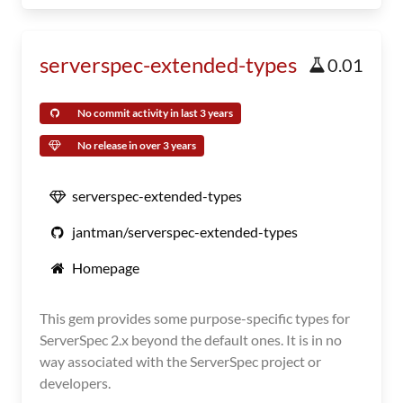
serverspec-extended-types
0.01
No commit activity in last 3 years
No release in over 3 years
serverspec-extended-types
jantman/serverspec-extended-types
Homepage
This gem provides some purpose-specific types for
ServerSpec 2.x beyond the default ones. It is in no
way associated with the ServerSpec project or
developers.