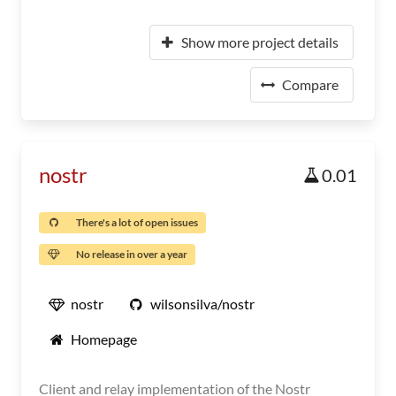
Show more project details
Compare
nostr
0.01
There's a lot of open issues
No release in over a year
nostr
wilsonsilva/nostr
Homepage
Client and relay implementation of the Nostr