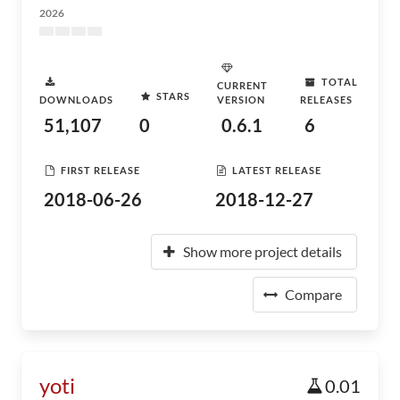
2026
TOTAL
CURRENT
STARS
DOWNLOADS
VERSION
RELEASES
51,107
0
0.6.1
6
FIRST RELEASE
LATEST RELEASE
2018-06-26
2018-12-27
Show more project details
Compare
yoti
0.01