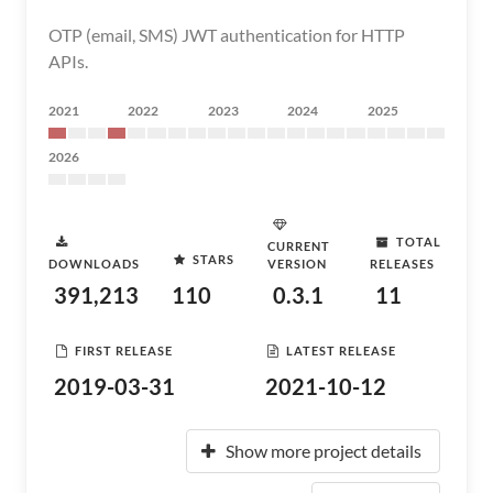
OTP (email, SMS) JWT authentication for HTTP
APIs.
2021
2022
2023
2024
2025
2026
TOTAL
CURRENT
STARS
DOWNLOADS
VERSION
RELEASES
391,213
110
0.3.1
11
FIRST RELEASE
LATEST RELEASE
2019-03-31
2021-10-12
Show more project details