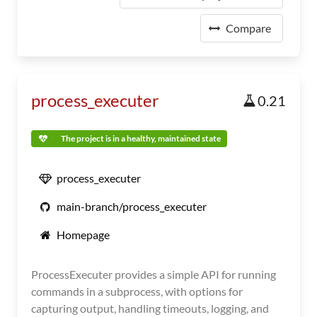
Compare
process_executer
0.21
The project is in a healthy, maintained state
process_executer
main-branch/process_executer
Homepage
ProcessExecuter provides a simple API for running
commands in a subprocess, with options for
capturing output, handling timeouts, logging, and