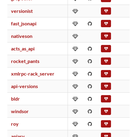
versionist
fast_jsonapi
nativeson
acts_as_api
rocket_pants
xmlrpc-rack_server
api-versions
bldr
windsor
roy
apiary