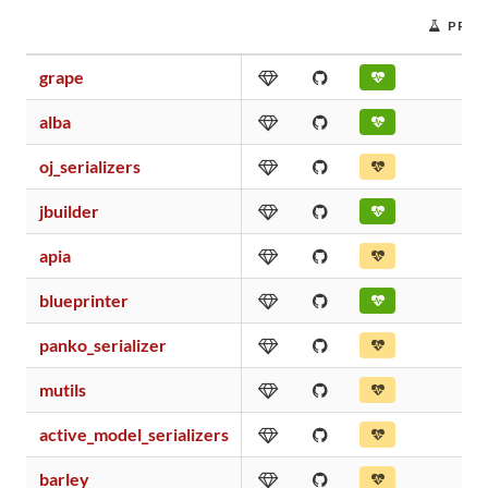
PROJ
grape
alba
oj_serializers
jbuilder
apia
blueprinter
panko_serializer
mutils
active_model_serializers
barley