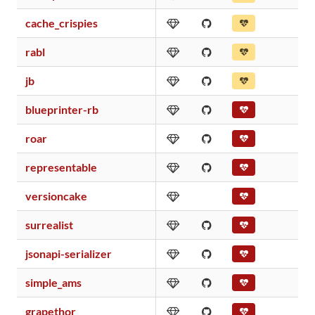
cache_crispies
rabl
jb
blueprinter-rb
roar
representable
versioncake
surrealist
jsonapi-serializer
simple_ams
grapethor