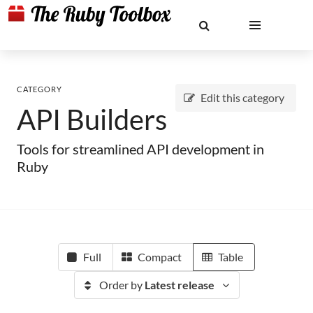
CATEGORY
Edit this category
API Builders
Tools for streamlined API development in
Ruby
Full
Compact
Table
Order by
Latest release