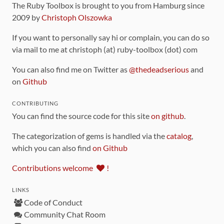
The Ruby Toolbox is brought to you from Hamburg since
2009 by
Christoph Olszowka
If you want to personally say hi or complain, you can do so
via mail to me at christoph (at) ruby-toolbox (dot) com
You can also find me on Twitter as
@thedeadserious
and
on
Github
CONTRIBUTING
You can find the source code for this site
on github
.
The categorization of gems is handled via the
catalog
,
which you can also find
on Github
Contributions welcome
!
LINKS
Code of Conduct
Community Chat Room