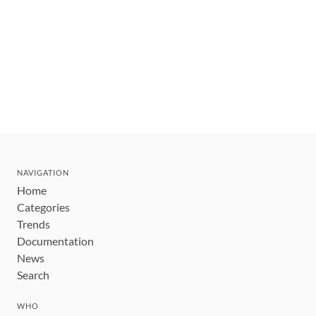
NAVIGATION
Home
Categories
Trends
Documentation
News
Search
WHO