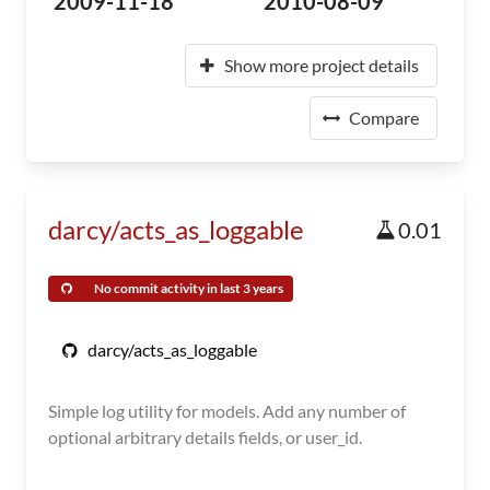
2009-11-18
2010-08-09
Show more project details
Compare
darcy/acts_as_loggable
0.01
No commit activity in last 3 years
darcy/acts_as_loggable
Simple log utility for models. Add any number of
optional arbitrary details fields, or user_id.