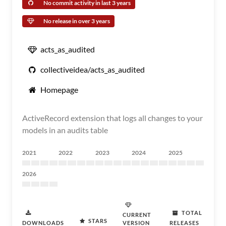
No commit activity in last 3 years
No release in over 3 years
acts_as_audited
collectiveidea/acts_as_audited
Homepage
ActiveRecord extension that logs all changes to your
models in an audits table
2021
2022
2023
2024
2025
2026
TOTAL
CURRENT
STARS
DOWNLOADS
VERSION
RELEASES