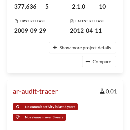
377,636
5
2.1.0
10
FIRST RELEASE
LATEST RELEASE
2009-09-29
2012-04-11
Show more project details
Compare
ar-audit-tracer
0.01
No commit activity in last 3 years
No release in over 3 years