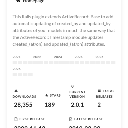
Homepage
This Rails plugin extends ActiveRecord::Base to add
automatic updating of created_by and updated_by
attributes of your models in much the same way that
the ActiveRecord::Timestamp module updates
created_(at/on) and updated_(at/on) attributes.
2021
2022
2023
2024
2025
2026
TOTAL
CURRENT
STARS
DOWNLOADS
VERSION
RELEASES
28,355
189
2.0.1
2
FIRST RELEASE
LATEST RELEASE