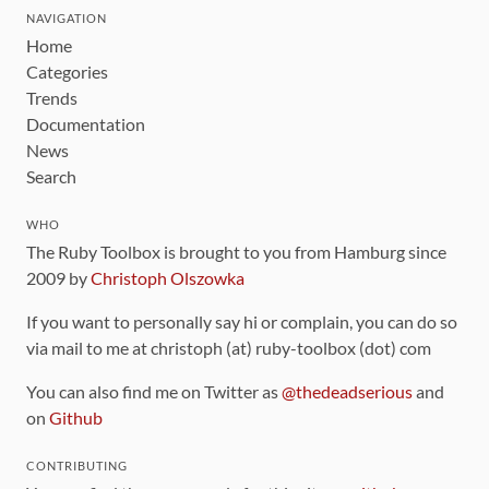
NAVIGATION
Home
Categories
Trends
Documentation
News
Search
WHO
The Ruby Toolbox is brought to you from Hamburg since
2009 by
Christoph Olszowka
If you want to personally say hi or complain, you can do so
via mail to me at christoph (at) ruby-toolbox (dot) com
You can also find me on Twitter as
@thedeadserious
and
on
Github
CONTRIBUTING