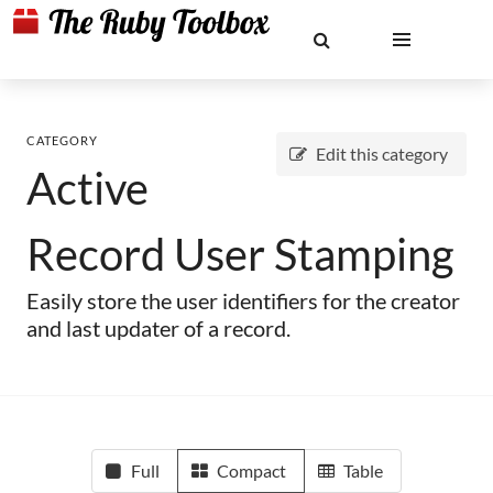
CATEGORY
Edit this category
Active
Record User Stamping
Easily store the user identifiers for the creator
and last updater of a record.
Full
Compact
Table