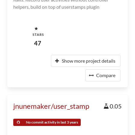
helpers, build on top of userstamps plugin
STARS
47
Show more project details
Compare
jnunemaker/user_stamp
0.05
No commit activity in last 3 years