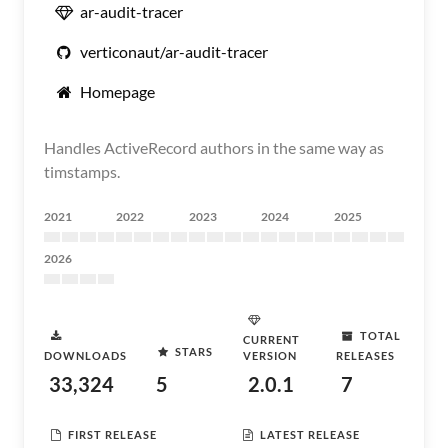
ar-audit-tracer
verticonaut/ar-audit-tracer
Homepage
Handles ActiveRecord authors in the same way as
timstamps.
2021
2022
2023
2024
2025
2026
TOTAL
CURRENT
STARS
DOWNLOADS
VERSION
RELEASES
33,324
5
2.0.1
7
FIRST RELEASE
LATEST RELEASE