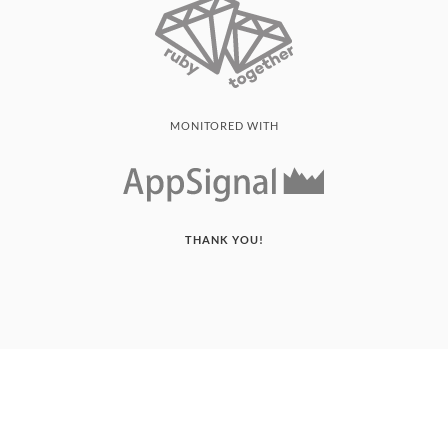
MONITORED WITH
THANK YOU!