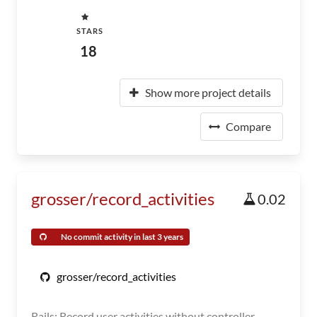
STARS
18
Show more project details
Compare
grosser/record_activities
0.02
No commit activity in last 3 years
grosser/record_activities
Rails: Record user activities without controller