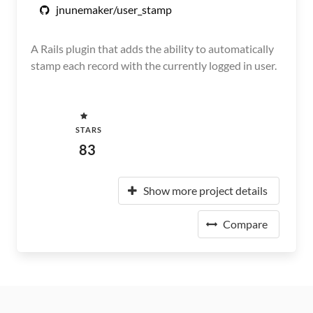
jnunemaker/user_stamp
A Rails plugin that adds the ability to automatically
stamp each record with the currently logged in user.
STARS
83
Show more project details
Compare