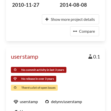
2010-11-27
2014-08-08
Show more project details
Compare
userstamp
0.1
No commit activity in last 3 years
No release in over 3 years
There's a lot of open issues
userstamp
delynn/userstamp