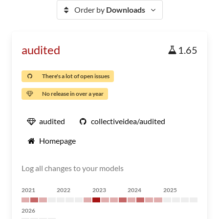
Order by
Downloads
audited
1.65
There's a lot of open issues
No release in over a year
audited
collectiveidea/audited
Homepage
Log all changes to your models
2021
2022
2023
2024
2025
2026