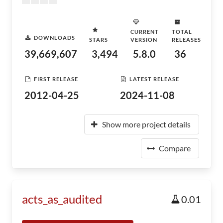
CURRENT
TOTAL
DOWNLOADS
STARS
VERSION
RELEASES
39,669,607
3,494
5.8.0
36
FIRST RELEASE
LATEST RELEASE
2012-04-25
2024-11-08
Show more project details
Compare
acts_as_audited
0.01