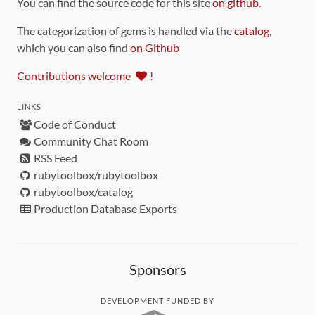
You can find the source code for this site
on github
.
The categorization of gems is handled via the
catalog
,
which you can also find
on Github
Contributions welcome
!
LINKS
Code of Conduct
Community Chat Room
RSS Feed
rubytoolbox/rubytoolbox
rubytoolbox/catalog
Production Database Exports
Sponsors
DEVELOPMENT FUNDED BY