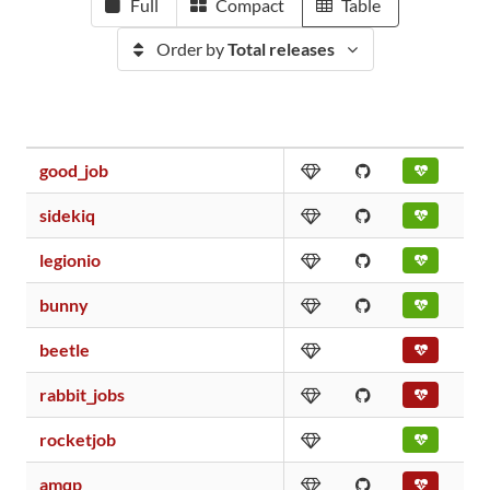
Full
Compact
Table
Order by
Total releases
good_job
sidekiq
legionio
bunny
beetle
rabbit_jobs
rocketjob
amqp