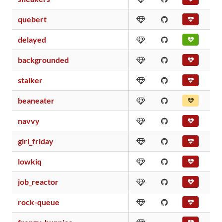
quebert
delayed
backgrounded
stalker
beaneater
navvy
girl_friday
lowkiq
job_reactor
rock-queue