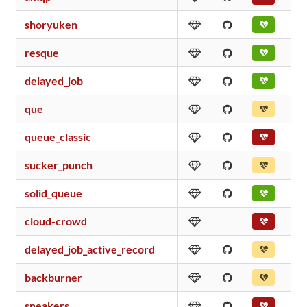
shoryuken
resque
delayed_job
que
queue_classic
sucker_punch
solid_queue
cloud-crowd
delayed_job_active_record
backburner
sneakers