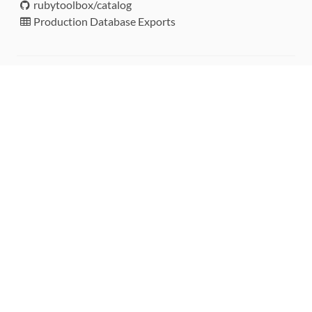
rubytoolbox/catalog
Production Database Exports
Sponsors
DEVELOPMENT FUNDED BY
MONITORED WITH
THANK YOU!