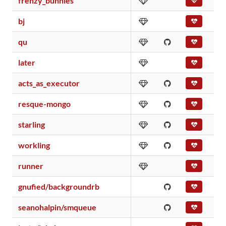
frenzy_bunnies
bj
qu
later
acts_as_executor
resque-mongo
starling
workling
runner
gnufied/backgroundrb
seanohalpin/smqueue