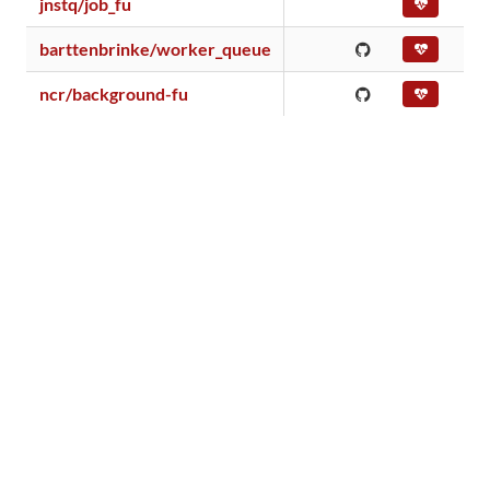
jnstq/job_fu
barttenbrinke/worker_queue
ncr/background-fu