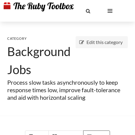
CATEGORY
Edit this category
Background
Jobs
Process slow tasks asynchronously to keep
response times low, improve fault-tolerance
and aid with horizontal scaling