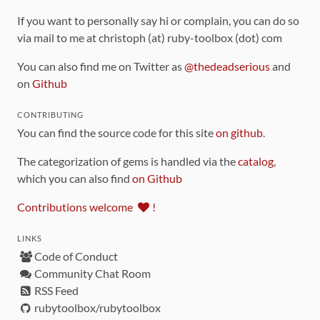
If you want to personally say hi or complain, you can do so
via mail to me at christoph (at) ruby-toolbox (dot) com
You can also find me on Twitter as
@thedeadserious
and
on
Github
CONTRIBUTING
You can find the source code for this site
on github
.
The categorization of gems is handled via the
catalog
,
which you can also find
on Github
Contributions welcome
!
LINKS
Code of Conduct
Community Chat Room
RSS Feed
rubytoolbox/rubytoolbox