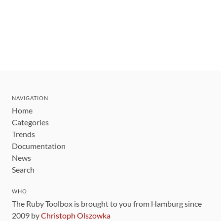
NAVIGATION
Home
Categories
Trends
Documentation
News
Search
WHO
The Ruby Toolbox is brought to you from Hamburg since
2009 by
Christoph Olszowka