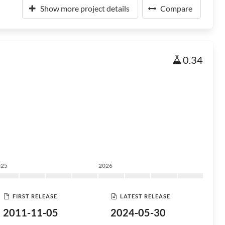
Show more project details
Compare
0.34
025
2026
FIRST RELEASE
LATEST RELEASE
2011-11-05
2024-05-30