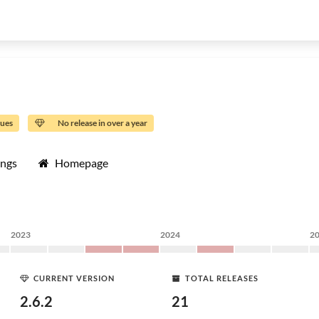
sues
No release in over a year
ings
Homepage
2023
2024
2
CURRENT VERSION
TOTAL RELEASES
2.6.2
21