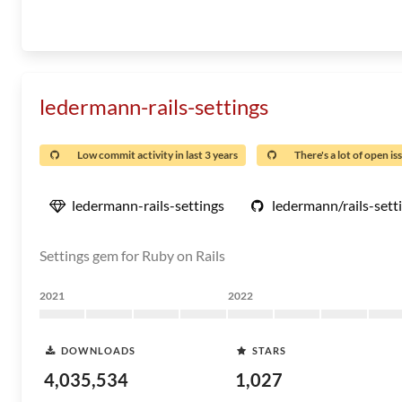
ledermann-rails-settings
Low commit activity in last 3 years
There's a lot of open is
ledermann-rails-settings
ledermann/rails-sett
Settings gem for Ruby on Rails
2021
2022
DOWNLOADS
STARS
4,035,534
1,027