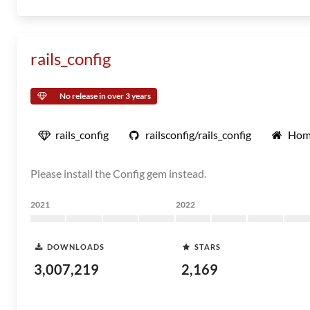
rails_config
No release in over 3 years
rails_config
railsconfig/rails_config
Hom
Please install the Config gem instead.
2021
2022
DOWNLOADS
STARS
3,007,219
2,169