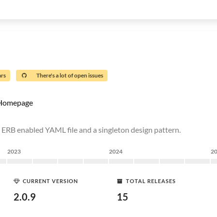
ars
There's a lot of open issues
Homepage
n ERB enabled YAML file and a singleton design pattern.
2023
2024
2
CURRENT VERSION
TOTAL RELEASES
2.0.9
15