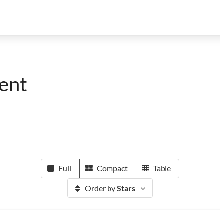
ent
Full
Compact
Table
Order by
Stars