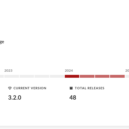
ge
2023
2024
2
CURRENT VERSION
TOTAL RELEASES
3.2.0
48