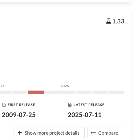
1.33
025
2026
FIRST RELEASE
LATEST RELEASE
2009-07-25
2025-07-11
Show more project details
Compare