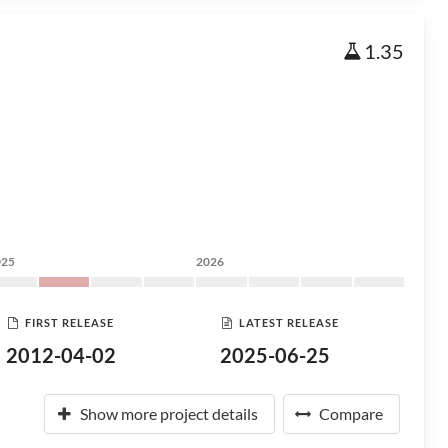
1.35
025
2026
FIRST RELEASE
LATEST RELEASE
2012-04-02
2025-06-25
Show more project details
Compare