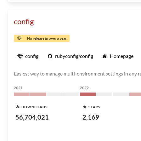
config
No release in over a year
config
rubyconfig/config
Homepage
Easiest way to manage multi-environment settings in any ru
2021
2022
DOWNLOADS
STARS
56,704,021
2,169