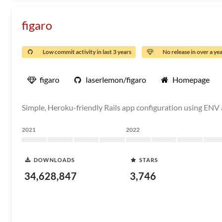
figaro
Low commit activity in last 3 years
No release in over a ye
figaro
laserlemon/figaro
Homepage
Simple, Heroku-friendly Rails app configuration using ENV 
2021
2022
DOWNLOADS
STARS
34,628,847
3,746