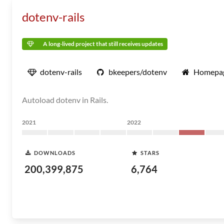
dotenv-rails
A long-lived project that still receives updates
dotenv-rails
bkeepers/dotenv
Homepa
Autoload dotenv in Rails.
2021
2022
DOWNLOADS
STARS
200,399,875
6,764