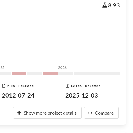
8.93
025
2026
FIRST RELEASE
LATEST RELEASE
2012-07-24
2025-12-03
Show more project details
Compare