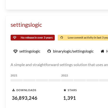
settingslogic
No release in over 3 years
Low commit activity in last 3 ye
settingslogic
binarylogic/settingslogic
A simple and straightforward settings solution that uses a
2021
2022
DOWNLOADS
STARS
36,893,246
1,391