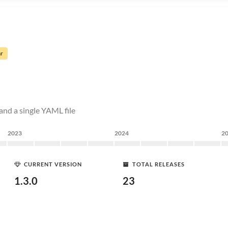
ar
and a single YAML file
2023
2024
2
CURRENT VERSION
TOTAL RELEASES
1.3.0
23