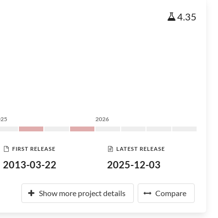
4.35
025
2026
FIRST RELEASE
LATEST RELEASE
2013-03-22
2025-12-03
Show more project details
Compare