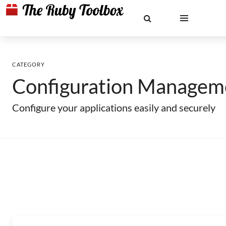
CATEGORY
Configuration Managem
Configure your applications easily and securely