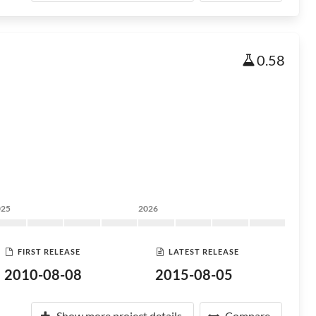
0.58
025
2026
FIRST RELEASE
LATEST RELEASE
2010-08-08
2015-08-05
Show more project details
Compare