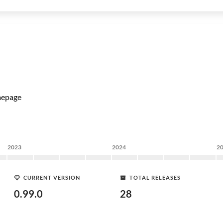
epage
2023
2024
2
CURRENT VERSION
TOTAL RELEASES
0.99.0
28