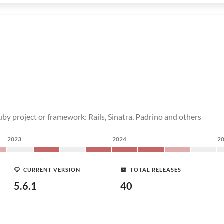
by project or framework: Rails, Sinatra, Padrino and others
2023
2024
2
CURRENT VERSION
TOTAL RELEASES
5.6.1
40