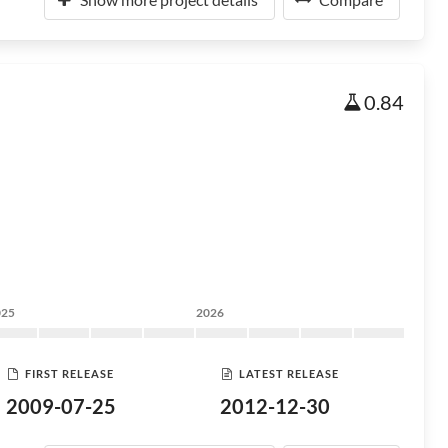
0.84
025
2026
FIRST RELEASE
LATEST RELEASE
2009-07-25
2012-12-30