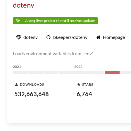
dotenv
A long-lived project that still receives updates
dotenv
bkeepers/dotenv
Homepage
Loads environment variables from `.env`.
2021
2022
DOWNLOADS
STARS
532,663,648
6,764