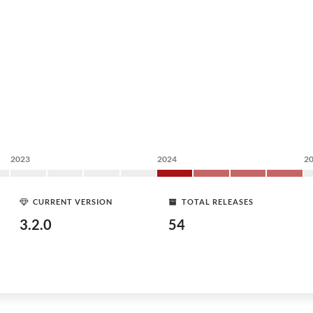
2023
2024
2
CURRENT VERSION
TOTAL RELEASES
3.2.0
54