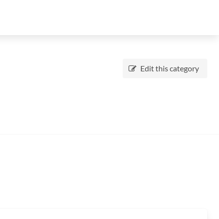
Edit this category