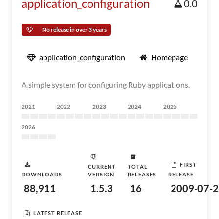
application_configuration
0.0
No release in over 3 years
application_configuration
Homepage
A simple system for configuring Ruby applications.
2021
2022
2023
2024
2025
2026
FIRST
CURRENT
TOTAL
DOWNLOADS
VERSION
RELEASES
RELEASE
88,911
1.5.3
16
2009-07-2
LATEST RELEASE