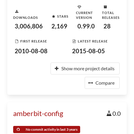
CURRENT
TOTAL
STARS
DOWNLOADS
VERSION
RELEASES
3,006,806
2,169
0.99.0
28
FIRST RELEASE
LATEST RELEASE
2010-08-08
2015-08-05
Show more project details
Compare
amberbit-config
0.0
No commit activity in last 3 years