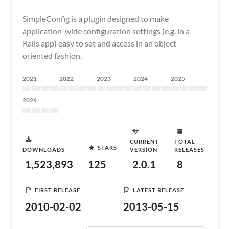
SimpleConfig is a plugin designed to make
application-wide configuration settings (e.g. in a
Rails app) easy to set and access in an object-
oriented fashion.
2021
2022
2023
2024
2025
2026
CURRENT
TOTAL
STARS
DOWNLOADS
VERSION
RELEASES
1,523,893
125
2.0.1
8
FIRST RELEASE
LATEST RELEASE
2010-02-02
2013-05-15