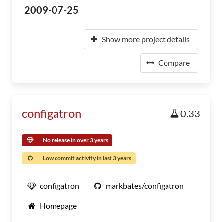
2009-07-25
Show more project details
Compare
configatron
0.33
No release in over 3 years
Low commit activity in last 3 years
configatron
markbates/configatron
Homepage