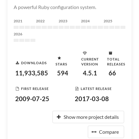
A powerful Ruby configuration system.
2021
2022
2023
2024
2025
2026
CURRENT
TOTAL
DOWNLOADS
STARS
VERSION
RELEASES
11,933,585
594
4.5.1
66
FIRST RELEASE
LATEST RELEASE
2009-07-25
2017-03-08
Show more project details
Compare