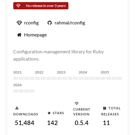
No release in over 3 years
rconfig
rahmal/rconfig
Homepage
Configuration management library for Ruby
applications.
2021
2022
2023
2024
2025
2026
TOTAL
CURRENT
STARS
DOWNLOADS
VERSION
RELEASES
51,484
142
0.5.4
11