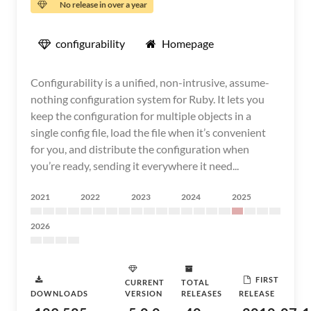
No release in over a year
configurability
Homepage
Configurability is a unified, non-intrusive, assume-
nothing configuration system for Ruby. It lets you
keep the configuration for multiple objects in a
single config file, load the file when it’s convenient
for you, and distribute the configuration when
you’re ready, sending it everywhere it need...
2021
2022
2023
2024
2025
2026
FIRST
CURRENT
TOTAL
DOWNLOADS
VERSION
RELEASES
RELEASE