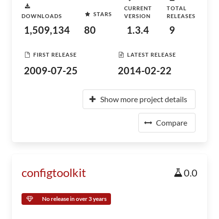
CURRENT
TOTAL
STARS
DOWNLOADS
VERSION
RELEASES
1,509,134
80
1.3.4
9
FIRST RELEASE
LATEST RELEASE
2009-07-25
2014-02-22
Show more project details
Compare
configtoolkit
0.0
No release in over 3 years