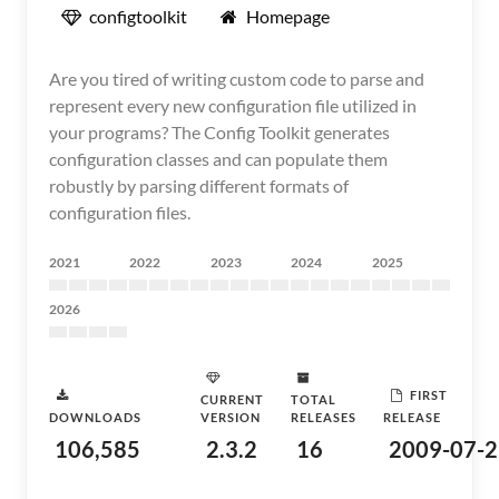
configtoolkit
Homepage
Are you tired of writing custom code to parse and
represent every new configuration file utilized in
your programs? The Config Toolkit generates
configuration classes and can populate them
robustly by parsing different formats of
configuration files.
2021
2022
2023
2024
2025
2026
FIRST
CURRENT
TOTAL
DOWNLOADS
VERSION
RELEASES
RELEASE
106,585
2.3.2
16
2009-07-2