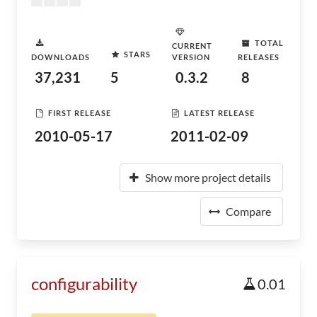
TOTAL
CURRENT
STARS
DOWNLOADS
VERSION
RELEASES
37,231
5
0.3.2
8
FIRST RELEASE
LATEST RELEASE
2010-05-17
2011-02-09
Show more project details
Compare
configurability
0.01