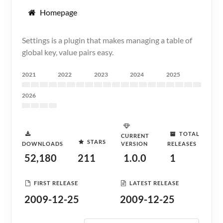
Homepage
Settings is a plugin that makes managing a table of
global key, value pairs easy.
2021
2022
2023
2024
2025
2026
TOTAL
CURRENT
STARS
DOWNLOADS
VERSION
RELEASES
52,180
211
1.0.0
1
FIRST RELEASE
LATEST RELEASE
2009-12-25
2009-12-25