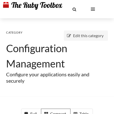
CATEGORY
Edit this category
Configuration
Management
Configure your applications easily and
securely
Full
Compact
Table