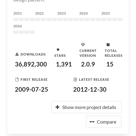
2021
2022
2023
2024
2025
2026
CURRENT
TOTAL
DOWNLOADS
STARS
VERSION
RELEASES
36,892,300
1,391
2.0.9
15
FIRST RELEASE
LATEST RELEASE
2009-07-25
2012-12-30
Show more project details
Compare