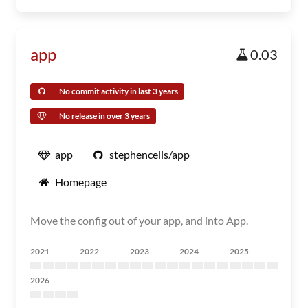
app
0.03
No commit activity in last 3 years
No release in over 3 years
app
stephencelis/app
Homepage
Move the config out of your app, and into App.
2021
2022
2023
2024
2025
2026