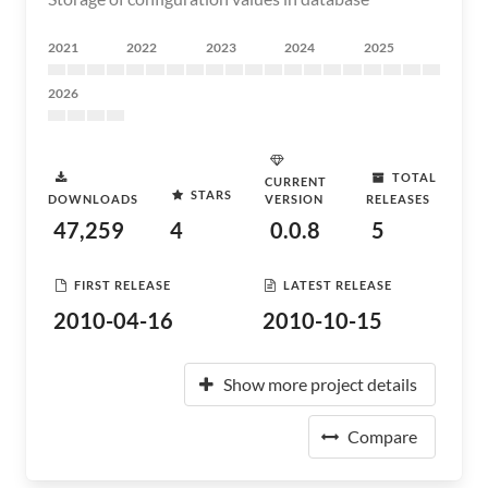
2021
2022
2023
2024
2025
2026
TOTAL
CURRENT
STARS
DOWNLOADS
VERSION
RELEASES
47,259
4
0.0.8
5
FIRST RELEASE
LATEST RELEASE
2010-04-16
2010-10-15
Show more project details
Compare