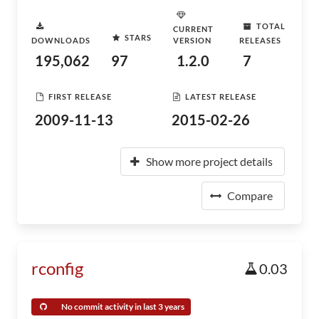
TOTAL
CURRENT
STARS
DOWNLOADS
VERSION
RELEASES
195,062
97
1.2.0
7
FIRST RELEASE
LATEST RELEASE
2009-11-13
2015-02-26
Show more project details
Compare
rconfig
0.03
No commit activity in last 3 years