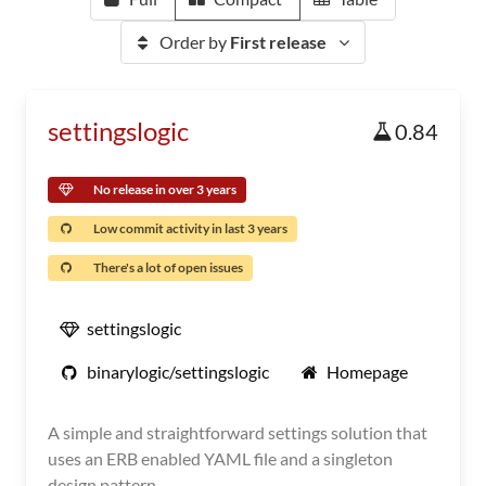
Order by
First release
settingslogic
0.84
No release in over 3 years
Low commit activity in last 3 years
There's a lot of open issues
settingslogic
binarylogic/settingslogic
Homepage
A simple and straightforward settings solution that
uses an ERB enabled YAML file and a singleton
design pattern.