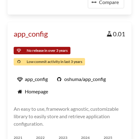
Compare
app_config
0.01
No release in over 3 years
Low commit activity in last 3 years
app_config
oshuma/app_config
Homepage
An easy to use, framework agnostic, customizable
library to easily store and retrieve application
configuration.
2021
2022
2023
2024
2025