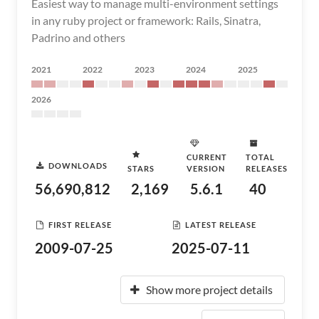
Easiest way to manage multi-environment settings
in any ruby project or framework: Rails, Sinatra,
Padrino and others
2021
2022
2023
2024
2025
2026
CURRENT
TOTAL
DOWNLOADS
STARS
VERSION
RELEASES
56,690,812
2,169
5.6.1
40
FIRST RELEASE
LATEST RELEASE
2009-07-25
2025-07-11
Show more project details