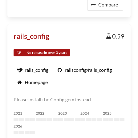
Compare
rails_config
0.59
No release in over 3 years
rails_config
railsconfig/rails_config
Homepage
Please install the Config gem instead.
2021
2022
2023
2024
2025
2026