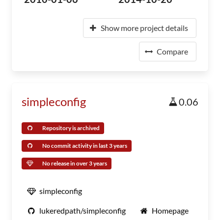
Show more project details
Compare
simpleconfig
0.06
Repository is archived
No commit activity in last 3 years
No release in over 3 years
simpleconfig
lukeredpath/simpleconfig
Homepage