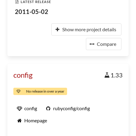
LATEST RELEASE
2011-05-02
Show more project details
Compare
config
1.33
No release in over a year
config
rubyconfig/config
Homepage