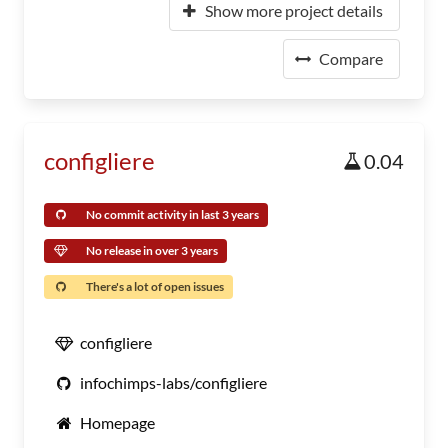
Show more project details
Compare
configliere
0.04
No commit activity in last 3 years
No release in over 3 years
There's a lot of open issues
configliere
infochimps-labs/configliere
Homepage