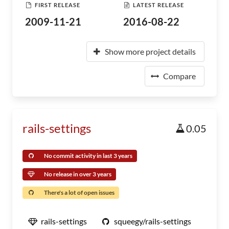
FIRST RELEASE
LATEST RELEASE
2009-11-21
2016-08-22
Show more project details
Compare
rails-settings
0.05
No commit activity in last 3 years
No release in over 3 years
There's a lot of open issues
rails-settings
squeegy/rails-settings