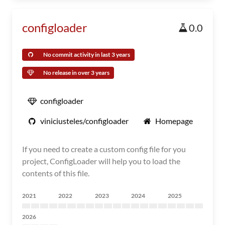
configloader
0.0
No commit activity in last 3 years
No release in over 3 years
configloader
viniciusteles/configloader
Homepage
If you need to create a custom config file for you
project, ConfigLoader will help you to load the
contents of this file.
2021
2022
2023
2024
2025
2026