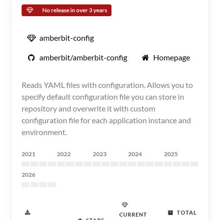
No release in over 3 years
amberbit-config
amberbit/amberbit-config
Homepage
Reads YAML files with configuration. Allows you to
specify default configuration file you can store in
repository and overwrite it with custom
configuration file for each application instance and
environment.
2021
2022
2023
2024
2025
2026
TOTAL
CURRENT