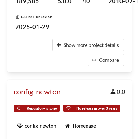
189,585
5.0.0
40
2010-07-1
LATEST RELEASE
2025-01-29
Show more project details
Compare
config_newton
0.0
Repository is gone
No release in over 3 years
config_newton
Homepage