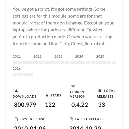
You've got a script. It's got some settings. Some
settings are for this module, some are for that
module. Most of them don't change. Except on your
laptop, where the paths are different. Or when
you're in production mode. Or when you're testing
from the command line. "" So, Consigliere of mi...
2021
2022
2023
2024
2025
2026
TOTAL
CURRENT
STARS
DOWNLOADS
VERSION
RELEASES
800,979
122
0.4.22
33
FIRST RELEASE
LATEST RELEASE
2010-01-06
2014-10-20