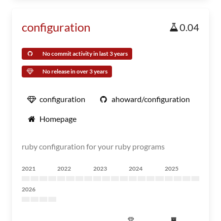
configuration
0.04
No commit activity in last 3 years
No release in over 3 years
configuration
ahoward/configuration
Homepage
ruby configuration for your ruby programs
2021
2022
2023
2024
2025
2026