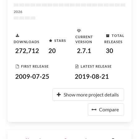
2026
TOTAL
CURRENT
STARS
DOWNLOADS
VERSION
RELEASES
272,712
20
2.7.1
30
FIRST RELEASE
LATEST RELEASE
2009-07-25
2019-08-21
Show more project details
Compare