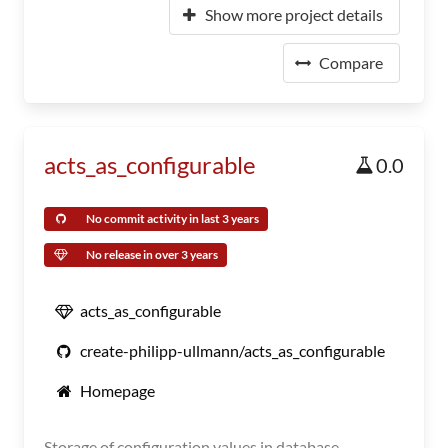
Show more project details
Compare
acts_as_configurable
0.0
No commit activity in last 3 years
No release in over 3 years
acts_as_configurable
create-philipp-ullmann/acts_as_configurable
Homepage
Storage of configuration values in database