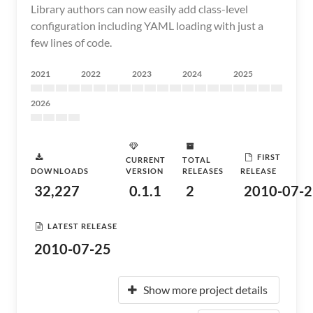
Library authors can now easily add class-level
configuration including YAML loading with just a
few lines of code.
2021
2022
2023
2024
2025
2026
FIRST
CURRENT
TOTAL
DOWNLOADS
VERSION
RELEASES
RELEASE
32,227
0.1.1
2
2010-07-2
LATEST RELEASE
2010-07-25
Show more project details