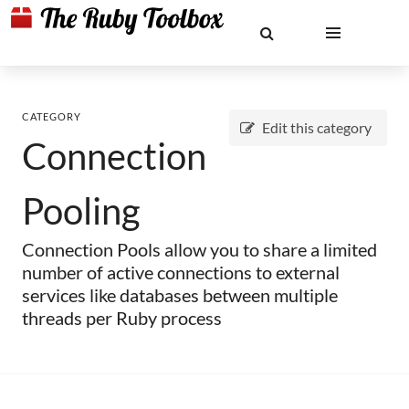
CATEGORY
Edit this category
Connection
Pooling
Connection Pools allow you to share a limited
number of active connections to external
services like databases between multiple
threads per Ruby process