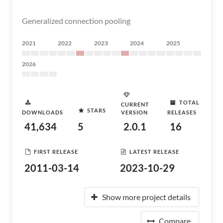
Generalized connection pooling
2021
2022
2023
2024
2025
2026
TOTAL
CURRENT
STARS
DOWNLOADS
VERSION
RELEASES
41,634
5
2.0.1
16
FIRST RELEASE
LATEST RELEASE
2011-03-14
2023-10-29
Show more project details
Compare