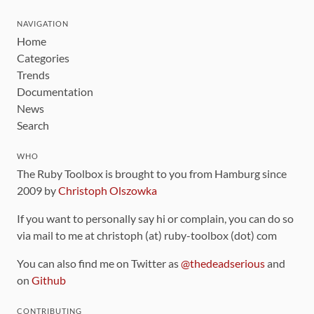
NAVIGATION
Home
Categories
Trends
Documentation
News
Search
WHO
The Ruby Toolbox is brought to you from Hamburg since
2009 by
Christoph Olszowka
If you want to personally say hi or complain, you can do so
via mail to me at christoph (at) ruby-toolbox (dot) com
You can also find me on Twitter as
@thedeadserious
and
on
Github
CONTRIBUTING