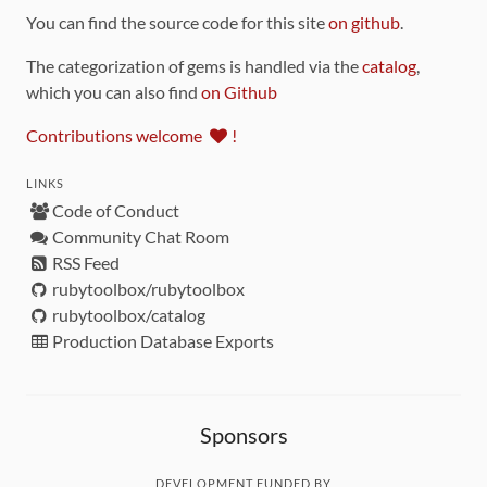
You can find the source code for this site
on github
.
The categorization of gems is handled via the
catalog
,
which you can also find
on Github
Contributions welcome
!
LINKS
Code of Conduct
Community Chat Room
RSS Feed
rubytoolbox/rubytoolbox
rubytoolbox/catalog
Production Database Exports
Sponsors
DEVELOPMENT FUNDED BY