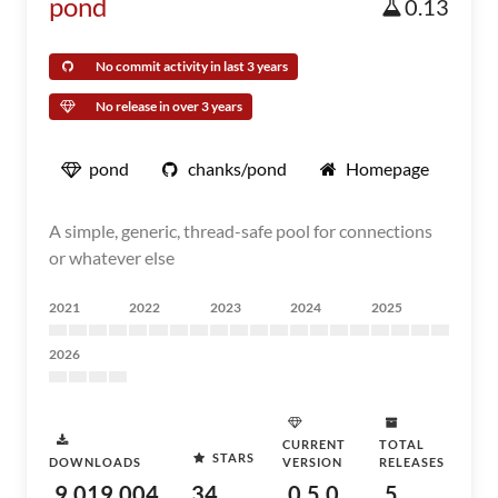
pond
0.13
No commit activity in last 3 years
No release in over 3 years
pond
chanks/pond
Homepage
A simple, generic, thread-safe pool for connections
or whatever else
2021
2022
2023
2024
2025
2026
CURRENT
TOTAL
STARS
DOWNLOADS
VERSION
RELEASES
9,019,004
34
0.5.0
5