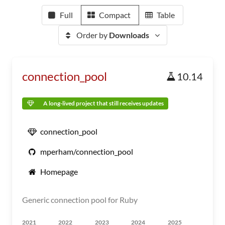
Full
Compact
Table
Order by
Downloads
connection_pool
10.14
A long-lived project that still receives updates
connection_pool
mperham/connection_pool
Homepage
Generic connection pool for Ruby
2021
2022
2023
2024
2025