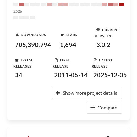
2026
CURRENT
DOWNLOADS
STARS
VERSION
705,390,794
1,694
3.0.2
TOTAL
FIRST
LATEST
RELEASES
RELEASE
RELEASE
34
2011-05-14
2025-12-05
Show more project details
Compare