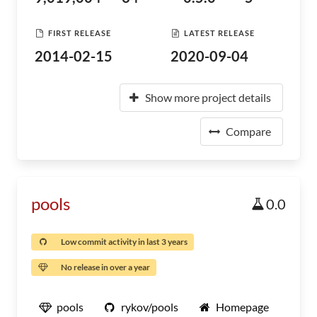
FIRST RELEASE
LATEST RELEASE
2014-02-15
2020-09-04
Show more project details
Compare
pools
0.0
Low commit activity in last 3 years
No release in over a year
pools
rykov/pools
Homepage