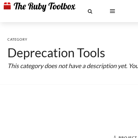
CATEGORY
Deprecation Tools
This category does not have a description yet. Yo
PROJECT