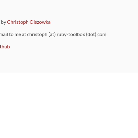
9 by
Christoph Olszowka
 mail to me at christoph (at) ruby-toolbox (dot) com
thub
ou can also find
on Github