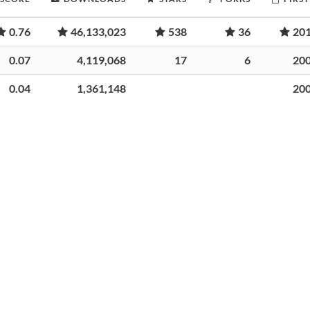
0.76
46,133,023
538
36
20
0.07
4,119,068
17
6
20
0.04
1,361,148
20