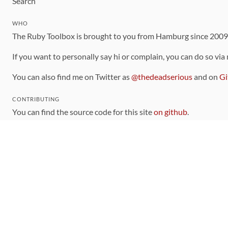
Search
WHO
The Ruby Toolbox is brought to you from Hamburg since 200
If you want to personally say hi or complain, you can do so via
You can also find me on Twitter as
@thedeadserious
and on
Gi
CONTRIBUTING
You can find the source code for this site
on github
.
The categorization of gems is handled via the
catalog
, which y
Contributions welcome
!
LINKS
Code of Conduct
Community Chat Room
RSS Feed
rubytoolbox/rubytoolbox