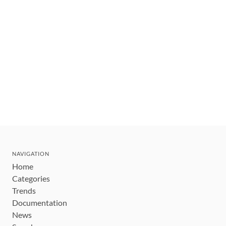
NAVIGATION
Home
Categories
Trends
Documentation
News