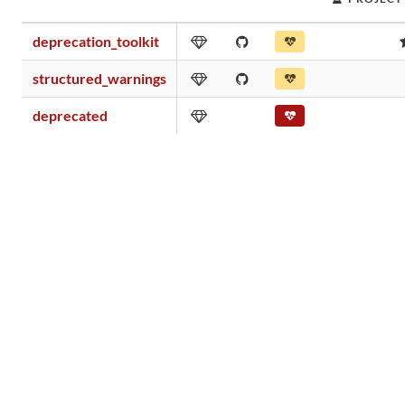
deprecation_toolkit
structured_warnings
deprecated