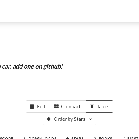
u can
add one on github
!
Full
Compact
Table
Order by
Stars
 SCORE
DOWNLOADS
STARS
FORKS
FIRST