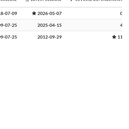
18-07-09
2026-05-07
0
09-07-25
2025-04-15
4
09-07-25
2012-09-29
11