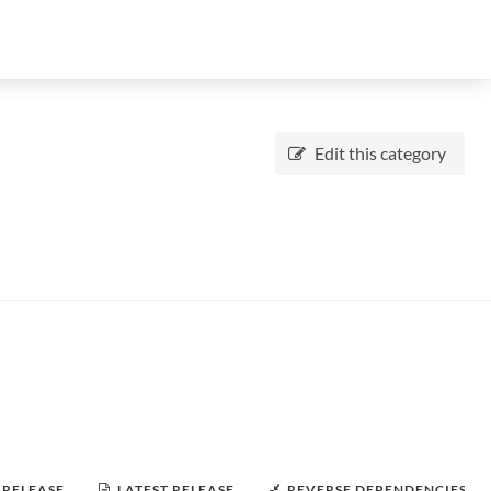
Edit this category
 RELEASE
LATEST RELEASE
REVERSE DEPENDENCIES