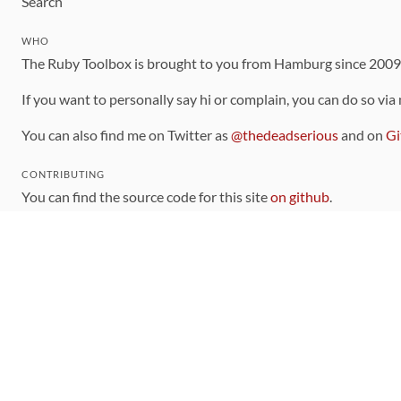
Search
WHO
The Ruby Toolbox is brought to you from Hamburg since 200
If you want to personally say hi or complain, you can do so via
You can also find me on Twitter as
@thedeadserious
and on
Gi
CONTRIBUTING
You can find the source code for this site
on github
.
The categorization of gems is handled via the
catalog
, which y
Contributions welcome
!
LINKS
Code of Conduct
Community Chat Room
RSS Feed
rubytoolbox/rubytoolbox