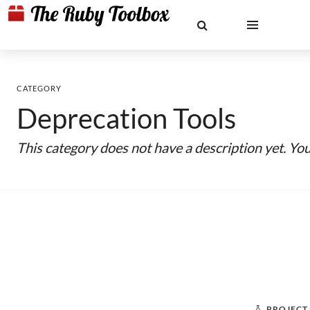
CATEGORY
Deprecation Tools
This category does not have a description yet. Yo
PROJECT