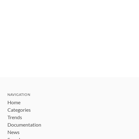
NAVIGATION
Home
Categories
Trends
Documentation
News