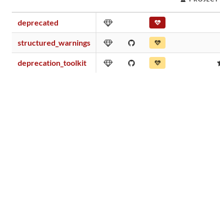
deprecated
structured_warnings
deprecation_toolkit