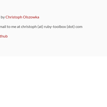
9 by
Christoph Olszowka
 mail to me at christoph (at) ruby-toolbox (dot) com
thub
ou can also find
on Github