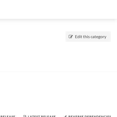
Edit this category
 RELEASE
LATEST RELEASE
REVERSE DEPENDENCIES