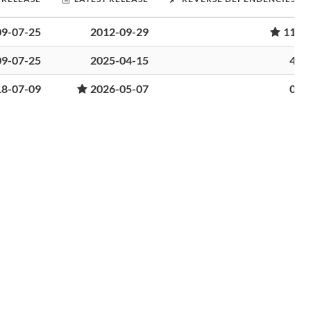
09-07-25
2012-09-29
11
09-07-25
2025-04-15
4
18-07-09
2026-05-07
0