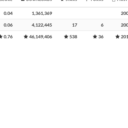
0.04
1,361,369
20
0.06
4,122,445
17
6
20
0.76
46,149,406
538
36
20