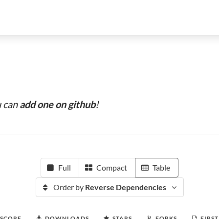
u can
add one on github
!
Full
Compact
Table
Order by
Reverse Dependencies
 SCORE
DOWNLOADS
STARS
FORKS
FIRST