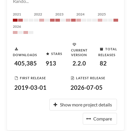
Rando...
2021
2022
2023
2024
2025
2026
TOTAL
CURRENT
STARS
DOWNLOADS
VERSION
RELEASES
405,385
913
2.2.0
82
FIRST RELEASE
LATEST RELEASE
2019-03-01
2026-07-05
Show more project details
Compare