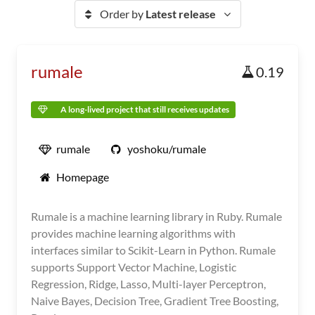
Order by
Latest release
rumale
0.19
A long-lived project that still receives updates
rumale
yoshoku/rumale
Homepage
Rumale is a machine learning library in Ruby. Rumale
provides machine learning algorithms with
interfaces similar to Scikit-Learn in Python. Rumale
supports Support Vector Machine, Logistic
Regression, Ridge, Lasso, Multi-layer Perceptron,
Naive Bayes, Decision Tree, Gradient Tree Boosting,