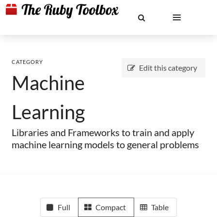
CATEGORY
Edit this category
Machine
Learning
Libraries and Frameworks to train and apply
machine learning models to general problems
Full
Compact
Table