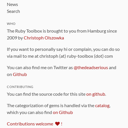
News
Search
WHO
The Ruby Toolbox is brought to you from Hamburg since
2009 by
Christoph Olszowka
If you want to personally say hi or complain, you can do so
via mail to me at christoph (at) ruby-toolbox (dot) com
You can also find me on Twitter as
@thedeadserious
and
on
Github
CONTRIBUTING
You can find the source code for this site
on github
.
The categorization of gems is handled via the
catalog
,
which you can also find
on Github
Contributions welcome
!