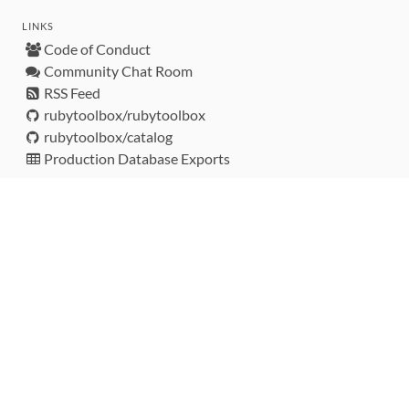
LINKS
Code of Conduct
Community Chat Room
RSS Feed
rubytoolbox/rubytoolbox
rubytoolbox/catalog
Production Database Exports
Sponsors
DEVELOPMENT FUNDED BY