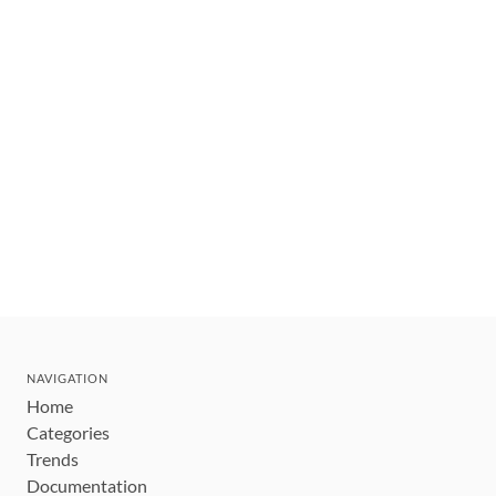
NAVIGATION
Home
Categories
Trends
Documentation