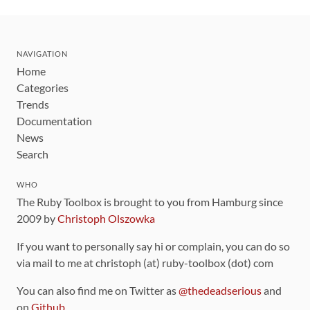
NAVIGATION
Home
Categories
Trends
Documentation
News
Search
WHO
The Ruby Toolbox is brought to you from Hamburg since
2009 by
Christoph Olszowka
If you want to personally say hi or complain, you can do so
via mail to me at christoph (at) ruby-toolbox (dot) com
You can also find me on Twitter as
@thedeadserious
and
on
Github