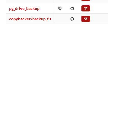
pg_drive_backup
copyhacker/backup_fu