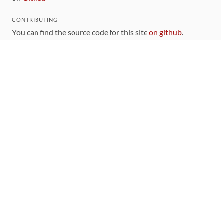
CONTRIBUTING
You can find the source code for this site
on github
.
The categorization of gems is handled via the
catalog
,
which you can also find
on Github
Contributions welcome
!
LINKS
Code of Conduct
Community Chat Room
RSS Feed
rubytoolbox/rubytoolbox
rubytoolbox/catalog
Production Database Exports
Sponsors