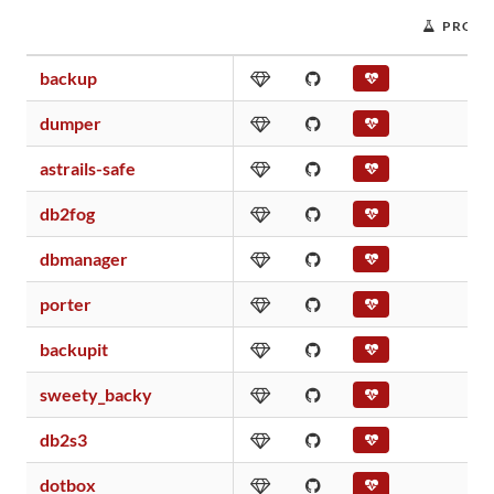
PROJE
backup
dumper
astrails-safe
db2fog
dbmanager
porter
backupit
sweety_backy
db2s3
dotbox