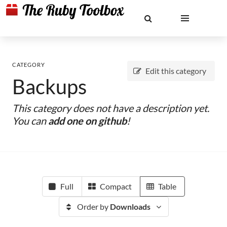
CATEGORY
Edit this category
Backups
This category does not have a description yet.
You can
add one on github
!
Full
Compact
Table
Order by
Downloads