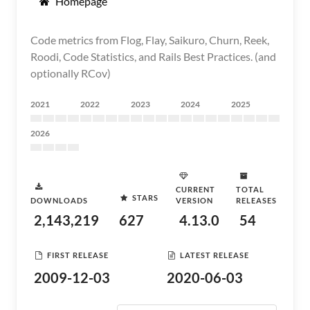
Homepage
Code metrics from Flog, Flay, Saikuro, Churn, Reek,
Roodi, Code Statistics, and Rails Best Practices. (and
optionally RCov)
2021
2022
2023
2024
2025
2026
CURRENT
TOTAL
STARS
DOWNLOADS
VERSION
RELEASES
2,143,219
627
4.13.0
54
FIRST RELEASE
LATEST RELEASE
2009-12-03
2020-06-03