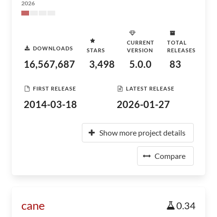
2026
CURRENT
TOTAL
DOWNLOADS
STARS
VERSION
RELEASES
16,567,687
3,498
5.0.0
83
FIRST RELEASE
LATEST RELEASE
2014-03-18
2026-01-27
Show more project details
Compare
cane
0.34