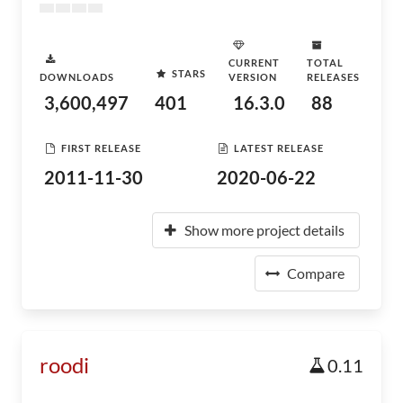
CURRENT
TOTAL
STARS
DOWNLOADS
VERSION
RELEASES
3,600,497
401
16.3.0
88
FIRST RELEASE
LATEST RELEASE
2011-11-30
2020-06-22
Show more project details
Compare
roodi
0.11