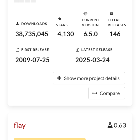
CURRENT
TOTAL
DOWNLOADS
STARS
VERSION
RELEASES
38,735,045
4,130
6.5.0
146
FIRST RELEASE
LATEST RELEASE
2009-07-25
2025-03-24
Show more project details
Compare
flay
0.63