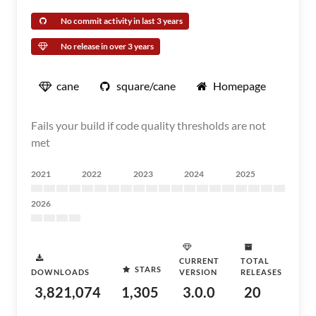
No commit activity in last 3 years
No release in over 3 years
cane
square/cane
Homepage
Fails your build if code quality thresholds are not
met
2021
2022
2023
2024
2025
2026
CURRENT
TOTAL
STARS
DOWNLOADS
VERSION
RELEASES
3,821,074
1,305
3.0.0
20