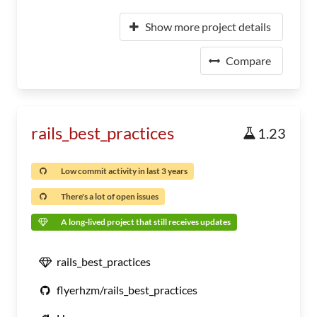
Show more project details
Compare
rails_best_practices
1.23
Low commit activity in last 3 years
There's a lot of open issues
A long-lived project that still receives updates
rails_best_practices
flyerhzm/rails_best_practices