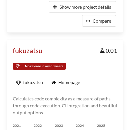
Show more project details
Compare
fukuzatsu
0.01
No release in over 3 years
fukuzatsu
Homepage
Calculates code complexity as a measure of paths
through code execution. CI integration and beautiful
output options.
2021
2022
2023
2024
2025