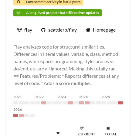
Low commit activity in last 3 years
A long-lived project that still receives updates
flay
seattlerb/flay
Homepage
Flay analyzes code for structural similarities.
Differences in literal values, variable, class, method
names, whitespace, programming style, braces vs
do/end, etc are all ignored. Making this totally rad.
== Features/Problems: * Reports differences at any
level of code. * Adds a score multiplie...
2021
2022
2023
2024
2025
2026
CURRENT
TOTAL