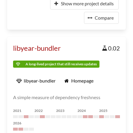
Show more project details
Compare
libyear-bundler
0.02
A long-lived project that still receives updates
libyear-bundler
Homepage
A simple measure of dependency freshness
2021
2022
2023
2024
2025
2026