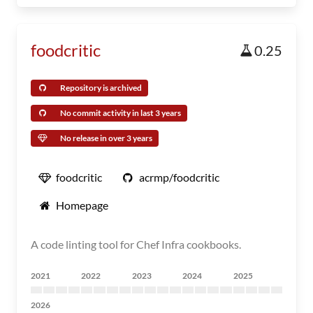
foodcritic
0.25
Repository is archived
No commit activity in last 3 years
No release in over 3 years
foodcritic
acrmp/foodcritic
Homepage
A code linting tool for Chef Infra cookbooks.
2021
2022
2023
2024
2025
2026