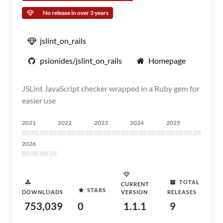
No release in over 3 years
jslint_on_rails
psionides/jslint_on_rails
Homepage
JSLint JavaScript checker wrapped in a Ruby gem for
easier use
2021
2022
2023
2024
2025
2026
TOTAL
CURRENT
STARS
DOWNLOADS
VERSION
RELEASES
753,039
0
1.1.1
9