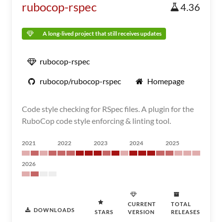
rubocop-rspec
4.36
A long-lived project that still receives updates
rubocop-rspec
rubocop/rubocop-rspec
Homepage
Code style checking for RSpec files. A plugin for the
RuboCop code style enforcing & linting tool.
2021
2022
2023
2024
2025
2026
CURRENT
TOTAL
DOWNLOADS
STARS
VERSION
RELEASES