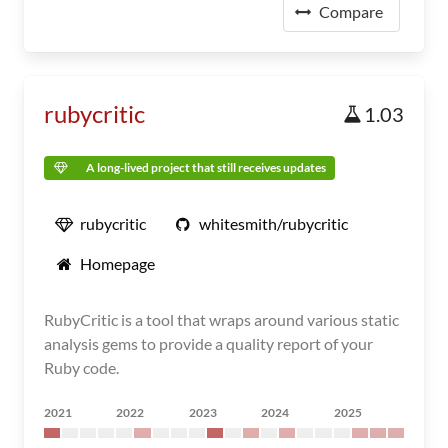
Compare
rubycritic
1.03
A long-lived project that still receives updates
rubycritic
whitesmith/rubycritic
Homepage
RubyCritic is a tool that wraps around various static
analysis gems to provide a quality report of your
Ruby code.
2021
2022
2023
2024
2025