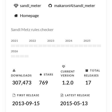
sandi_meter
makaroni4/sandi_meter
Homepage
Sandi Metz rules checker
2021
2022
2023
2024
2025
2026
TOTAL
CURRENT
STARS
DOWNLOADS
VERSION
RELEASES
307,473
769
1.2.0
17
FIRST RELEASE
LATEST RELEASE
2013-09-15
2015-05-13