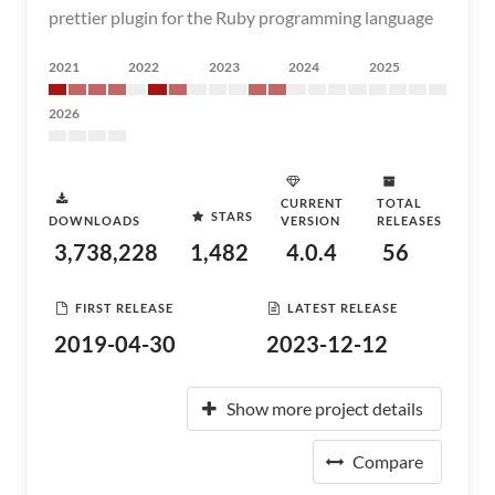
prettier plugin for the Ruby programming language
2021
2022
2023
2024
2025
2026
CURRENT
TOTAL
STARS
DOWNLOADS
VERSION
RELEASES
3,738,228
1,482
4.0.4
56
FIRST RELEASE
LATEST RELEASE
2019-04-30
2023-12-12
Show more project details
Compare