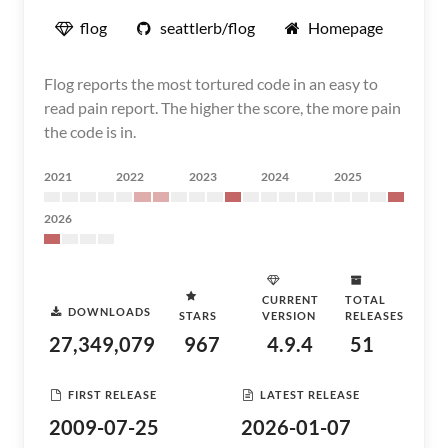
flog
seattlerb/flog
Homepage
Flog reports the most tortured code in an easy to
read pain report. The higher the score, the more pain
the code is in.
2021
2022
2023
2024
2025
2026
CURRENT
TOTAL
DOWNLOADS
STARS
VERSION
RELEASES
27,349,079
967
4.9.4
51
FIRST RELEASE
LATEST RELEASE
2009-07-25
2026-01-07