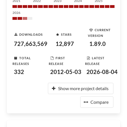
2021
2022
2023
2024
2025
2026
CURRENT
DOWNLOADS
STARS
VERSION
727,663,569
12,897
1.89.0
TOTAL
FIRST
LATEST
RELEASES
RELEASE
RELEASE
332
2012-05-03
2026-08-04
Show more project details
Compare