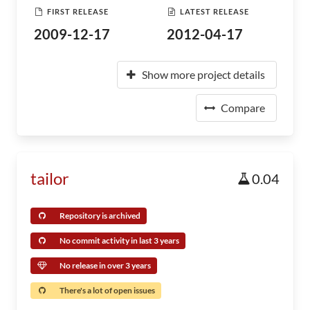
FIRST RELEASE
LATEST RELEASE
2009-12-17
2012-04-17
Show more project details
Compare
tailor
0.04
Repository is archived
No commit activity in last 3 years
No release in over 3 years
There's a lot of open issues