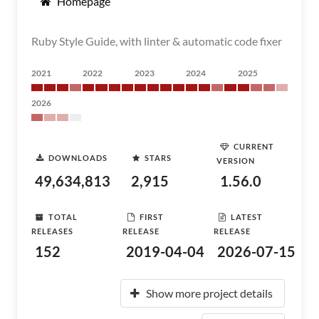
Homepage
Ruby Style Guide, with linter & automatic code fixer
2021
2022
2023
2024
2025
2026
CURRENT
DOWNLOADS
STARS
VERSION
49,634,813
2,915
1.56.0
TOTAL
FIRST
LATEST
RELEASES
RELEASE
RELEASE
152
2019-04-04
2026-07-15
Show more project details