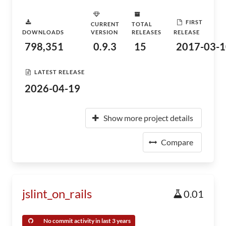
FIRST
CURRENT
TOTAL
DOWNLOADS
VERSION
RELEASES
RELEASE
798,351
0.9.3
15
2017-03-1
LATEST RELEASE
2026-04-19
Show more project details
Compare
jslint_on_rails
0.01
No commit activity in last 3 years