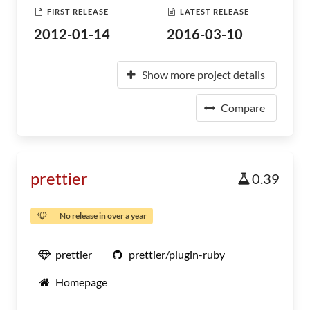
FIRST RELEASE
LATEST RELEASE
2012-01-14
2016-03-10
Show more project details
Compare
prettier
0.39
No release in over a year
prettier
prettier/plugin-ruby
Homepage