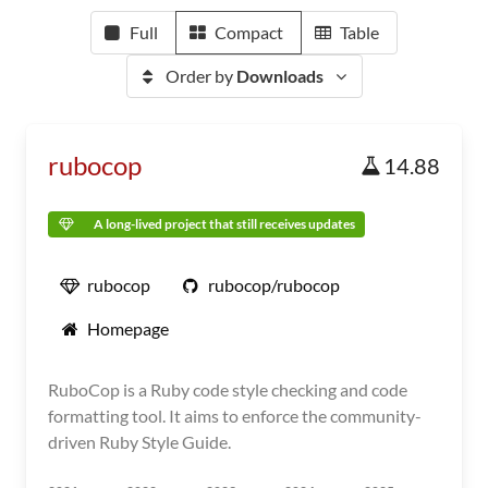
Full
Compact
Table
Order by
Downloads
rubocop
14.88
A long-lived project that still receives updates
rubocop
rubocop/rubocop
Homepage
RuboCop is a Ruby code style checking and code
formatting tool. It aims to enforce the community-
driven Ruby Style Guide.