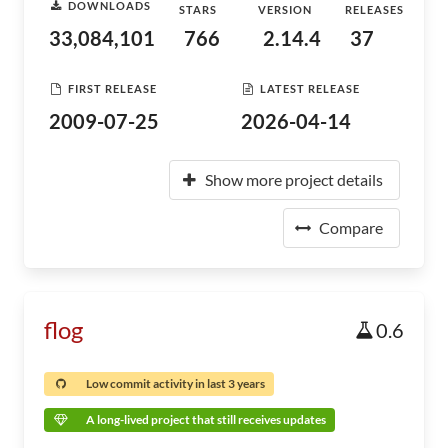
DOWNLOADS
STARS
VERSION
RELEASES
33,084,101
766
2.14.4
37
FIRST RELEASE
LATEST RELEASE
2009-07-25
2026-04-14
Show more project details
Compare
flog
0.6
Low commit activity in last 3 years
A long-lived project that still receives updates