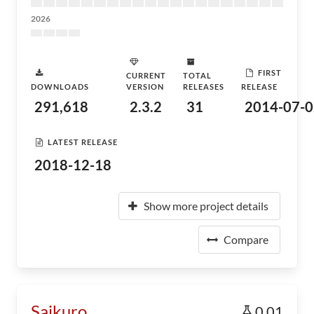
2026
FIRST
CURRENT
TOTAL
DOWNLOADS
VERSION
RELEASES
RELEASE
291,618
2.3.2
31
2014-07-0
LATEST RELEASE
2018-12-18
Show more project details
Compare
Saikuro
0.01