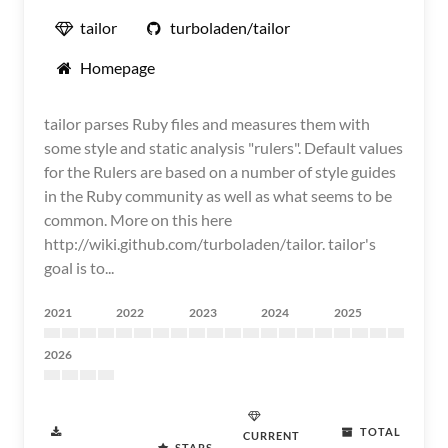
tailor
turboladen/tailor
Homepage
tailor parses Ruby files and measures them with
some style and static analysis "rulers". Default values
for the Rulers are based on a number of style guides
in the Ruby community as well as what seems to be
common. More on this here
http://wiki.github.com/turboladen/tailor. tailor's
goal is to...
2021
2022
2023
2024
2025
2026
TOTAL
CURRENT
STARS