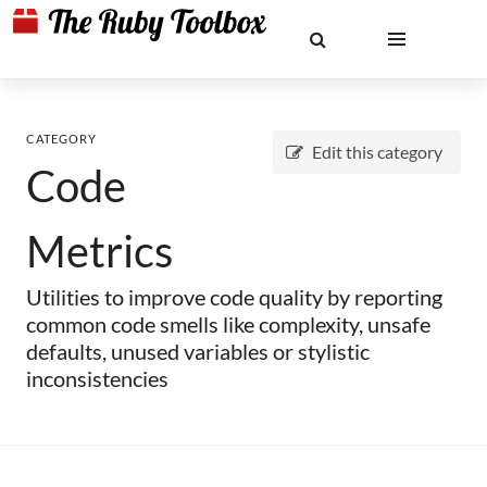
CATEGORY
Edit this category
Code
Metrics
Utilities to improve code quality by reporting
common code smells like complexity, unsafe
defaults, unused variables or stylistic
inconsistencies