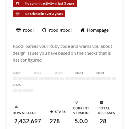
No commit activity in last 3 years
No release in over 3 years
roodi
roodi/roodi
Homepage
Roodi parses your Ruby code and warns you about
design issues you have based on the checks that is
has configured
2021
2022
2023
2024
2025
2026
CURRENT
TOTAL
STARS
DOWNLOADS
VERSION
RELEASES
2,432,697
278
5.0.0
28