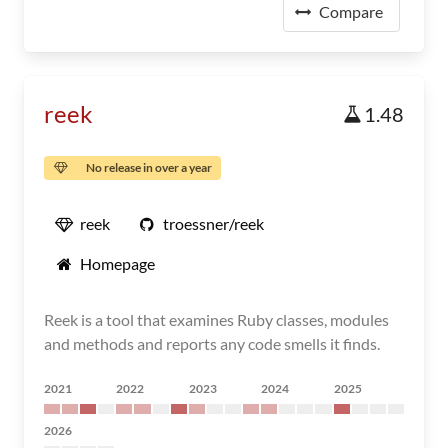
Compare
reek
1.48
No release in over a year
reek
troessner/reek
Homepage
Reek is a tool that examines Ruby classes, modules
and methods and reports any code smells it finds.
2021
2022
2023
2024
2025
2026