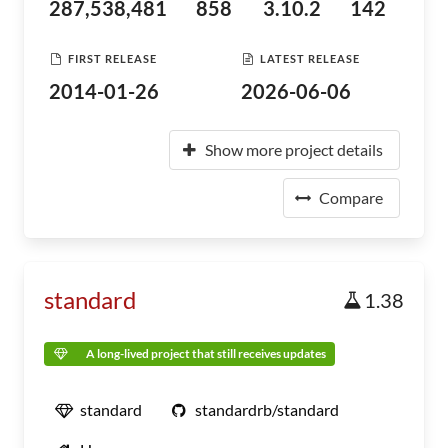
287,538,481
858
3.10.2
142
FIRST RELEASE
LATEST RELEASE
2014-01-26
2026-06-06
Show more project details
Compare
standard
1.38
A long-lived project that still receives updates
standard
standardrb/standard