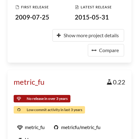
FIRST RELEASE
LATEST RELEASE
2009-07-25
2015-05-31
Show more project details
Compare
metric_fu
0.22
No release in over 3 years
Low commit activity in last 3 years
metric_fu
metricfu/metric_fu