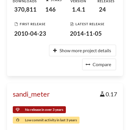
DOWNLOADS
VERSION
RELEASES
370,811
146
1.4.1
24
FIRST RELEASE
LATEST RELEASE
2010-04-23
2014-11-05
Show more project details
Compare
sandi_meter
0.17
No release in over 3 years
Low commit activity in last 3 years