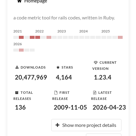
Homepage
a code metric tool for rails codes, written in Ruby.
2021
2022
2023
2024
2025
2026
CURRENT
DOWNLOADS
STARS
VERSION
20,477,969
4,164
1.23.4
TOTAL
FIRST
LATEST
RELEASES
RELEASE
RELEASE
136
2009-11-05
2026-04-23
Show more project details