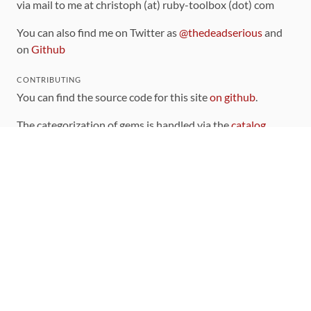
via mail to me at christoph (at) ruby-toolbox (dot) com
You can also find me on Twitter as
@thedeadserious
and
on
Github
CONTRIBUTING
You can find the source code for this site
on github
.
The categorization of gems is handled via the
catalog
,
which you can also find
on Github
Contributions welcome
!
LINKS
Code of Conduct
Community Chat Room
RSS Feed
rubytoolbox/rubytoolbox
rubytoolbox/catalog
Production Database Exports