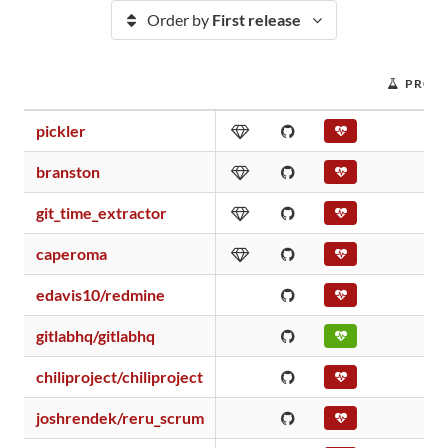
Order by
First release
PROJE
pickler
branston
git_time_extractor
caperoma
edavis10/redmine
gitlabhq/gitlabhq
chiliproject/chiliproject
joshrendek/reru_scrum