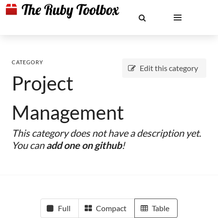
CATEGORY
Edit this category
Project
Management
This category does not have a description yet.
You can
add one on github
!
Full
Compact
Table