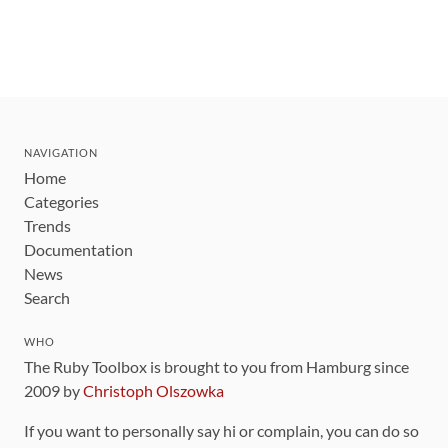
NAVIGATION
Home
Categories
Trends
Documentation
News
Search
WHO
The Ruby Toolbox is brought to you from Hamburg since
2009 by
Christoph Olszowka
If you want to personally say hi or complain, you can do so