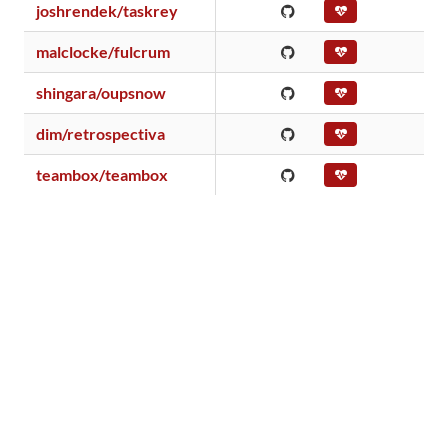
joshrendek/taskrey
malclocke/fulcrum
shingara/oupsnow
dim/retrospectiva
teambox/teambox