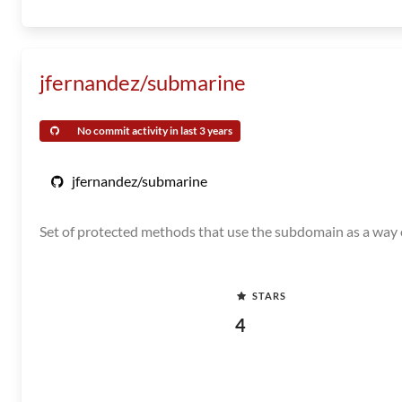
jfernandez/submarine
No commit activity in last 3 years
jfernandez/submarine
Set of protected methods that use the subdomain as a way o
STARS
4