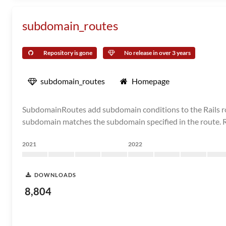
subdomain_routes
Repository is gone
No release in over 3 years
subdomain_routes
Homepage
SubdomainRoutes add subdomain conditions to the Rails rou
subdomain matches the subdomain specified in the route. Rou
2021
2022
DOWNLOADS
8,804