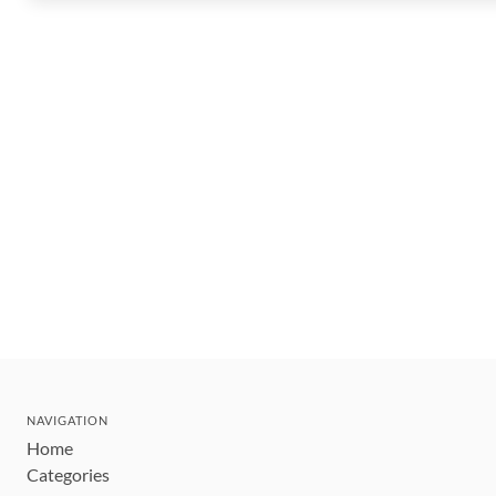
NAVIGATION
Home
Categories