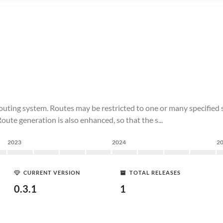
ting system. Routes may be restricted to one or many specified s
te generation is also enhanced, so that the s...
2023
2024
2
CURRENT VERSION
TOTAL RELEASES
0.3.1
1