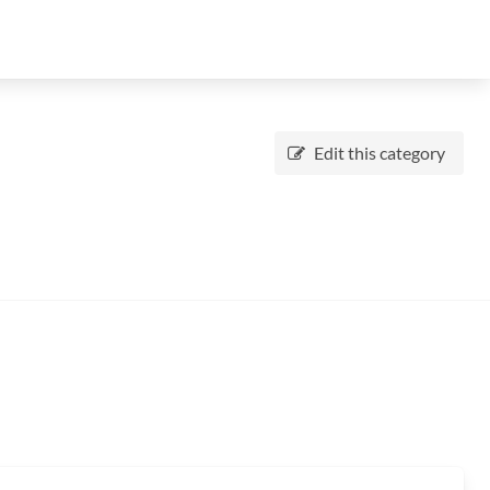
Edit this category