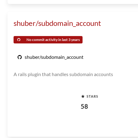
shuber/subdomain_account
No commit activity in last 3 years
shuber/subdomain_account
A rails plugin that handles subdomain accounts
STARS
58