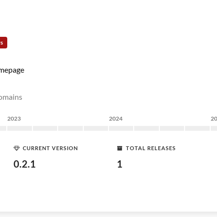
rs
mepage
domains
2023
2024
2
CURRENT VERSION
TOTAL RELEASES
0.2.1
1