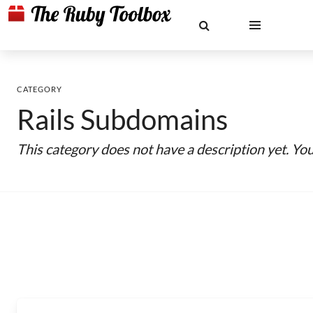
CATEGORY
Rails Subdomains
This category does not have a description yet. Yo