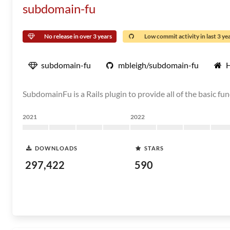
subdomain-fu
No release in over 3 years
Low commit activity in last 3 ye
subdomain-fu
mbleigh/subdomain-fu
SubdomainFu is a Rails plugin to provide all of the basic
2021
2022
DOWNLOADS
STARS
297,422
590