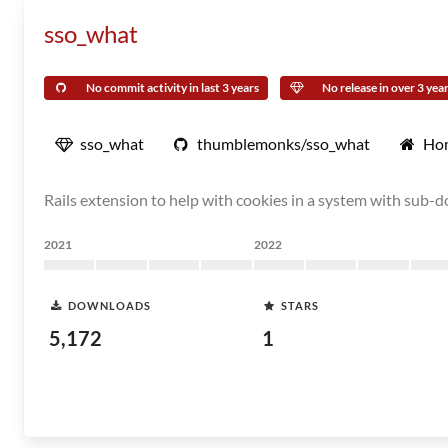
sso_what
No commit activity in last 3 years
No release in over 3 yea
sso_what
thumblemonks/sso_what
Ho
Rails extension to help with cookies in a system with sub-
2021
2022
DOWNLOADS
STARS
5,172
1