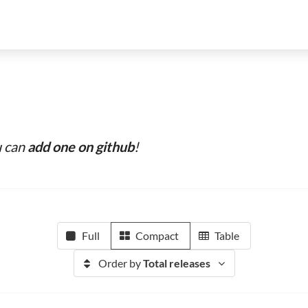
u can
add one on github
!
Full
Compact
Table
Order by
Total releases