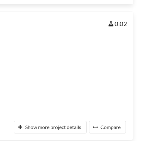
0.02
Show more project details
Compare