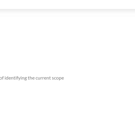
f identifying the current scope