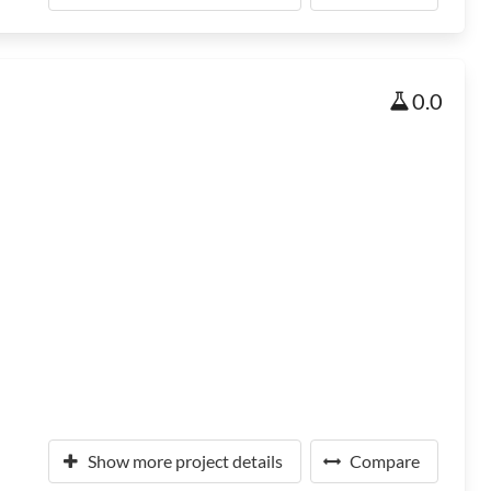
0.0
Show more project details
Compare