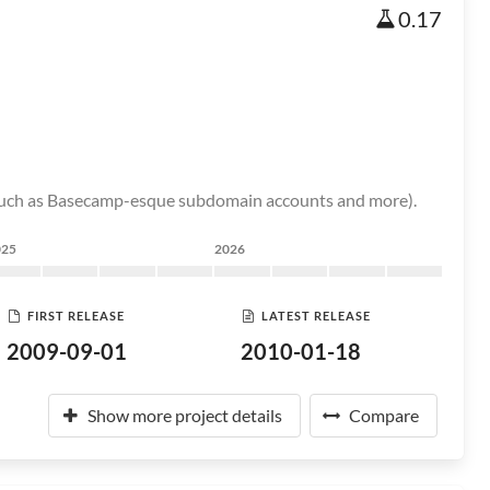
0.17
s (such as Basecamp-esque subdomain accounts and more).
025
2026
FIRST RELEASE
LATEST RELEASE
2009-09-01
2010-01-18
Show more project details
Compare