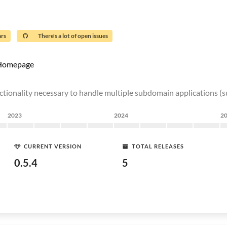
ars
There's a lot of open issues
Homepage
 functionality necessary to handle multiple subdomain application
2023
2024
2
CURRENT VERSION
TOTAL RELEASES
0.5.4
5