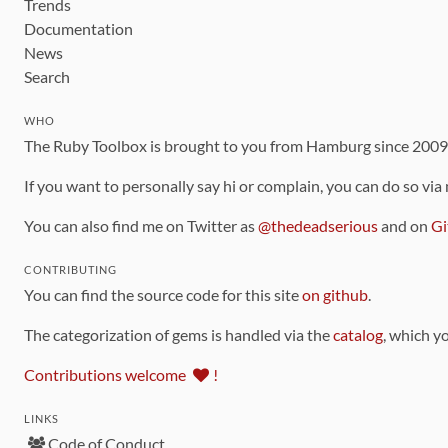
Trends
Documentation
News
Search
WHO
The Ruby Toolbox is brought to you from Hamburg since 200
If you want to personally say hi or complain, you can do so via
You can also find me on Twitter as
@thedeadserious
and on
Gi
CONTRIBUTING
You can find the source code for this site
on github
.
The categorization of gems is handled via the
catalog
, which y
Contributions welcome
!
LINKS
Code of Conduct