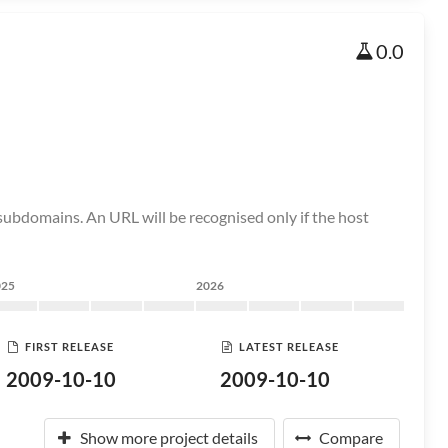
0.0
ubdomains. An URL will be recognised only if the host
025
2026
FIRST RELEASE
LATEST RELEASE
2009-10-10
2009-10-10
Show more project details
Compare