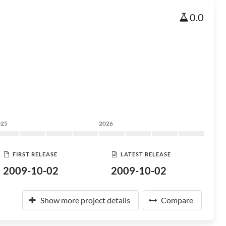
0.0
025
2026
FIRST RELEASE
LATEST RELEASE
2009-10-02
2009-10-02
Show more project details
Compare