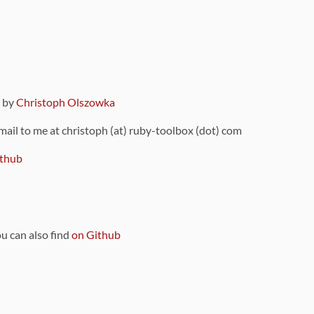
9 by
Christoph Olszowka
 mail to me at christoph (at) ruby-toolbox (dot) com
thub
ou can also find
on Github