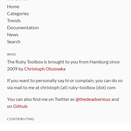
Home
Categories
Trends
Documentation
News
Search
WHO
The Ruby Toolbox is brought to you from Hamburg since
2009 by
Christoph Olszowka
If you want to personally say hi or complain, you can do so
via mail to me at christoph (at) ruby-toolbox (dot) com
You can also find me on Twitter as
@thedeadserious
and
on
Github
CONTRIBUTING
You can find the source code for this site
on github
.