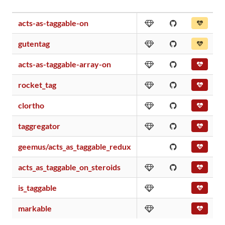
acts-as-taggable-on
gutentag
acts-as-taggable-array-on
rocket_tag
clortho
taggregator
geemus/acts_as_taggable_redux
acts_as_taggable_on_steroids
is_taggable
markable