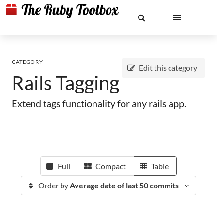
CATEGORY
Edit this category
Rails Tagging
Extend tags functionality for any rails app.
Full
Compact
Table
Order by
Average date of last 50 commits