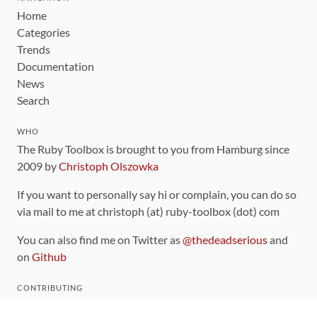
Home
Categories
Trends
Documentation
News
Search
WHO
The Ruby Toolbox is brought to you from Hamburg since
2009 by
Christoph Olszowka
If you want to personally say hi or complain, you can do so
via mail to me at christoph (at) ruby-toolbox (dot) com
You can also find me on Twitter as
@thedeadserious
and
on
Github
CONTRIBUTING
You can find the source code for this site
on github
.