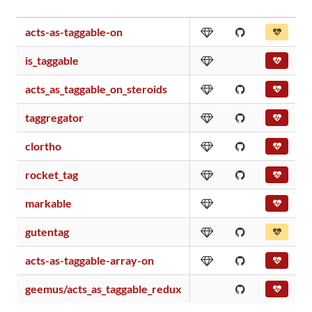
acts-as-taggable-on
is_taggable
acts_as_taggable_on_steroids
taggregator
clortho
rocket_tag
markable
gutentag
acts-as-taggable-array-on
geemus/acts_as_taggable_redux