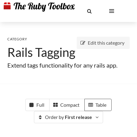
CATEGORY
Edit this category
Rails Tagging
Extend tags functionality for any rails app.
Full
Compact
Table
Order by
First release