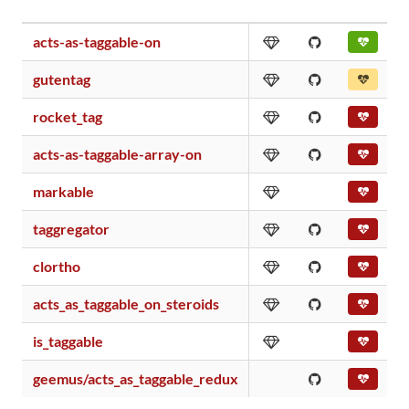
acts-as-taggable-on
gutentag
rocket_tag
acts-as-taggable-array-on
markable
taggregator
clortho
acts_as_taggable_on_steroids
is_taggable
geemus/acts_as_taggable_redux