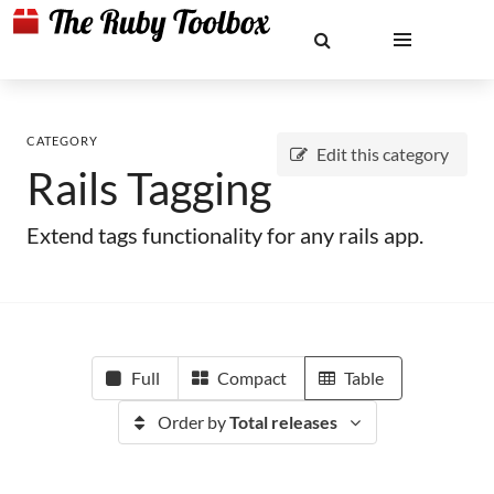
CATEGORY
Edit this category
Rails Tagging
Extend tags functionality for any rails app.
Full
Compact
Table
Order by
Total releases