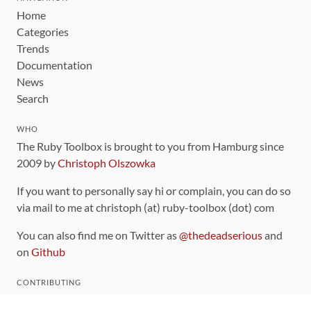
Home
Categories
Trends
Documentation
News
Search
WHO
The Ruby Toolbox is brought to you from Hamburg since
2009 by
Christoph Olszowka
If you want to personally say hi or complain, you can do so
via mail to me at christoph (at) ruby-toolbox (dot) com
You can also find me on Twitter as
@thedeadserious
and
on
Github
CONTRIBUTING
You can find the source code for this site
on github
.