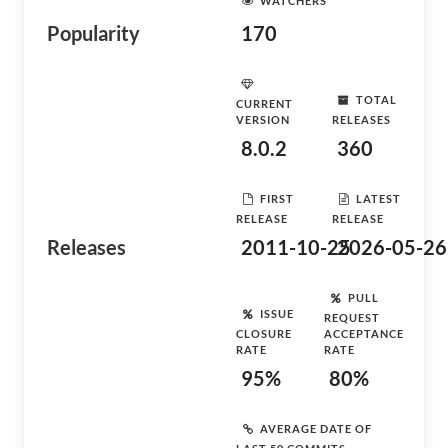
WATCHERS
Popularity
170
TOTAL
CURRENT
VERSION
RELEASES
8.0.2
360
FIRST
LATEST
RELEASE
RELEASE
Releases
2011-10-25
2026-05-26
PULL
ISSUE
REQUEST
CLOSURE
ACCEPTANCE
RATE
RATE
95%
80%
AVERAGE DATE OF