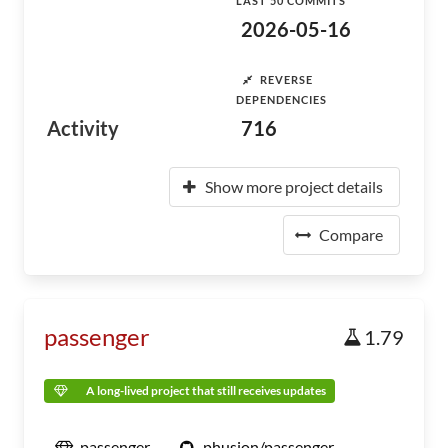
LAST 50 COMMITS
2026-05-16
REVERSE
DEPENDENCIES
Activity
716
Show more project details
Compare
passenger
1.79
A long-lived project that still receives updates
passenger
phusion/passenger