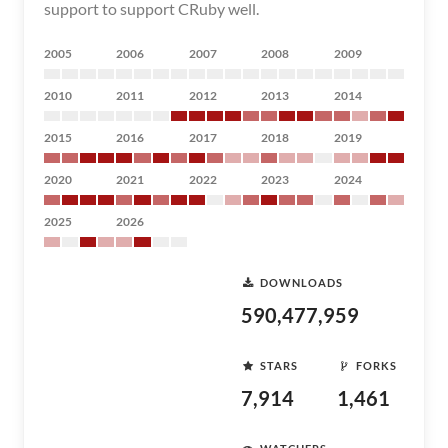
support to support CRuby well.
2005
2006
2007
2008
2009
2010
2011
2012
2013
2014
2015
2016
2017
2018
2019
2020
2021
2022
2023
2024
2025
2026
DOWNLOADS
590,477,959
STARS
FORKS
7,914
1,461