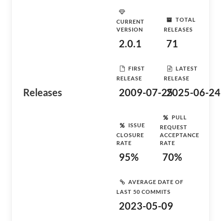
TOTAL
CURRENT
VERSION
RELEASES
2.0.1
71
FIRST
LATEST
RELEASE
RELEASE
Releases
2009-07-25
2025-06-24
PULL
ISSUE
REQUEST
CLOSURE
ACCEPTANCE
RATE
RATE
95%
70%
AVERAGE DATE OF
LAST 50 COMMITS
2023-05-09