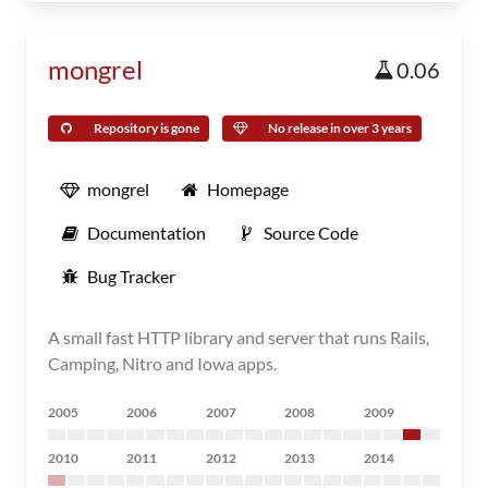
mongrel
0.06
Repository is gone
No release in over 3 years
mongrel
Homepage
Documentation
Source Code
Bug Tracker
A small fast HTTP library and server that runs Rails,
Camping, Nitro and Iowa apps.
2005
2006
2007
2008
2009
2010
2011
2012
2013
2014