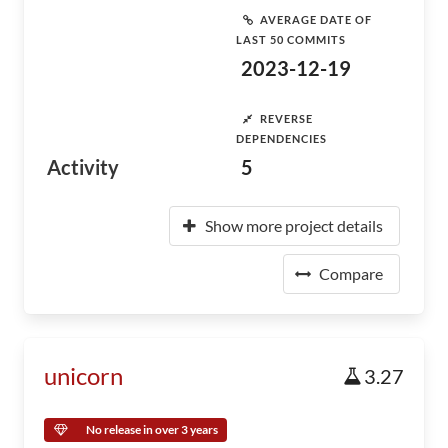
AVERAGE DATE OF
LAST 50 COMMITS
2023-12-19
REVERSE
DEPENDENCIES
Activity
5
Show more project details
Compare
unicorn
3.27
No release in over 3 years