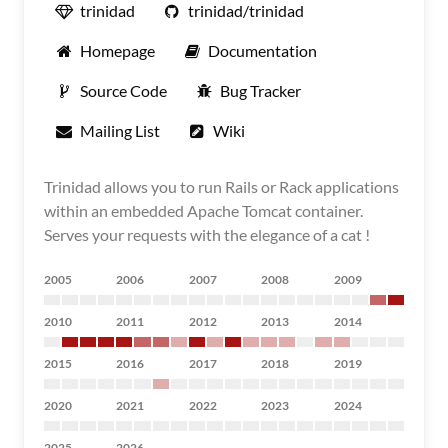
trinidad
trinidad/trinidad
Homepage
Documentation
Source Code
Bug Tracker
Mailing List
Wiki
Trinidad allows you to run Rails or Rack applications
within an embedded Apache Tomcat container.
Serves your requests with the elegance of a cat !
2005
2006
2007
2008
2009
2010
2011
2012
2013
2014
2015
2016
2017
2018
2019
2020
2021
2022
2023
2024
2025
2026