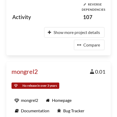
REVERSE
DEPENDENCIES
Activity
107
Show more project details
Compare
mongrel2
0.01
No release in over 3 years
mongrel2
Homepage
Documentation
Bug Tracker