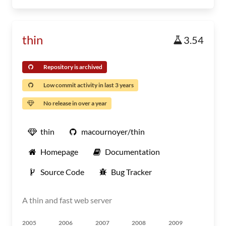
thin
3.54
Repository is archived
Low commit activity in last 3 years
No release in over a year
thin
macournoyer/thin
Homepage
Documentation
Source Code
Bug Tracker
A thin and fast web server
2005
2006
2007
2008
2009