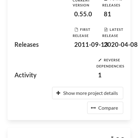
CURRENT
VERSION
RELEASES
0.55.0
81
FIRST
LATEST
RELEASE
RELEASE
Releases
2011-09-13
2020-04-08
REVERSE
DEPENDENCIES
Activity
1
Show more project details
Compare