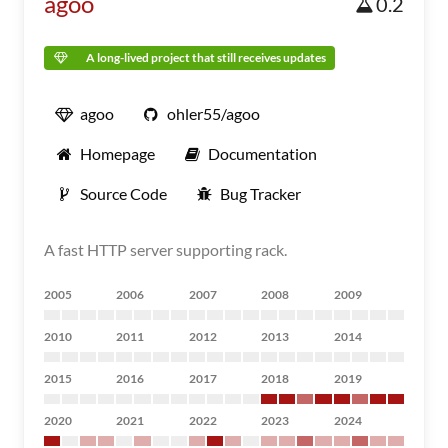
agoo
0.2
A long-lived project that still receives updates
agoo
ohler55/agoo
Homepage
Documentation
Source Code
Bug Tracker
A fast HTTP server supporting rack.
2005
2006
2007
2008
2009
2010
2011
2012
2013
2014
2015
2016
2017
2018
2019
2020
2021
2022
2023
2024