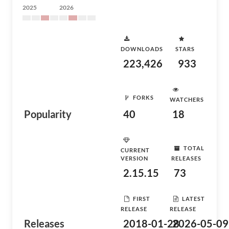
2025
2026
DOWNLOADS
STARS
223,426
933
FORKS
WATCHERS
Popularity
40
18
TOTAL
CURRENT
VERSION
RELEASES
2.15.15
73
FIRST
LATEST
RELEASE
RELEASE
Releases
2018-01-28
2026-05-09