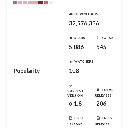
DOWNLOADS
32,576,336
STARS
FORKS
5,086
545
WATCHERS
Popularity
108
TOTAL
CURRENT
VERSION
RELEASES
6.1.8
206
FIRST
LATEST
RELEASE
RELEASE