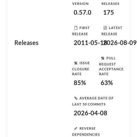
VERSION
RELEASES
0.57.0
175
FIRST
LATEST
RELEASE
RELEASE
Releases
2011-05-18
2026-08-09
PULL
ISSUE
REQUEST
CLOSURE
ACCEPTANCE
RATE
RATE
85%
63%
AVERAGE DATE OF
LAST 50 COMMITS
2026-04-08
REVERSE
DEPENDENCIES