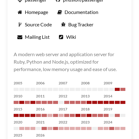
Homepage
Documentation
Source Code
Bug Tracker
Mailing List
Wiki
A modern web server and application server for
Ruby, Python and Node.js, optimized for
performance, low memory usage and ease of use.
2005
2006
2007
2008
2009
2010
2011
2012
2013
2014
2015
2016
2017
2018
2019
2020
2021
2022
2023
2024
2025
2026