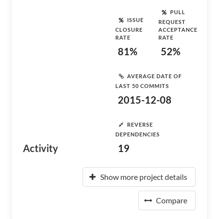
PULL
ISSUE
REQUEST
CLOSURE
ACCEPTANCE
RATE
RATE
81%
52%
AVERAGE DATE OF
LAST 50 COMMITS
2015-12-08
REVERSE
DEPENDENCIES
Activity
19
Show more project details
Compare