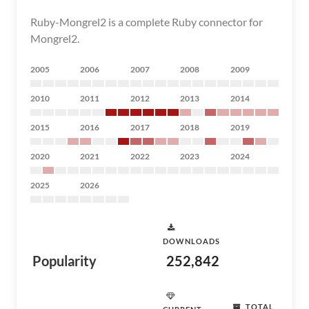
Ruby-Mongrel2 is a complete Ruby connector for
Mongrel2.
2005
2006
2007
2008
2009
2010
2011
2012
2013
2014
2015
2016
2017
2018
2019
2020
2021
2022
2023
2024
2025
2026
DOWNLOADS
Popularity
252,842
TOTAL