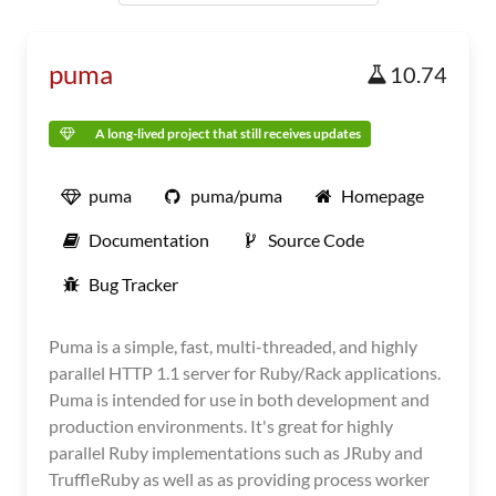
puma
10.74
A long-lived project that still receives updates
puma
puma/puma
Homepage
Documentation
Source Code
Bug Tracker
Puma is a simple, fast, multi-threaded, and highly
parallel HTTP 1.1 server for Ruby/Rack applications.
Puma is intended for use in both development and
production environments. It's great for highly
parallel Ruby implementations such as JRuby and
TruffleRuby as well as as providing process worker