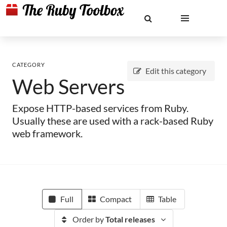
CATEGORY
Edit this category
Web Servers
Expose HTTP-based services from Ruby.
Usually these are used with a rack-based Ruby
web framework.
Full
Compact
Table
Order by
Total releases