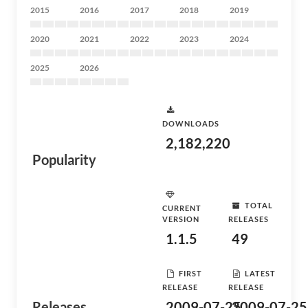
2015
2016
2017
2018
2019
2020
2021
2022
2023
2024
2025
2026
DOWNLOADS
2,182,220
Popularity
TOTAL
CURRENT
VERSION
RELEASES
1.1.5
49
FIRST
LATEST
RELEASE
RELEASE
Releases
2009-07-25
2009-07-25