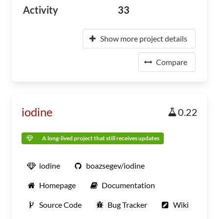
Activity
33
Show more project details
Compare
iodine
0.22
A long-lived project that still receives updates
iodine
boazsegev/iodine
Homepage
Documentation
Source Code
Bug Tracker
Wiki