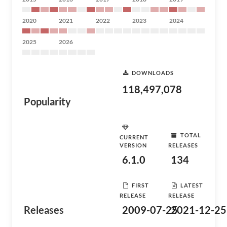
2020
2021
2022
2023
2024
2025
2026
DOWNLOADS
118,497,078
Popularity
TOTAL
CURRENT
VERSION
RELEASES
6.1.0
134
FIRST
LATEST
RELEASE
RELEASE
Releases
2009-07-25
2021-12-25