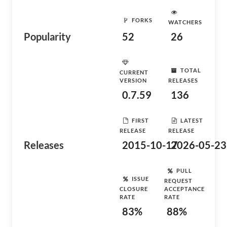
FORKS
WATCHERS
Popularity
52
26
TOTAL
CURRENT
VERSION
RELEASES
0.7.59
136
FIRST
LATEST
RELEASE
RELEASE
Releases
2015-10-17
2026-05-23
PULL
ISSUE
REQUEST
CLOSURE
ACCEPTANCE
RATE
RATE
83%
88%