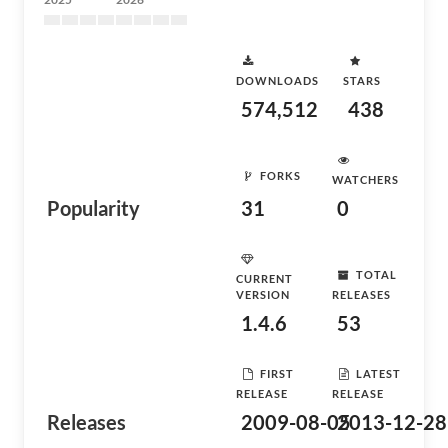
DOWNLOADS
STARS
574,512
438
FORKS
WATCHERS
Popularity
31
0
TOTAL
CURRENT
VERSION
RELEASES
1.4.6
53
FIRST
LATEST
RELEASE
RELEASE
Releases
2009-08-05
2013-12-28