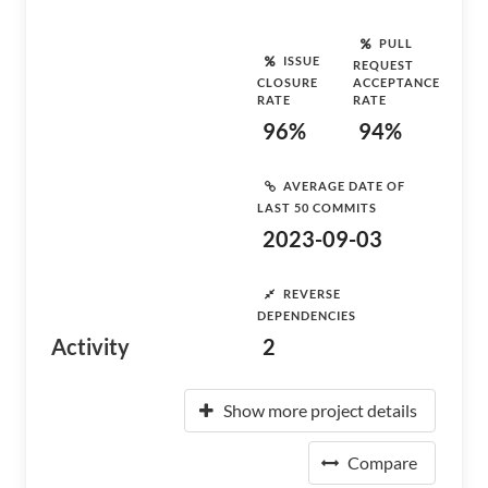
PULL
ISSUE
REQUEST
CLOSURE
ACCEPTANCE
RATE
RATE
96%
94%
AVERAGE DATE OF
LAST 50 COMMITS
2023-09-03
REVERSE
DEPENDENCIES
Activity
2
Show more project details
Compare