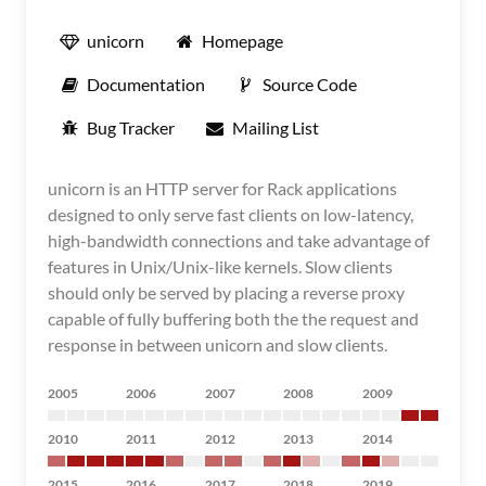
unicorn
Homepage
Documentation
Source Code
Bug Tracker
Mailing List
unicorn is an HTTP server for Rack applications
designed to only serve fast clients on low-latency,
high-bandwidth connections and take advantage of
features in Unix/Unix-like kernels. Slow clients
should only be served by placing a reverse proxy
capable of fully buffering both the the request and
response in between unicorn and slow clients.
2005
2006
2007
2008
2009
2010
2011
2012
2013
2014
2015
2016
2017
2018
2019