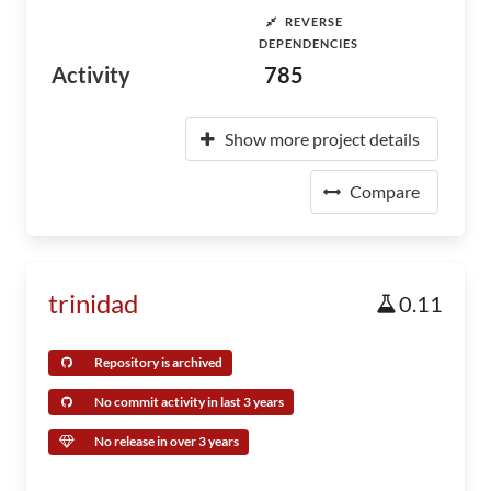
REVERSE
DEPENDENCIES
Activity
785
Show more project details
Compare
trinidad
0.11
Repository is archived
No commit activity in last 3 years
No release in over 3 years