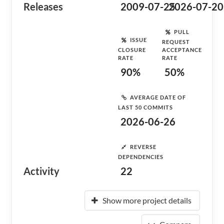
Releases
2009-07-25
2026-07-20
PULL
ISSUE
REQUEST
CLOSURE
ACCEPTANCE
RATE
RATE
90%
50%
AVERAGE DATE OF
LAST 50 COMMITS
2026-06-26
REVERSE
DEPENDENCIES
Activity
22
Show more project details