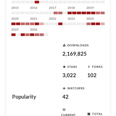
2015
2016
2017
2018
2019
2020
2021
2022
2023
2024
2025
2026
DOWNLOADS
2,169,825
STARS
FORKS
3,022
102
WATCHERS
Popularity
42
TOTAL
CURRENT