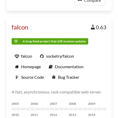
Compare
falcon
0.63
A long-lived project that still receives updates
falcon
socketry/falcon
Homepage
Documentation
Source Code
Bug Tracker
A fast, asynchronous, rack-compatible web server.
2005
2006
2007
2008
2009
2010
2011
2012
2013
2014