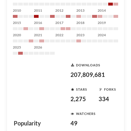
2010
2011
2012
2013
2014
2015
2016
2017
2018
2019
2020
2021
2022
2023
2024
2025
2026
DOWNLOADS
207,809,681
STARS
FORKS
2,275
334
WATCHERS
Popularity
49