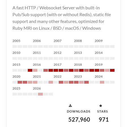
A fast HTTP / Websocket Server with built-in
Pub/Sub support (with or without Redis), static file
support and many other features, optimized for
Ruby MRI on Linux / BSD / macOS / Windows
2005
2006
2007
2008
2009
2010
2011
2012
2013
2014
2015
2016
2017
2018
2019
2020
2021
2022
2023
2024
2025
2026
DOWNLOADS
STARS
527,960
971