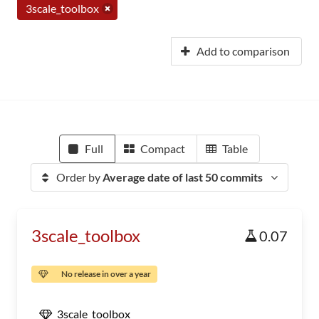
3scale_toolbox
Add to comparison
Full
Compact
Table
Order by
Average date of last 50 commits
3scale_toolbox
0.07
No release in over a year
3scale_toolbox