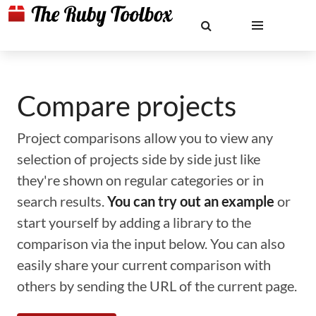
Compare projects
Project comparisons allow you to view any
selection of projects side by side just like
they're shown on regular categories or in
search results.
You can try out an example
or
start yourself by adding a library to the
comparison via the input below. You can also
easily share your current comparison with
others by sending the URL of the current page.