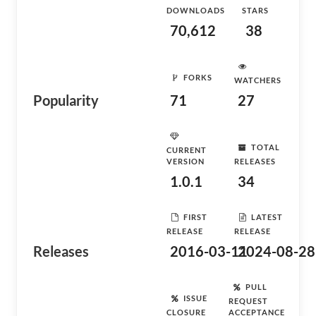
DOWNLOADS
STARS
70,612
38
FORKS
WATCHERS
Popularity
71
27
TOTAL
CURRENT
VERSION
RELEASES
1.0.1
34
FIRST
LATEST
RELEASE
RELEASE
Releases
2016-03-11
2024-08-28
PULL
ISSUE
REQUEST
CLOSURE
ACCEPTANCE