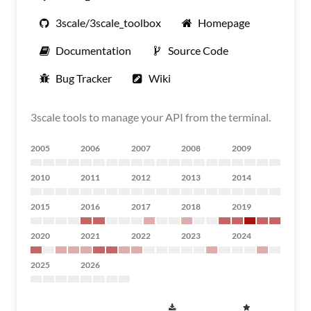
3scale/3scale_toolbox
Homepage
Documentation
Source Code
Bug Tracker
Wiki
3scale tools to manage your API from the terminal.
2005
2006
2007
2008
2009
2010
2011
2012
2013
2014
2015
2016
2017
2018
2019
2020
2021
2022
2023
2024
2025
2026