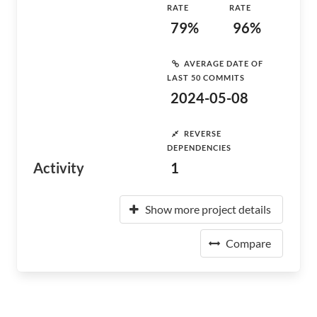
RATE
RATE
79%
96%
AVERAGE DATE OF
LAST 50 COMMITS
2024-05-08
REVERSE
DEPENDENCIES
Activity
1
Show more project details
Compare