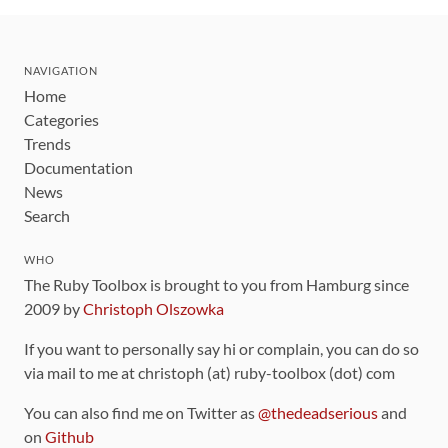
NAVIGATION
Home
Categories
Trends
Documentation
News
Search
WHO
The Ruby Toolbox is brought to you from Hamburg since
2009 by
Christoph Olszowka
If you want to personally say hi or complain, you can do so
via mail to me at christoph (at) ruby-toolbox (dot) com
You can also find me on Twitter as
@thedeadserious
and
on
Github