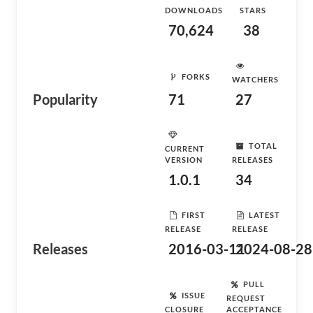
DOWNLOADS
STARS
70,624
38
FORKS
WATCHERS
Popularity
71
27
TOTAL
CURRENT
VERSION
RELEASES
1.0.1
34
FIRST
LATEST
RELEASE
RELEASE
Releases
2016-03-11
2024-08-28
PULL
ISSUE
REQUEST
CLOSURE
ACCEPTANCE