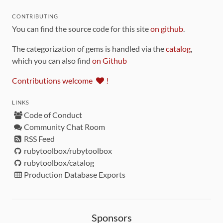
CONTRIBUTING
You can find the source code for this site
on github
.
The categorization of gems is handled via the
catalog
,
which you can also find
on Github
Contributions welcome
!
LINKS
Code of Conduct
Community Chat Room
RSS Feed
rubytoolbox/rubytoolbox
rubytoolbox/catalog
Production Database Exports
Sponsors