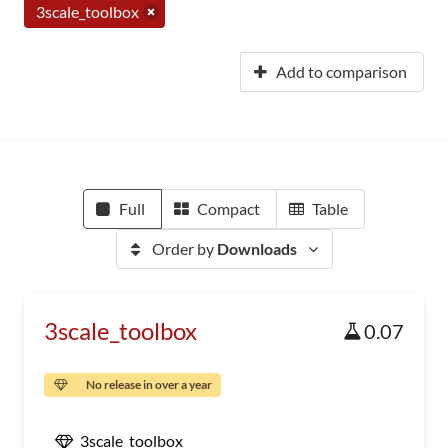
3scale_toolbox
Add to comparison
Full
Compact
Table
Order by
Downloads
3scale_toolbox
0.07
No release in over a year
3scale_toolbox