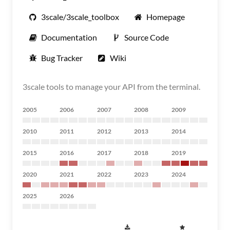
3scale/3scale_toolbox
Homepage
Documentation
Source Code
Bug Tracker
Wiki
3scale tools to manage your API from the terminal.
2005
2006
2007
2008
2009
2010
2011
2012
2013
2014
2015
2016
2017
2018
2019
2020
2021
2022
2023
2024
2025
2026