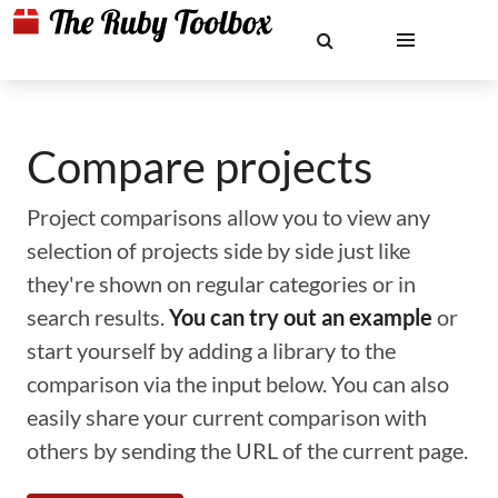
Compare projects
Project comparisons allow you to view any
selection of projects side by side just like
they're shown on regular categories or in
search results.
You can try out an example
or
start yourself by adding a library to the
comparison via the input below. You can also
easily share your current comparison with
others by sending the URL of the current page.