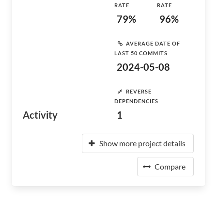
RATE
RATE
79%
96%
AVERAGE DATE OF
LAST 50 COMMITS
2024-05-08
REVERSE
DEPENDENCIES
Activity
1
Show more project details
Compare