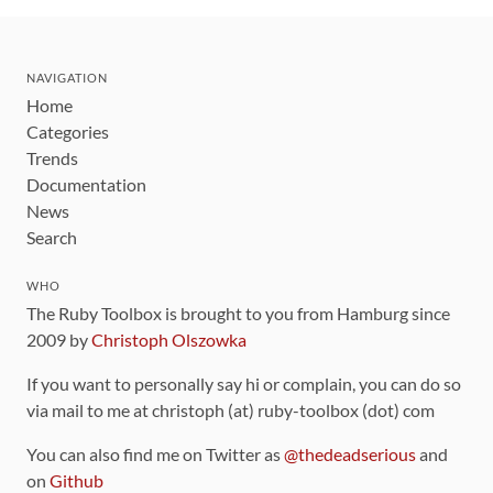
NAVIGATION
Home
Categories
Trends
Documentation
News
Search
WHO
The Ruby Toolbox is brought to you from Hamburg since
2009 by
Christoph Olszowka
If you want to personally say hi or complain, you can do so
via mail to me at christoph (at) ruby-toolbox (dot) com
You can also find me on Twitter as
@thedeadserious
and
on
Github