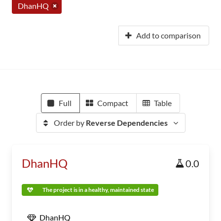
DhanHQ
Add to comparison
Full
Compact
Table
Order by
Reverse Dependencies
DhanHQ
0.0
The project is in a healthy, maintained state
DhanHQ