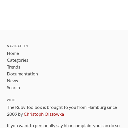
NAVIGATION
Home
Categories
Trends
Documentation
News
Search
WHO
The Ruby Toolbox is brought to you from Hamburg since
2009 by
Christoph Olszowka
If you want to personally say hi or complain, you can do so