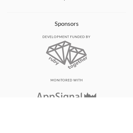
Sponsors
DEVELOPMENT FUNDED BY
MONITORED WITH
THANK YOU!