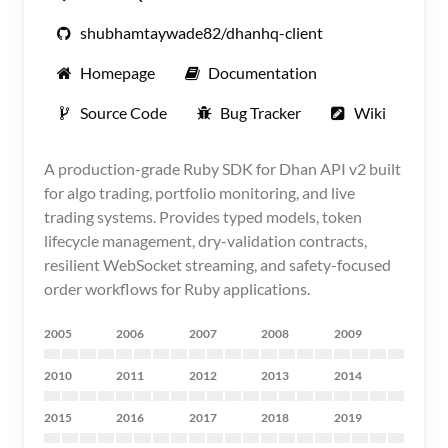
shubhamtaywade82/dhanhq-client
Homepage
Documentation
Source Code
Bug Tracker
Wiki
A production-grade Ruby SDK for Dhan API v2 built
for algo trading, portfolio monitoring, and live
trading systems. Provides typed models, token
lifecycle management, dry-validation contracts,
resilient WebSocket streaming, and safety-focused
order workflows for Ruby applications.
2005
2006
2007
2008
2009
2010
2011
2012
2013
2014
2015
2016
2017
2018
2019