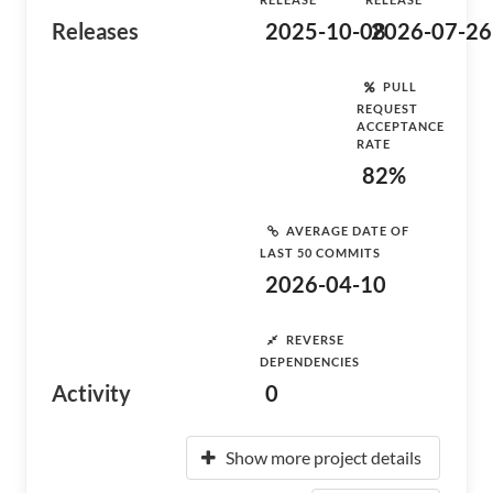
Releases
2025-10-08
2026-07-26
PULL
REQUEST
ACCEPTANCE
RATE
82%
AVERAGE DATE OF
LAST 50 COMMITS
2026-04-10
REVERSE
DEPENDENCIES
Activity
0
Show more project details