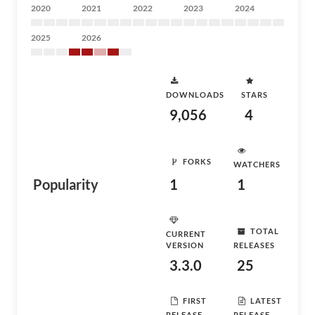
2020
2021
2022
2023
2024
2025
2026
DOWNLOADS
STARS
9,056
4
FORKS
WATCHERS
Popularity
1
1
TOTAL
CURRENT
VERSION
RELEASES
3.3.0
25
FIRST
LATEST
RELEASE
RELEASE