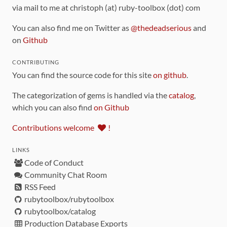
via mail to me at christoph (at) ruby-toolbox (dot) com
You can also find me on Twitter as
@thedeadserious
and
on
Github
CONTRIBUTING
You can find the source code for this site
on github
.
The categorization of gems is handled via the
catalog
,
which you can also find
on Github
Contributions welcome
!
LINKS
Code of Conduct
Community Chat Room
RSS Feed
rubytoolbox/rubytoolbox
rubytoolbox/catalog
Production Database Exports