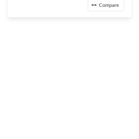
Compare