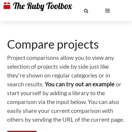
Compare projects
Project comparisons allow you to view any
selection of projects side by side just like
they're shown on regular categories or in
search results.
You can try out an example
or
start yourself by adding a library to the
comparison via the input below. You can also
easily share your current comparison with
others by sending the URL of the current page.