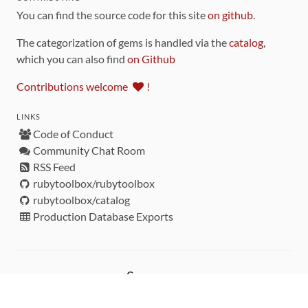
You can find the source code for this site
on github
.
The categorization of gems is handled via the
catalog
,
which you can also find
on Github
Contributions welcome
!
LINKS
Code of Conduct
Community Chat Room
RSS Feed
rubytoolbox/rubytoolbox
rubytoolbox/catalog
Production Database Exports
Sponsors
DEVELOPMENT FUNDED BY