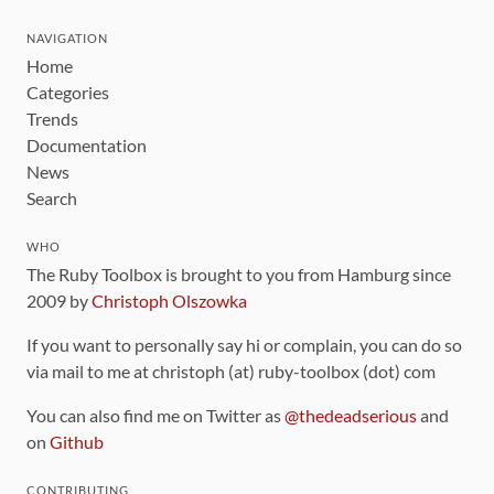
NAVIGATION
Home
Categories
Trends
Documentation
News
Search
WHO
The Ruby Toolbox is brought to you from Hamburg since
2009 by
Christoph Olszowka
If you want to personally say hi or complain, you can do so
via mail to me at christoph (at) ruby-toolbox (dot) com
You can also find me on Twitter as
@thedeadserious
and
on
Github
CONTRIBUTING