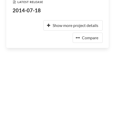
LATEST RELEASE
2014-07-18
Show more project details
Compare