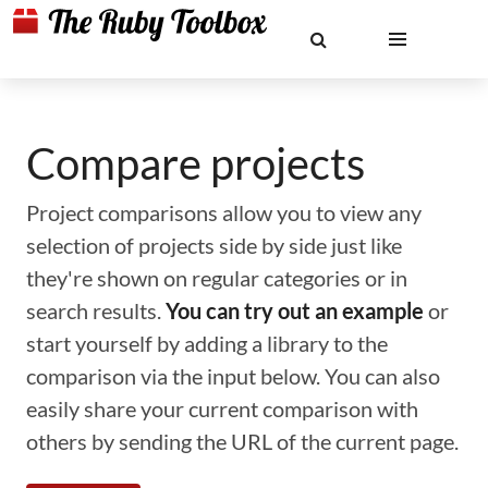
Compare projects
Project comparisons allow you to view any
selection of projects side by side just like
they're shown on regular categories or in
search results.
You can try out an example
or
start yourself by adding a library to the
comparison via the input below. You can also
easily share your current comparison with
others by sending the URL of the current page.