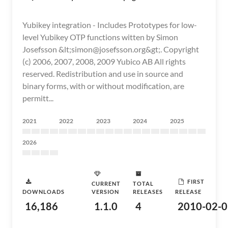
Yubikey integration - Includes Prototypes for low-
level Yubikey OTP functions witten by Simon
Josefsson &lt;simon@josefsson.org&gt;. Copyright
(c) 2006, 2007, 2008, 2009 Yubico AB All rights
reserved. Redistribution and use in source and
binary forms, with or without modification, are
permitt...
2021
2022
2023
2024
2025
2026
FIRST
CURRENT
TOTAL
DOWNLOADS
VERSION
RELEASES
RELEASE
16,186
1.1.0
4
2010-02-0