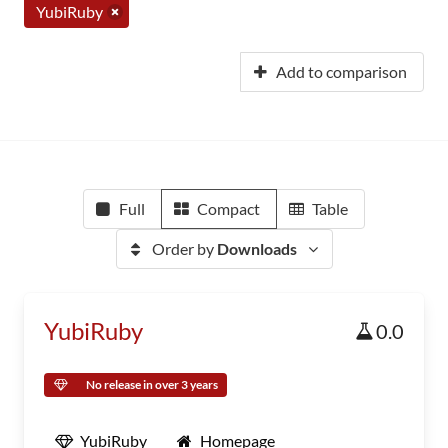
YubiRuby
Add to comparison
Full
Compact
Table
Order by
Downloads
YubiRuby
0.0
No release in over 3 years
YubiRuby
Homepage