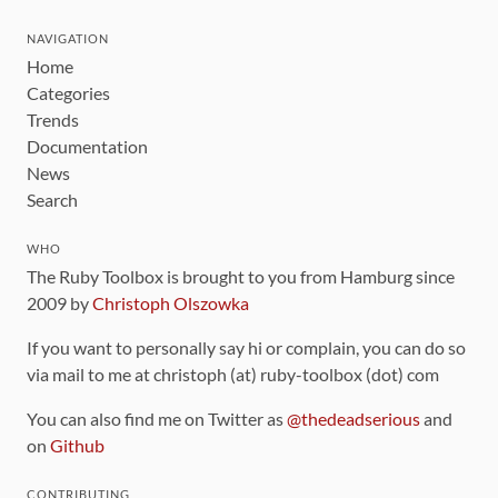
NAVIGATION
Home
Categories
Trends
Documentation
News
Search
WHO
The Ruby Toolbox is brought to you from Hamburg since
2009 by
Christoph Olszowka
If you want to personally say hi or complain, you can do so
via mail to me at christoph (at) ruby-toolbox (dot) com
You can also find me on Twitter as
@thedeadserious
and
on
Github
CONTRIBUTING