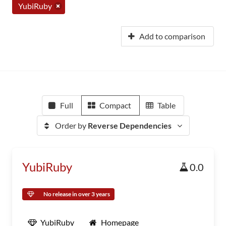
YubiRuby
Add to comparison
Full
Compact
Table
Order by
Reverse Dependencies
YubiRuby
0.0
No release in over 3 years
YubiRuby
Homepage