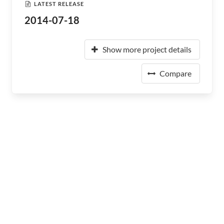
LATEST RELEASE
2014-07-18
Show more project details
Compare