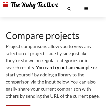
Compare projects
Project comparisons allow you to view any
selection of projects side by side just like
they're shown on regular categories or in
search results.
You can try out an example
or
start yourself by adding a library to the
comparison via the input below. You can also
easily share your current comparison with
others by sending the URL of the current page.