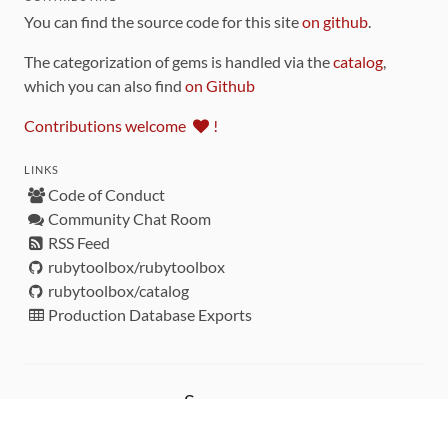
You can find the source code for this site
on github
.
The categorization of gems is handled via the
catalog
,
which you can also find
on Github
Contributions welcome
!
LINKS
Code of Conduct
Community Chat Room
RSS Feed
rubytoolbox/rubytoolbox
rubytoolbox/catalog
Production Database Exports
Sponsors
DEVELOPMENT FUNDED BY