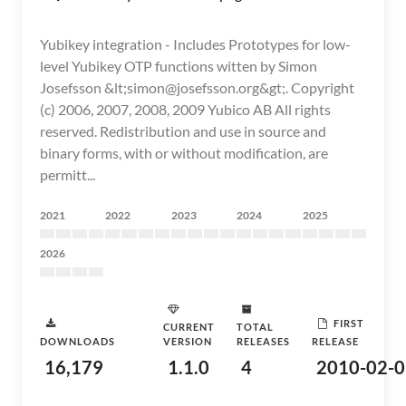
Yubikey integration - Includes Prototypes for low-
level Yubikey OTP functions witten by Simon
Josefsson &lt;simon@josefsson.org&gt;. Copyright
(c) 2006, 2007, 2008, 2009 Yubico AB All rights
reserved. Redistribution and use in source and
binary forms, with or without modification, are
permitt...
2021
2022
2023
2024
2025
2026
FIRST
CURRENT
TOTAL
DOWNLOADS
VERSION
RELEASES
RELEASE
16,179
1.1.0
4
2010-02-0