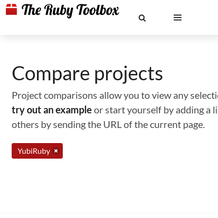
Compare projects
Project comparisons allow you to view any selectio
try out an example
or start yourself by adding a 
others by sending the URL of the current page.
YubiRuby