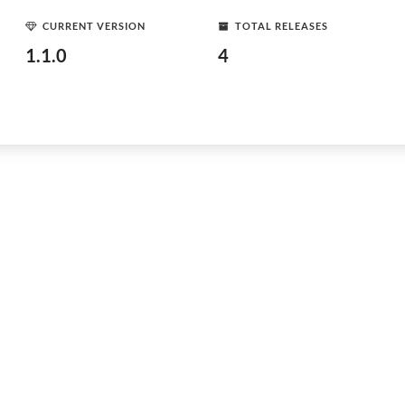
CURRENT VERSION
TOTAL RELEASES
1.1.0
4