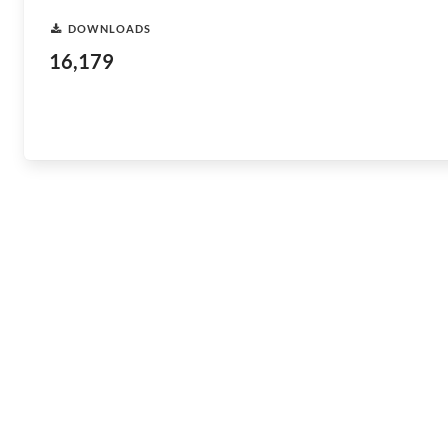
DOWNLOADS
16,179