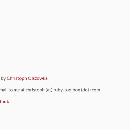
9 by
Christoph Olszowka
 mail to me at christoph (at) ruby-toolbox (dot) com
thub