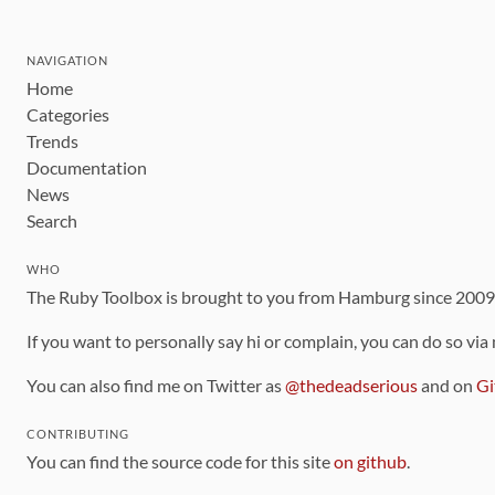
NAVIGATION
Home
Categories
Trends
Documentation
News
Search
WHO
The Ruby Toolbox is brought to you from Hamburg since 200
If you want to personally say hi or complain, you can do so via
You can also find me on Twitter as
@thedeadserious
and on
Gi
CONTRIBUTING
You can find the source code for this site
on github
.