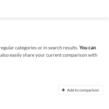
regular categories or in search results.
You can
n also easily share your current comparison with
Add to comparison