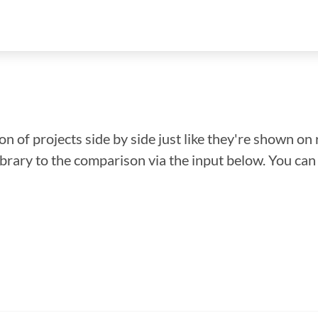
n of projects side by side just like they're shown on 
library to the comparison via the input below. You ca