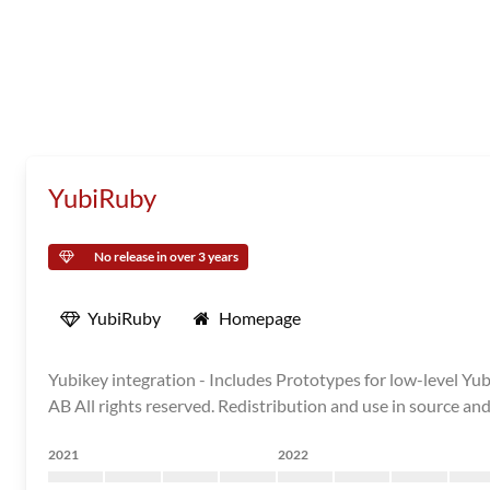
YubiRuby
No release in over 3 years
YubiRuby
Homepage
Yubikey integration - Includes Prototypes for low-level Y
AB All rights reserved. Redistribution and use in source and
2021
2022