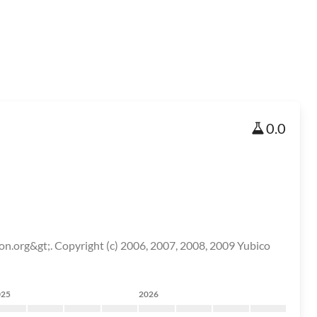
0.0
on.org&gt;. Copyright (c) 2006, 2007, 2008, 2009 Yubico
025
2026