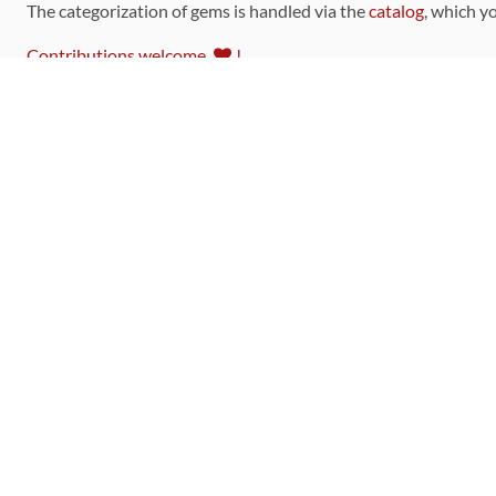
The categorization of gems is handled via the
catalog
, which y
Contributions welcome
!
LINKS
Code of Conduct
Community Chat Room
RSS Feed
rubytoolbox/rubytoolbox
rubytoolbox/catalog
Production Database Exports