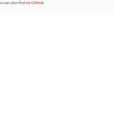
ou can also find
on Github
Sponsors
DEVELOPMENT FUNDED BY