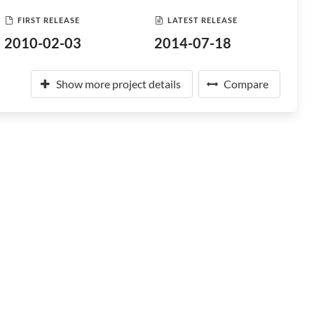
FIRST RELEASE
LATEST RELEASE
2010-02-03
2014-07-18
Show more project details
Compare