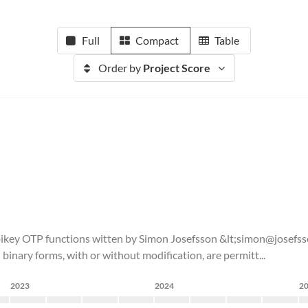
Full
Compact
Table
Order by
Project Score
ubikey OTP functions witten by Simon Josefsson &lt;simon@josefss
 binary forms, with or without modification, are permitt...
2023
2024
2