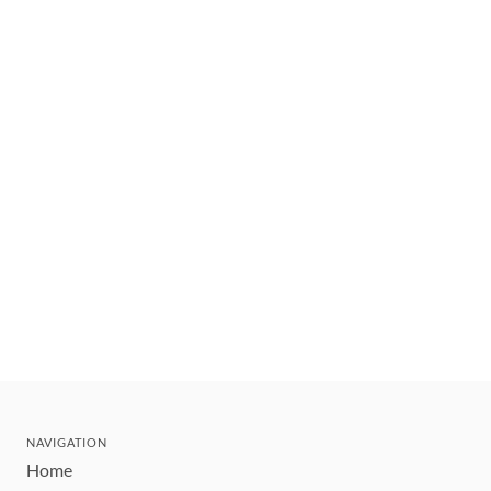
NAVIGATION
Home