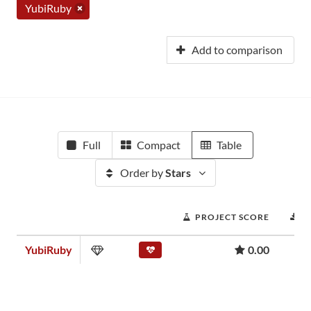
YubiRuby
Add to comparison
Full
Compact
Table
Order by
Stars
PROJECT SCORE
D
YubiRuby
0.00