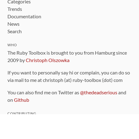
Categories
Trends
Documentation
News
Search
WHO
The Ruby Toolbox is brought to you from Hamburg since
2009 by
Christoph Olszowka
If you want to personally say hi or complain, you can do so
via mail to me at christoph (at) ruby-toolbox (dot) com
You can also find me on Twitter as
@thedeadserious
and
on
Github
CONTRIBUTING
You can find the source code for this site
on github
.
The categorization of gems is handled via the
catalog
,