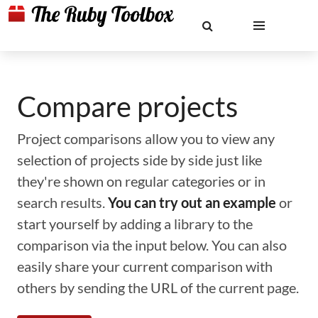
Compare projects
Project comparisons allow you to view any
selection of projects side by side just like
they're shown on regular categories or in
search results.
You can try out an example
or
start yourself by adding a library to the
comparison via the input below. You can also
easily share your current comparison with
others by sending the URL of the current page.