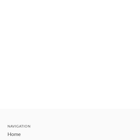
NAVIGATION
Home