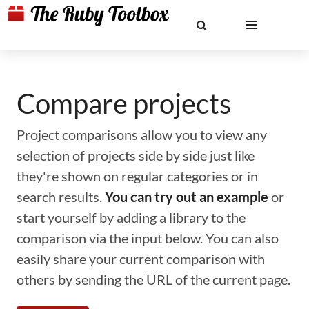
Compare projects
Project comparisons allow you to view any
selection of projects side by side just like
they're shown on regular categories or in
search results.
You can try out an example
or
start yourself by adding a library to the
comparison via the input below. You can also
easily share your current comparison with
others by sending the URL of the current page.