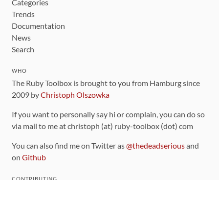
Categories
Trends
Documentation
News
Search
WHO
The Ruby Toolbox is brought to you from Hamburg since
2009 by
Christoph Olszowka
If you want to personally say hi or complain, you can do so
via mail to me at christoph (at) ruby-toolbox (dot) com
You can also find me on Twitter as
@thedeadserious
and
on
Github
CONTRIBUTING
You can find the source code for this site
on github
.
The categorization of gems is handled via the
catalog
,