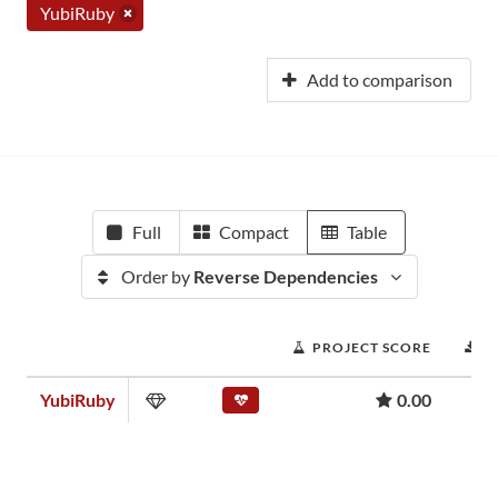
YubiRuby
Add to comparison
Full
Compact
Table
Order by
Reverse Dependencies
PROJECT SCORE
D
YubiRuby
0.00