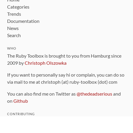
Categories
Trends
Documentation
News
Search
WHO
The Ruby Toolbox is brought to you from Hamburg since
2009 by
Christoph Olszowka
If you want to personally say hi or complain, you can do so
via mail to me at christoph (at) ruby-toolbox (dot) com
You can also find me on Twitter as
@thedeadserious
and
on
Github
CONTRIBUTING
You can find the source code for this site
on github
.