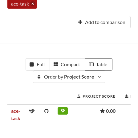
ace-task
Add to comparison
Full
Compact
Table
Order by
Project Score
PROJECT SCORE
DO
ace-
0.00
task