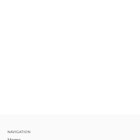
NAVIGATION
Home