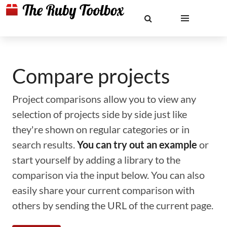
Compare projects
Project comparisons allow you to view any
selection of projects side by side just like
they're shown on regular categories or in
search results.
You can try out an example
or
start yourself by adding a library to the
comparison via the input below. You can also
easily share your current comparison with
others by sending the URL of the current page.